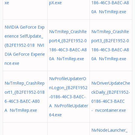
xe
pX.exe
186-46C3-BAEC-A8
0A NvTmRep.exe
NVIDIA GeForce Exp
NvTmRep_CrashRe
NvTmRep_CrashRe
erience SelfUpdate_
port4_{B2FE1952-0
port3_{B2FE1952-0
{B2FE1952-018 NVI
186-46C3-BAEC-A8
186-46C3-BAEC-A8
DIA GeForce Experie
0A NvTmRep.exe
0A NvTmRep.exe
nce.exe
NvProfileUpdaterO
NvTmRep_CrashRep
NvDriverUpdateChe
nLogon_{B2FE1952
ort1_{B2FE1952-018
ckDaily_{B2FE1952-
-0186-46C3-BAEC-
6-46C3-BAEC-A80
0186-46C3-BAEC
A NvProfileUpdater
A NvTmRep.exe
- nvcontainer.exe
64.exe
NvNodeLauncher_