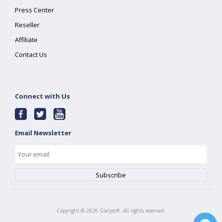
Press Center
Reseller
Affiliate
Contact Us
Connect with Us
Email Newsletter
Copyright ©
2026
Glarysoft. All rights reserved.