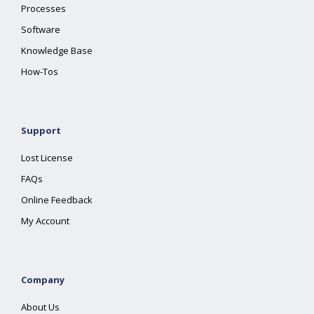
Processes
Software
Knowledge Base
How-Tos
Support
Lost License
FAQs
Online Feedback
My Account
Company
About Us