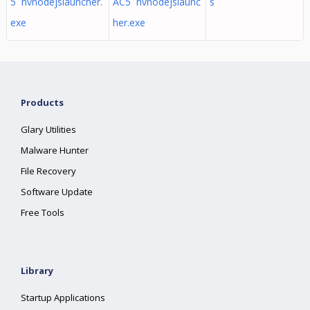
5 nvnodejslauncher.
AC5 nvnodejslaunc
s
exe
her.exe
Products
Glary Utilities
Malware Hunter
File Recovery
Software Update
Free Tools
Library
Startup Applications