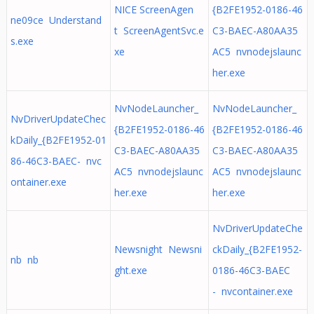
NICE ScreenAgen
{B2FE1952-0186-46
ne09ce Understand
t ScreenAgentSvc.e
C3-BAEC-A80AA35
s.exe
xe
AC5 nvnodejslaunc
her.exe
NvNodeLauncher_
NvNodeLauncher_
NvDriverUpdateChec
{B2FE1952-0186-46
{B2FE1952-0186-46
kDaily_{B2FE1952-01
C3-BAEC-A80AA35
C3-BAEC-A80AA35
86-46C3-BAEC- nvc
AC5 nvnodejslaunc
AC5 nvnodejslaunc
ontainer.exe
her.exe
her.exe
NvDriverUpdateChe
Newsnight Newsni
ckDaily_{B2FE1952-
nb nb
ght.exe
0186-46C3-BAEC
- nvcontainer.exe