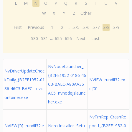
L
M
N
O
P
Q
R
S
T
U
V
W
X
Y
Z
Other
First
Previous
1
2
...
575
576
577
578
579
580
581
...
655
656
Next
Last
NvNodeLauncher_
NvDriverUpdateChec
{B2FE1952-0186-46
kDaily_{B2FE1952-01
NVIEW rundll32.ex
C3-BAEC-A80AA35
86-46C3-BAEC- nvc
e'[0]
AC5 nvnodejslaunc
ontainer.exe
her.exe
NvTmRep_CrashRe
NVIEW'[0] rundll32.e
Nero Installer Setu
port1_{B2FE1952-0