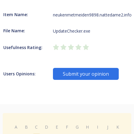
Item Name:
neukenmetmeiden9898.nattedame2.info
File Name:
UpdateChecker.exe
Usefulness Rating:
Submit your opinion
Users Opinions:
A
B
C
D
E
F
G
H
I
J
K