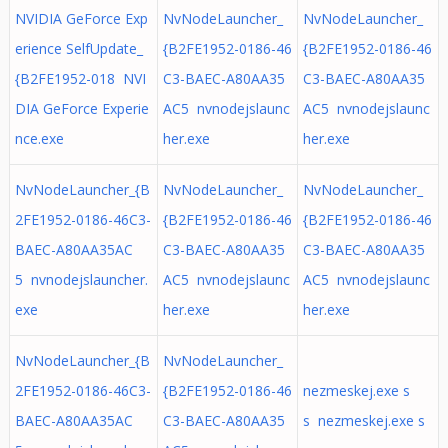
NVIDIA GeForce Exp
NvNodeLauncher_
NvNodeLauncher_
erience SelfUpdate_
{B2FE1952-0186-46
{B2FE1952-0186-46
{B2FE1952-018 NVI
C3-BAEC-A80AA35
C3-BAEC-A80AA35
DIA GeForce Experie
AC5 nvnodejslaunc
AC5 nvnodejslaunc
nce.exe
her.exe
her.exe
NvNodeLauncher_{B
NvNodeLauncher_
NvNodeLauncher_
2FE1952-0186-46C3-
{B2FE1952-0186-46
{B2FE1952-0186-46
BAEC-A80AA35AC
C3-BAEC-A80AA35
C3-BAEC-A80AA35
5 nvnodejslauncher.
AC5 nvnodejslaunc
AC5 nvnodejslaunc
exe
her.exe
her.exe
NvNodeLauncher_{B
NvNodeLauncher_
2FE1952-0186-46C3-
{B2FE1952-0186-46
nezmeskej.exe s
BAEC-A80AA35AC
C3-BAEC-A80AA35
s nezmeskej.exe s