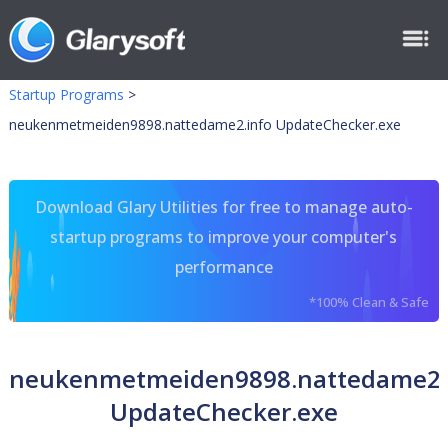
Startup Programs
>
neukenmetmeiden9898.nattedame2.info UpdateChecker.exe
Download Glary Utilities for free to manage auto-
startup programs to improve your computer's
performance
*100% Clean & Safe
neukenmetmeiden9898.nattedame2.
UpdateChecker.exe