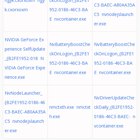
ngyk.cxorxoxm ngy
ckOnLogon_{B2FE1
C3-BAEC-A80AA35A
k.cxorxoxm
952-0186-46C3-BA
C5 nvnodejslaunch
E nvcontainer.exe
er.exe
NVIDIA GeForce Ex
NvBatteryBoostChe
NvBatteryBoostChe
perience SelfUpdate
ckOnLogon_{B2FE1
ckOnLogon_{B2FE1
_{B2FE1952-018 N
952-0186-46C3-BA
952-0186-46C3-BA
VIDIA GeForce Expe
E nvcontainer.exe
E nvcontainer.exe
rience.exe
NvNodeLauncher_
NvDriverUpdateChe
{B2FE1952-0186-46
nmctxth.exe nmctxt
ckDaily_{B2FE1952-
C3-BAEC-A80AA35A
h.exe
0186-46C3-BAEC- n
C5 nvnodejslaunch
vcontainer.exe
er.exe