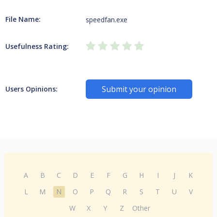
File Name:
speedfan.exe
Usefulness Rating:
Submit your opinion
Users Opinions:
A
B
C
D
E
F
G
H
I
J
K
L
M
N
O
P
Q
R
S
T
U
V
W
X
Y
Z
Other