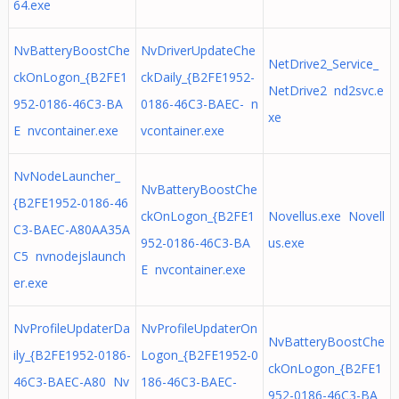
64.exe
NvBatteryBoostChe
NvDriverUpdateChe
NetDrive2_Service_
ckOnLogon_{B2FE1
ckDaily_{B2FE1952-
NetDrive2 nd2svc.e
952-0186-46C3-BA
0186-46C3-BAEC- n
xe
E nvcontainer.exe
vcontainer.exe
NvNodeLauncher_
NvBatteryBoostChe
{B2FE1952-0186-46
ckOnLogon_{B2FE1
Novellus.exe Novell
C3-BAEC-A80AA35A
952-0186-46C3-BA
us.exe
C5 nvnodejslaunch
E nvcontainer.exe
er.exe
NvProfileUpdaterDa
NvProfileUpdaterOn
NvBatteryBoostChe
ily_{B2FE1952-0186-
Logon_{B2FE1952-0
ckOnLogon_{B2FE1
46C3-BAEC-A80 Nv
186-46C3-BAEC-
952-0186-46C3-BA