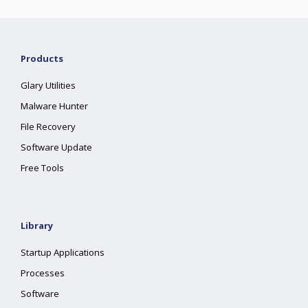
Products
Glary Utilities
Malware Hunter
File Recovery
Software Update
Free Tools
Library
Startup Applications
Processes
Software