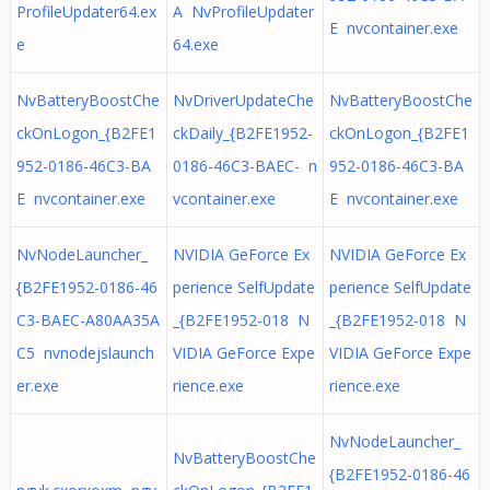
ProfileUpdater64.ex
A NvProfileUpdater
E nvcontainer.exe
e
64.exe
NvBatteryBoostChe
NvDriverUpdateChe
NvBatteryBoostChe
ckOnLogon_{B2FE1
ckDaily_{B2FE1952-
ckOnLogon_{B2FE1
952-0186-46C3-BA
0186-46C3-BAEC- n
952-0186-46C3-BA
E nvcontainer.exe
vcontainer.exe
E nvcontainer.exe
NvNodeLauncher_
NVIDIA GeForce Ex
NVIDIA GeForce Ex
{B2FE1952-0186-46
perience SelfUpdate
perience SelfUpdate
C3-BAEC-A80AA35A
_{B2FE1952-018 N
_{B2FE1952-018 N
C5 nvnodejslaunch
VIDIA GeForce Expe
VIDIA GeForce Expe
er.exe
rience.exe
rience.exe
NvNodeLauncher_
NvBatteryBoostChe
{B2FE1952-0186-46