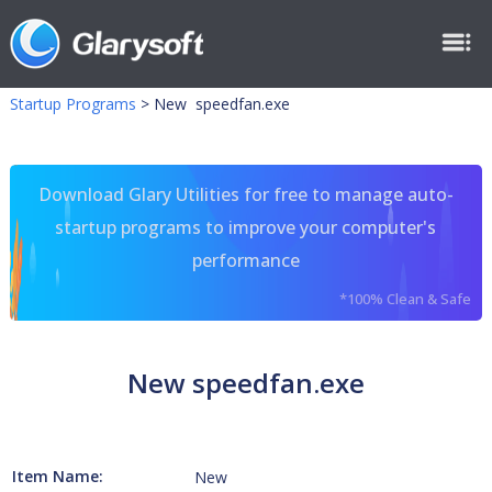
Startup Programs
>
New speedfan.exe
Download Glary Utilities for free to manage auto-
startup programs to improve your computer's
performance
*100% Clean & Safe
New speedfan.exe
Item Name:
New