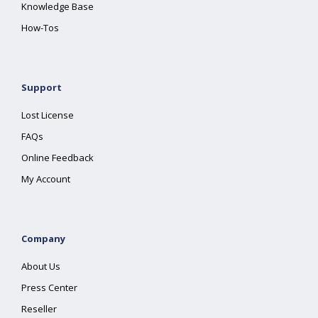
Knowledge Base
How-Tos
Support
Lost License
FAQs
Online Feedback
My Account
Company
About Us
Press Center
Reseller