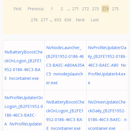
First
Previous
1
2
...
271
272
273
274
275
276
277
...
655
656
Next
Last
NvNodeLauncher_
NvProfileUpdaterDa
NvBatteryBoostChe
{B2FE1952-0186-46
ily_{B2FE1952-0186-
ckOnLogon_{B2FE1
C3-BAEC-A80AA35A
46C3-BAEC-A80 Nv
952-0186-46C3-BA
C5 nvnodejslaunch
ProfileUpdater64.ex
E nvcontainer.exe
er.exe
e
NvProfileUpdaterOn
NvBatteryBoostChe
NvDriverUpdateChe
Logon_{B2FE1952-0
ckOnLogon_{B2FE1
ckDaily_{B2FE1952-
186-46C3-BAEC-
952-0186-46C3-BA
0186-46C3-BAEC- n
A NvProfileUpdater
E nvcontainer.exe
vcontainer.exe