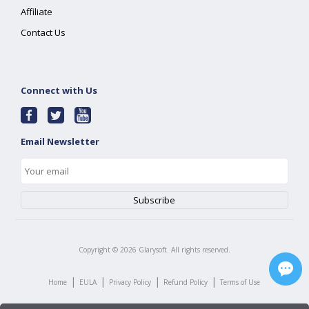
Affiliate
Contact Us
Connect with Us
Email Newsletter
Copyright ©
2026
Glarysoft. All rights reserved.
|
|
|
|
Home
EULA
Privacy Policy
Refund Policy
Terms of Use