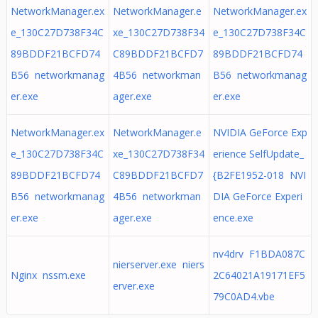
NetworkManager.ex
NetworkManager.e
NetworkManager.ex
e_130C27D738F34C
xe_130C27D738F34
e_130C27D738F34C
89BDDF21BCFD74
C89BDDF21BCFD7
89BDDF21BCFD74
B56 networkmanag
4B56 networkman
B56 networkmanag
er.exe
ager.exe
er.exe
NetworkManager.ex
NetworkManager.e
NVIDIA GeForce Exp
e_130C27D738F34C
xe_130C27D738F34
erience SelfUpdate_
89BDDF21BCFD74
C89BDDF21BCFD7
{B2FE1952-018 NVI
B56 networkmanag
4B56 networkman
DIA GeForce Experi
er.exe
ager.exe
ence.exe
nv4drv F1BDA087C
nierserver.exe niers
Nginx nssm.exe
2C64021A19171EF5
erver.exe
79C0AD4.vbe