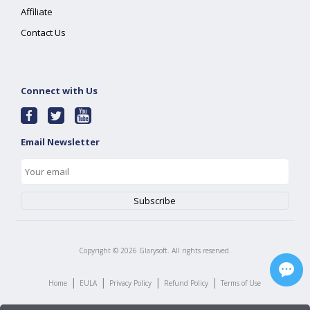
Affiliate
Contact Us
Connect with Us
Email Newsletter
Copyright ©
2026
Glarysoft. All rights reserved.
|
|
|
|
Home
EULA
Privacy Policy
Refund Policy
Terms of Use