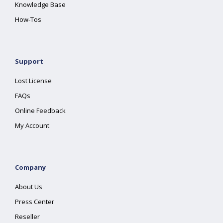
Knowledge Base
How-Tos
Support
Lost License
FAQs
Online Feedback
My Account
Company
About Us
Press Center
Reseller