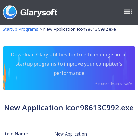
Startup Programs
>
New Application Icon98613C992.exe
Download Glary Utilities for free to manage auto-
startup programs to improve your computer's
performance
*100% Clean & Safe
New Application Icon98613C992.exe
Item Name:
New Application