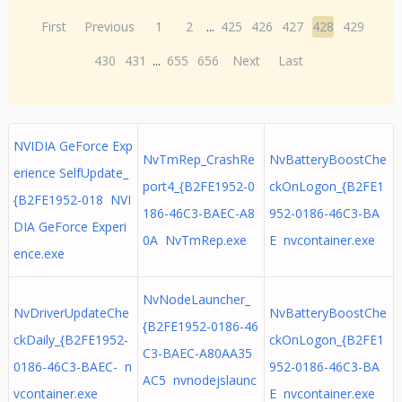
First
Previous
1
2
...
425
426
427
428
429
430
431
...
655
656
Next
Last
NVIDIA GeForce Exp
NvTmRep_CrashRe
NvBatteryBoostChe
erience SelfUpdate_
port4_{B2FE1952-0
ckOnLogon_{B2FE1
{B2FE1952-018 NVI
186-46C3-BAEC-A8
952-0186-46C3-BA
DIA GeForce Experi
0A NvTmRep.exe
E nvcontainer.exe
ence.exe
NvNodeLauncher_
NvDriverUpdateChe
NvBatteryBoostChe
{B2FE1952-0186-46
ckDaily_{B2FE1952-
ckOnLogon_{B2FE1
C3-BAEC-A80AA35
0186-46C3-BAEC- n
952-0186-46C3-BA
AC5 nvnodejslaunc
vcontainer.exe
E nvcontainer.exe