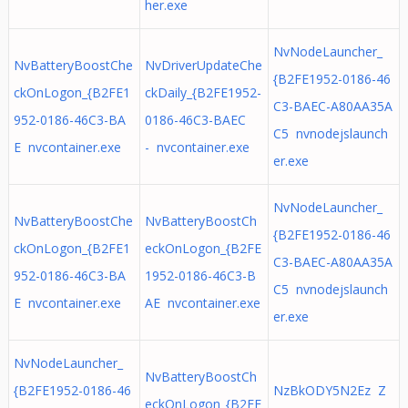
her.exe
NvNodeLauncher_
NvBatteryBoostChe
NvDriverUpdateChe
{B2FE1952-0186-46
ckOnLogon_{B2FE1
ckDaily_{B2FE1952-
C3-BAEC-A80AA35A
952-0186-46C3-BA
0186-46C3-BAEC
C5 nvnodejslaunch
E nvcontainer.exe
- nvcontainer.exe
er.exe
NvNodeLauncher_
NvBatteryBoostChe
NvBatteryBoostCh
{B2FE1952-0186-46
ckOnLogon_{B2FE1
eckOnLogon_{B2FE
C3-BAEC-A80AA35A
952-0186-46C3-BA
1952-0186-46C3-B
C5 nvnodejslaunch
E nvcontainer.exe
AE nvcontainer.exe
er.exe
NvNodeLauncher_
NvBatteryBoostCh
{B2FE1952-0186-46
NzBkODY5N2Ez Z
eckOnLogon_{B2FE