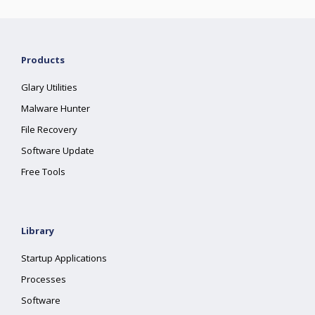
Products
Glary Utilities
Malware Hunter
File Recovery
Software Update
Free Tools
Library
Startup Applications
Processes
Software