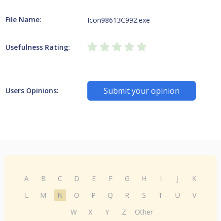
File Name:
Icon98613C992.exe
Usefulness Rating:
Submit your opinion
Users Opinions:
A
B
C
D
E
F
G
H
I
J
K
L
M
N
O
P
Q
R
S
T
U
V
W
X
Y
Z
Other