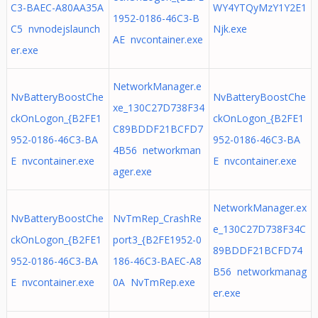
C3-BAEC-A80AA35A
WY4YTQyMzY1Y2E1
1952-0186-46C3-B
C5 nvnodejslaunch
Njk.exe
AE nvcontainer.exe
er.exe
NetworkManager.e
NvBatteryBoostChe
NvBatteryBoostChe
xe_130C27D738F34
ckOnLogon_{B2FE1
ckOnLogon_{B2FE1
C89BDDF21BCFD7
952-0186-46C3-BA
952-0186-46C3-BA
4B56 networkman
E nvcontainer.exe
E nvcontainer.exe
ager.exe
NetworkManager.ex
NvBatteryBoostChe
NvTmRep_CrashRe
e_130C27D738F34C
ckOnLogon_{B2FE1
port3_{B2FE1952-0
89BDDF21BCFD74
952-0186-46C3-BA
186-46C3-BAEC-A8
B56 networkmanag
E nvcontainer.exe
0A NvTmRep.exe
er.exe