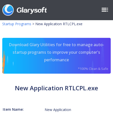
Startup Programs
>
New Application RTLCPL.exe
Download Glary Utilities for free to manage auto-
startup programs to improve your computer's
performance
*100% Clean & Safe
New Application RTLCPL.exe
Item Name:
New Application