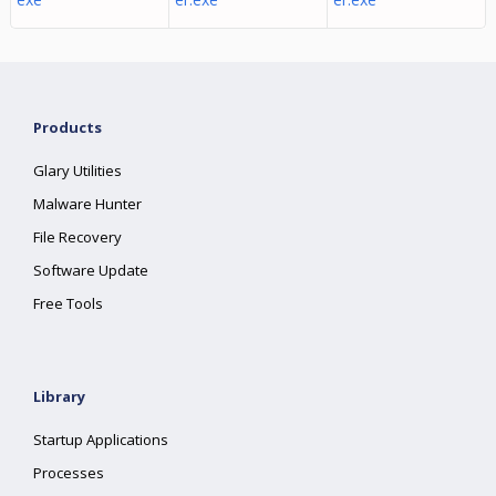
Products
Glary Utilities
Malware Hunter
File Recovery
Software Update
Free Tools
Library
Startup Applications
Processes