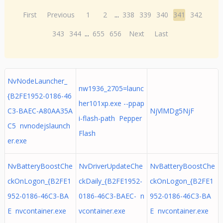
First
Previous
1
2
...
338
339
340
341
342
343
344
...
655
656
Next
Last
NvNodeLauncher_
nw1936_2705=launc
{B2FE1952-0186-46
her101xp.exe --ppap
C3-BAEC-A80AA35A
NjVlMDg5NjF
i-flash-path Pepper
C5 nvnodejslaunch
Flash
er.exe
NvBatteryBoostChe
NvDriverUpdateChe
NvBatteryBoostChe
ckOnLogon_{B2FE1
ckDaily_{B2FE1952-
ckOnLogon_{B2FE1
952-0186-46C3-BA
0186-46C3-BAEC- n
952-0186-46C3-BA
E nvcontainer.exe
vcontainer.exe
E nvcontainer.exe