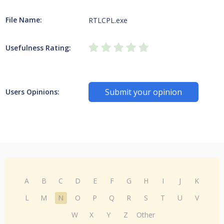
File Name:
RTLCPL.exe
Usefulness Rating:
Submit your opinion
Users Opinions:
A
B
C
D
E
F
G
H
I
J
K
L
M
N
O
P
Q
R
S
T
U
V
W
X
Y
Z
Other