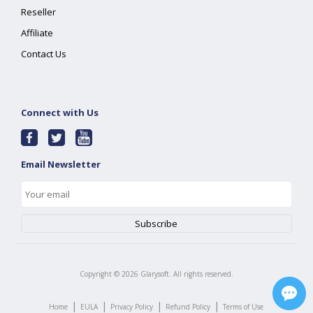
Reseller
Affiliate
Contact Us
Connect with Us
Email Newsletter
Copyright ©
2026
Glarysoft. All rights reserved.
|
|
|
|
Home
EULA
Privacy Policy
Refund Policy
Terms of Use