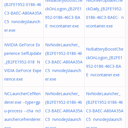
NvBatteryBoostChe
NvDriverUpdateChe
{B2FE1952-0186-46
ckOnLogon_{B2FE1
ckDaily_{B2FE1952-
C3-BAEC-A80AA35A
952-0186-46C3-BA
0186-46C3-BAEC- n
C5 nvnodejslaunch
E nvcontainer.exe
vcontainer.exe
er.exe
NVIDIA GeForce Ex
NvNodeLauncher_
NvBatteryBoostChe
perience SelfUpdate
{B2FE1952-0186-46
ckOnLogon_{B2FE1
_{B2FE1952-018 N
C3-BAEC-A80AA35A
952-0186-46C3-BA
VIDIA GeForce Expe
C5 nvnodejslaunch
E nvcontainer.exe
rience.exe
er.exe
NCLauncherCefRen
NvNodeLauncher_
NvNodeLauncher_
derer.exe --type=gp
{B2FE1952-0186-46
{B2FE1952-0186-46
u-process --cha ncl
C3-BAEC-A80AA35A
C3-BAEC-A80AA35A
aunchercefrenderer.
C5 nvnodejslaunch
C5 nvnodejslaunch
exe
er.exe
er.exe