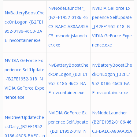
NvNodeLauncher_
NVIDIA GeForce Ex
NvBatteryBoostChe
{B2FE1952-0186-46
perience SelfUpdate
ckOnLogon_{B2FE1
C3-BAEC-A80AA35A
_{B2FE1952-018 N
952-0186-46C3-BA
C5 nvnodejslaunch
VIDIA GeForce Expe
E nvcontainer.exe
er.exe
rience.exe
NVIDIA GeForce Ex
NvBatteryBoostChe
NvBatteryBoostChe
perience SelfUpdate
ckOnLogon_{B2FE1
ckOnLogon_{B2FE1
_{B2FE1952-018 N
952-0186-46C3-BA
952-0186-46C3-BA
VIDIA GeForce Expe
E nvcontainer.exe
E nvcontainer.exe
rience.exe
NVIDIA GeForce Ex
NvNodeLauncher_
NvDriverUpdateChe
perience SelfUpdate
{B2FE1952-0186-46
ckDaily_{B2FE1952-
_{B2FE1952-018 N
C3-BAEC-A80AA35A
0186-46C3-BAEC- n