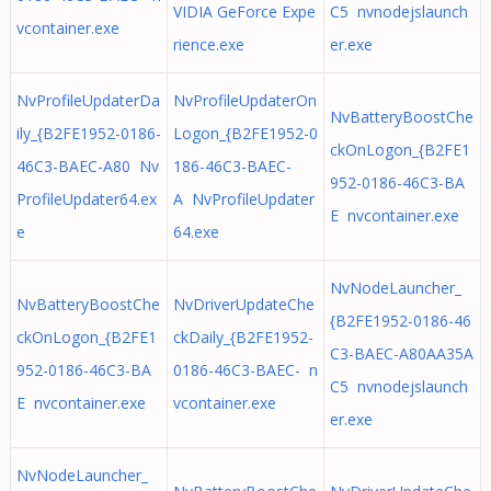
VIDIA GeForce Expe
C5 nvnodejslaunch
vcontainer.exe
rience.exe
er.exe
NvProfileUpdaterDa
NvProfileUpdaterOn
NvBatteryBoostChe
ily_{B2FE1952-0186-
Logon_{B2FE1952-0
ckOnLogon_{B2FE1
46C3-BAEC-A80 Nv
186-46C3-BAEC-
952-0186-46C3-BA
ProfileUpdater64.ex
A NvProfileUpdater
E nvcontainer.exe
e
64.exe
NvNodeLauncher_
NvBatteryBoostChe
NvDriverUpdateChe
{B2FE1952-0186-46
ckOnLogon_{B2FE1
ckDaily_{B2FE1952-
C3-BAEC-A80AA35A
952-0186-46C3-BA
0186-46C3-BAEC- n
C5 nvnodejslaunch
E nvcontainer.exe
vcontainer.exe
er.exe
NvNodeLauncher_