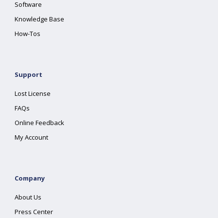
Software
Knowledge Base
How-Tos
Support
Lost License
FAQs
Online Feedback
My Account
Company
About Us
Press Center