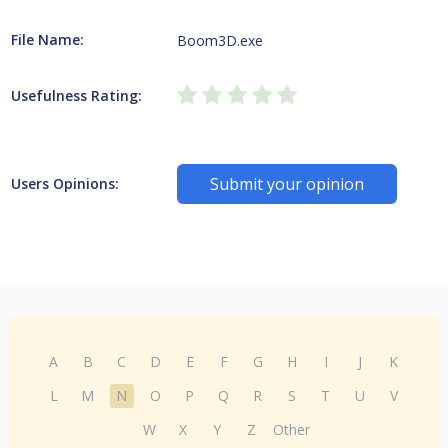
File Name:
Boom3D.exe
Usefulness Rating:
Submit your opinion
Users Opinions:
A
B
C
D
E
F
G
H
I
J
K
L
M
N
O
P
Q
R
S
T
U
V
W
X
Y
Z
Other