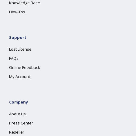
Knowledge Base
How-Tos
Support
Lost License
FAQs
Online Feedback
My Account
Company
About Us
Press Center
Reseller