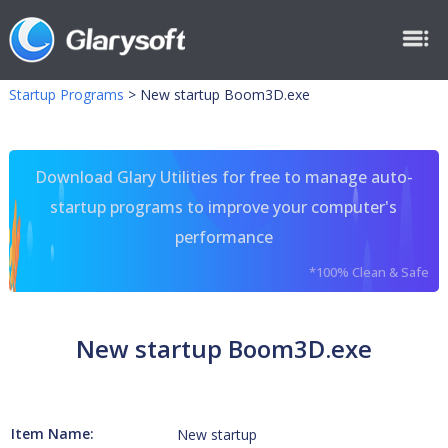
Startup Programs
>
New startup Boom3D.exe
Download Glary Utilities for free to manage auto-
startup programs to improve your computer's
performance
*100% Clean & Safe
New startup Boom3D.exe
Item Name:
New startup