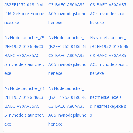
{B2FE1952-018 NVI
C3-BAEC-A80AA35
C3-BAEC-A80AA35
DIA GeForce Experie
AC5 nvnodejslaunc
AC5 nvnodejslaunc
nce.exe
her.exe
her.exe
NvNodeLauncher_{B
NvNodeLauncher_
NvNodeLauncher_
2FE1952-0186-46C3-
{B2FE1952-0186-46
{B2FE1952-0186-46
BAEC-A80AA35AC
C3-BAEC-A80AA35
C3-BAEC-A80AA35
5 nvnodejslauncher.
AC5 nvnodejslaunc
AC5 nvnodejslaunc
exe
her.exe
her.exe
NvNodeLauncher_{B
NvNodeLauncher_
2FE1952-0186-46C3-
{B2FE1952-0186-46
nezmeskej.exe s
BAEC-A80AA35AC
C3-BAEC-A80AA35
s nezmeskej.exe s
5 nvnodejslauncher.
AC5 nvnodejslaunc
s
exe
her.exe