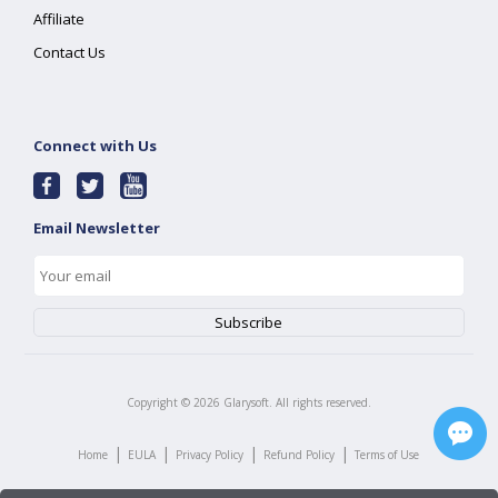
Affiliate
Contact Us
Connect with Us
Email Newsletter
Copyright ©
2026
Glarysoft. All rights reserved.
|
|
|
|
Home
EULA
Privacy Policy
Refund Policy
Terms of Use