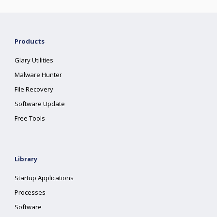
Products
Glary Utilities
Malware Hunter
File Recovery
Software Update
Free Tools
Library
Startup Applications
Processes
Software