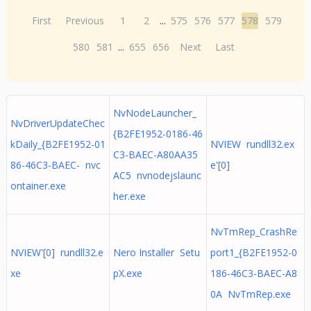
First
Previous
1
2
...
575
576
577
578
579
580
581
...
655
656
Next
Last
NvNodeLauncher_
NvDriverUpdateChec
{B2FE1952-0186-46
kDaily_{B2FE1952-01
NVIEW rundll32.ex
C3-BAEC-A80AA35
86-46C3-BAEC- nvc
e'[0]
AC5 nvnodejslaunc
ontainer.exe
her.exe
NvTmRep_CrashRe
NVIEW'[0] rundll32.e
Nero Installer Setu
port1_{B2FE1952-0
xe
pX.exe
186-46C3-BAEC-A8
0A NvTmRep.exe