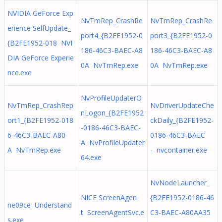
NVIDIA GeForce Exp
NvTmRep_CrashRe
NvTmRep_CrashRe
erience SelfUpdate_
port4_{B2FE1952-0
port3_{B2FE1952-0
{B2FE1952-018 NVI
186-46C3-BAEC-A8
186-46C3-BAEC-A8
DIA GeForce Experie
0A NvTmRep.exe
0A NvTmRep.exe
nce.exe
NvProfileUpdaterO
NvTmRep_CrashRep
NvDriverUpdateChe
nLogon_{B2FE1952
ort1_{B2FE1952-018
ckDaily_{B2FE1952-
-0186-46C3-BAEC-
6-46C3-BAEC-A80
0186-46C3-BAEC
A NvProfileUpdater
A NvTmRep.exe
- nvcontainer.exe
64.exe
NvNodeLauncher_
NICE ScreenAgen
{B2FE1952-0186-46
ne09ce Understand
t ScreenAgentSvc.e
C3-BAEC-A80AA35
s.exe