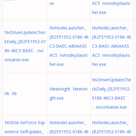
xe
AC5 nvnodejslaunc
her.exe
NvNodeLauncher_
NvNodeLauncher_
NvDriverUpdateChec
{B2FE1952-0186-46
{B2FE1952-0186-46
kDaily_{B2FE1952-01
C3-BAEC-A80AA35
C3-BAEC-A80AA35
86-46C3-BAEC- nvc
AC5 nvnodejslaunc
AC5 nvnodejslaunc
ontainer.exe
her.exe
her.exe
NvDriverUpdateChe
Newsnight Newsni
ckDaily_{B2FE1952-
nb nb
ght.exe
0186-46C3-BAEC
- nvcontainer.exe
NVIDIA GeForce Exp
NvNodeLauncher_
NvNodeLauncher_
erience SelfUpdate_
{B2FE1952-0186-46
{B2FE1952-0186-46