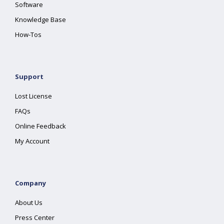
Software
Knowledge Base
How-Tos
Support
Lost License
FAQs
Online Feedback
My Account
Company
About Us
Press Center