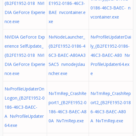
{B2FE1952-018 NVI
E1952-0186-46C3-
0186-46C3-BAEC- n
DIA GeForce Experie
BAE nvcontainer.e
vcontainer.exe
nce.exe
xe
NVIDIA GeForce Exp
NvNodeLauncher_
NvProfileUpdaterDai
erience SelfUpdate_
{B2FE1952-0186-4
ly_{B2FE1952-0186-
{B2FE1952-018 NVI
6C3-BAEC-A80AA3
46C3-BAEC-A80 Nv
DIA GeForce Experie
5AC5 nvnodejslau
ProfileUpdater64.ex
nce.exe
ncher.exe
e
NvProfileUpdaterOn
NvTmRep_CrashRe
NvTmRep_CrashRep
Logon_{B2FE1952-0
port1_{B2FE1952-0
ort2_{B2FE1952-018
186-46C3-BAEC-
186-46C3-BAEC-A8
6-46C3-BAEC-A80
A NvProfileUpdater
0A NvTmRep.exe
A NvTmRep.exe
64.exe