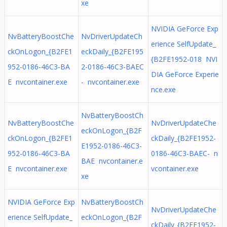
xe
NVIDIA GeForce Exp
NvBatteryBoostChe
NvDriverUpdateCh
erience SelfUpdate_
ckOnLogon_{B2FE1
eckDaily_{B2FE195
{B2FE1952-018 NVI
952-0186-46C3-BA
2-0186-46C3-BAEC
DIA GeForce Experie
E nvcontainer.exe
- nvcontainer.exe
nce.exe
NvBatteryBoostCh
NvBatteryBoostChe
NvDriverUpdateChe
eckOnLogon_{B2F
ckOnLogon_{B2FE1
ckDaily_{B2FE1952-
E1952-0186-46C3-
952-0186-46C3-BA
0186-46C3-BAEC- n
BAE nvcontainer.e
E nvcontainer.exe
vcontainer.exe
xe
NVIDIA GeForce Exp
NvBatteryBoostCh
NvDriverUpdateChe
erience SelfUpdate_
eckOnLogon_{B2F
ckDaily_{B2FE1952-