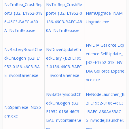
NvTmRep_CrashRep
NvTmRep_CrashRe
ort3_{B2FE1952-018
port4_{B2FE1952-0
NamUpgrade NAM
6-46C3-BAEC-A80
186-46C3-BAEC-A8
Upgrade.exe
A NvTmRep.exe
0A NvTmRep.exe
NVIDIA GeForce Exp
NvBatteryBoostChe
NvDriverUpdateCh
erience SelfUpdate_
ckOnLogon_{B2FE1
eckDaily_{B2FE195
{B2FE1952-018 NVI
952-0186-46C3-BA
2-0186-46C3-BAEC
DIA GeForce Experie
E nvcontainer.exe
- nvcontainer.exe
nce.exe
NvBatteryBoostCh
NvNodeLauncher_{B
eckOnLogon_{B2F
2FE1952-0186-46C3
NoSpam.exe NoSp
E1952-0186-46C3-
-BAEC-A80AA35AC
am.exe
BAE nvcontainer.e
5 nvnodejslauncher.
xe
exe