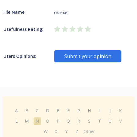
File Name:
cis.exe
Usefulness Rating:
Submit your opinion
Users Opinions:
A
B
C
D
E
F
G
H
I
J
K
L
M
N
O
P
Q
R
S
T
U
V
W
X
Y
Z
Other