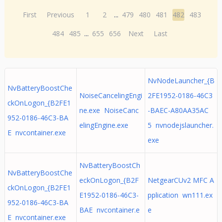
First
Previous
1
2
...
479
480
481
482
483
484
485
...
655
656
Next
Last
NvNodeLauncher_{B
NvBatteryBoostChe
NoiseCancelingEngi
2FE1952-0186-46C3
ckOnLogon_{B2FE1
ne.exe NoiseCanc
-BAEC-A80AA35AC
952-0186-46C3-BA
elingEngine.exe
5 nvnodejslauncher.
E nvcontainer.exe
exe
NvBatteryBoostCh
NvBatteryBoostChe
eckOnLogon_{B2F
NetgearCUv2 MFC A
ckOnLogon_{B2FE1
E1952-0186-46C3-
pplication wn111.ex
952-0186-46C3-BA
BAE nvcontainer.e
e
E nvcontainer.exe