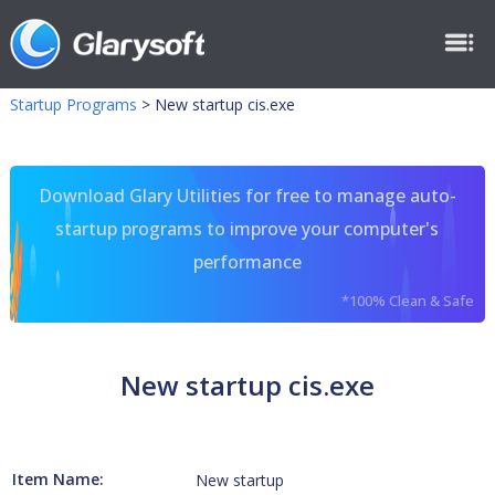
Startup Programs
>
New startup cis.exe
Download Glary Utilities for free to manage auto-
startup programs to improve your computer's
performance
*100% Clean & Safe
New startup cis.exe
Item Name:
New startup