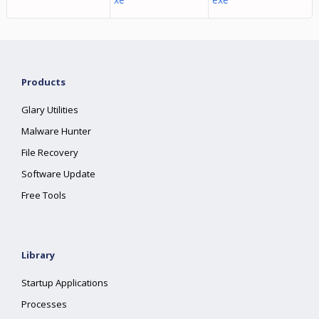
Products
Glary Utilities
Malware Hunter
File Recovery
Software Update
Free Tools
Library
Startup Applications
Processes