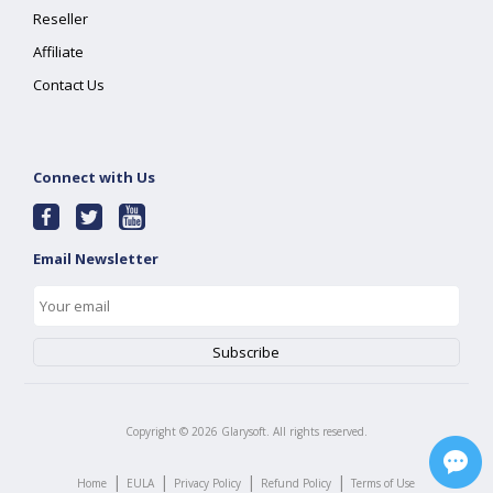
Reseller
Affiliate
Contact Us
Connect with Us
Email Newsletter
Copyright ©
2026
Glarysoft. All rights reserved.
|
|
|
|
Home
EULA
Privacy Policy
Refund Policy
Terms of Use