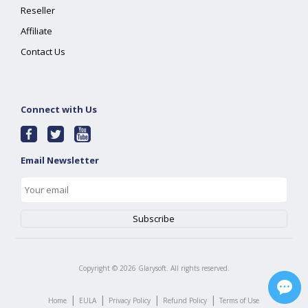
Reseller
Affiliate
Contact Us
Connect with Us
Email Newsletter
Copyright ©
2026
Glarysoft. All rights reserved.
|
|
|
|
Home
EULA
Privacy Policy
Refund Policy
Terms of Use