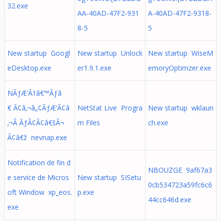
32.exe
AA-40AD-47F2-931
A-40AD-47F2-9318-
8-5
5
New startup Googl
New startup Unlock
New startup WiseM
eDesktop.exe
er1.9.1.exe
emoryOptimzer.exe
NÃƒÆ’Ã†â€™Ãƒâ
€ Ã¢â‚¬â„¢ÃƒÆ’Ã¢â
NetStat Live Progra
New startup wklaun
‚¬Â ÃƒÂ¢Ã¢â€šÂ¬
m Files
ch.exe
Ã¢â€ž nevnap.exe
Notification de fin d
NBOUZGE 9af67a3
e service de Micros
New startup SISetu
0cb534723a59fc6c6
oft Window xp_eos.
p.exe
44cc646d.exe
exe