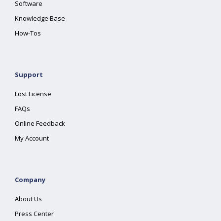
Software
Knowledge Base
How-Tos
Support
Lost License
FAQs
Online Feedback
My Account
Company
About Us
Press Center