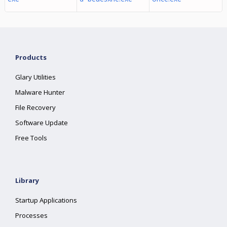
Products
Glary Utilities
Malware Hunter
File Recovery
Software Update
Free Tools
Library
Startup Applications
Processes