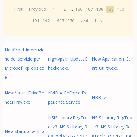
First
Previous
1
2
...
186
187
188
189
190
191
192
...
655
656
Next
Last
Notifica di interruzio
ne del servizio per
nightvps.ir UpdateC
New Application St
Microsof xp_eos.ex
hecker.exe
art_Utility.exe
e
New Value DriveBe
NVIDIA GeForce Ex
NBBLZI
nderTray.exe
perience Service
NSIS.Library.RegTo
NSIS.Library.RegToo
ol.v3 NSIS.Library.R
l.v3 NSIS.Library.Re
New startup winhlp
egTool.v3.{B7B2DB
gTool.v3.{B7B2DBA