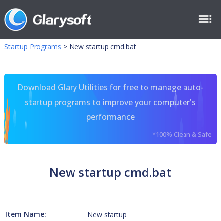
Startup Programs
>
New startup cmd.bat
Download Glary Utilities for free to manage auto-
startup programs to improve your computer's
performance
*100% Clean & Safe
New startup cmd.bat
Item Name:
New startup