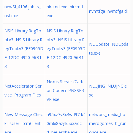
newSI_4196.job s_i
nircmd.exe nircmd.
nvmtfga nvmtfga.dll
nst.exe
exe
NSIS.Library.RegTo
NSIS.Library.RegTo
ol.v3 NSIS.Library.R
ol.v3 NSIS.Library.R
NDUpdate NDUpda
egTool.v3.{FF0905D
egTool.v3.{FF0905D
te.exe
E-12DC-4920-96B1-
E-12DC-4920-96B1-
3
3
Nexus Server (Carb
NetAccelerator_Ser
NLUJNG NLUJNG.e
on Coder) PNXSER
vice Program Files
xe
VR.exe
New Message Chec
n95xz7v3x4wd97rk4
network_media_ho
k - User ltcmClient.
0m6i8azgk5bxzidc
merogomes bi_run
exe
d beuesxhe.exe
once.exe