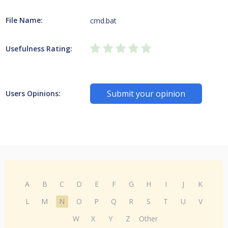
File Name:
cmd.bat
Usefulness Rating:
Submit your opinion
Users Opinions:
A
B
C
D
E
F
G
H
I
J
K
L
M
N
O
P
Q
R
S
T
U
V
W
X
Y
Z
Other