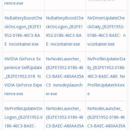
rience.exe
NvBatteryBoostChe
NvBatteryBoostChe
NvDriverUpdateChe
ckOnLogon_{B2FE1
ckOnLogon_{B2FE1
ckDaily_{B2FE1952-
952-0186-46C3-BA
952-0186-46C3-BA
0186-46C3-BAEC- n
E nvcontainer.exe
E nvcontainer.exe
vcontainer.exe
NVIDIA GeForce Ex
NvNodeLauncher_
NvProfileUpdaterDa
perience SelfUpdate
{B2FE1952-0186-46
ily_{B2FE1952-0186-
_{B2FE1952-018 N
C3-BAEC-A80AA35A
46C3-BAEC-A80 Nv
VIDIA GeForce Expe
C5 nvnodejslaunch
ProfileUpdater64.ex
rience.exe
er.exe
e
NvProfileUpdaterOn
NvNodeLauncher_
NvNodeLauncher_
Logon_{B2FE1952-0
{B2FE1952-0186-46
{B2FE1952-0186-46
186-46C3-BAEC-
C3-BAEC-A80AA35A
C3-BAEC-A80AA35A