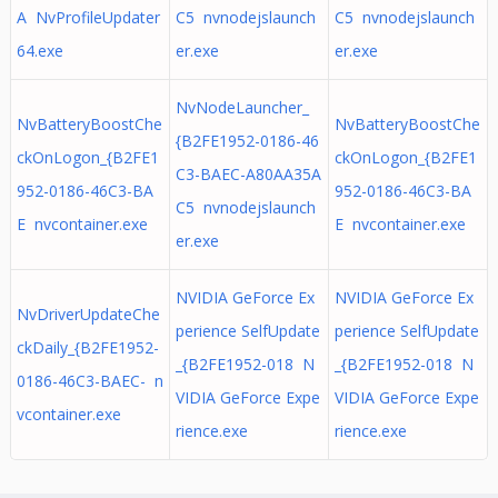
A NvProfileUpdater
C5 nvnodejslaunch
C5 nvnodejslaunch
64.exe
er.exe
er.exe
NvNodeLauncher_
NvBatteryBoostChe
NvBatteryBoostChe
{B2FE1952-0186-46
ckOnLogon_{B2FE1
ckOnLogon_{B2FE1
C3-BAEC-A80AA35A
952-0186-46C3-BA
952-0186-46C3-BA
C5 nvnodejslaunch
E nvcontainer.exe
E nvcontainer.exe
er.exe
NVIDIA GeForce Ex
NVIDIA GeForce Ex
NvDriverUpdateChe
perience SelfUpdate
perience SelfUpdate
ckDaily_{B2FE1952-
_{B2FE1952-018 N
_{B2FE1952-018 N
0186-46C3-BAEC- n
VIDIA GeForce Expe
VIDIA GeForce Expe
vcontainer.exe
rience.exe
rience.exe