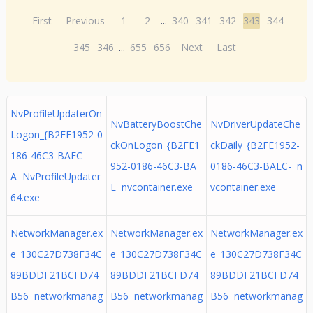
First
Previous
1
2
...
340
341
342
343
344
345
346
...
655
656
Next
Last
NvProfileUpdaterOn
NvBatteryBoostChe
NvDriverUpdateChe
Logon_{B2FE1952-0
ckOnLogon_{B2FE1
ckDaily_{B2FE1952-
186-46C3-BAEC-
952-0186-46C3-BA
0186-46C3-BAEC- n
A NvProfileUpdater
E nvcontainer.exe
vcontainer.exe
64.exe
NetworkManager.ex
NetworkManager.ex
NetworkManager.ex
e_130C27D738F34C
e_130C27D738F34C
e_130C27D738F34C
89BDDF21BCFD74
89BDDF21BCFD74
89BDDF21BCFD74
B56 networkmanag
B56 networkmanag
B56 networkmanag