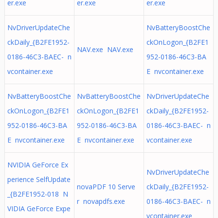
er.exe
er.exe
er.exe
NvDriverUpdateChe
NvBatteryBoostChe
ckDaily_{B2FE1952-
ckOnLogon_{B2FE1
NAV.exe NAV.exe
0186-46C3-BAEC- n
952-0186-46C3-BA
vcontainer.exe
E nvcontainer.exe
NvBatteryBoostChe
NvBatteryBoostChe
NvDriverUpdateChe
ckOnLogon_{B2FE1
ckOnLogon_{B2FE1
ckDaily_{B2FE1952-
952-0186-46C3-BA
952-0186-46C3-BA
0186-46C3-BAEC- n
E nvcontainer.exe
E nvcontainer.exe
vcontainer.exe
NVIDIA GeForce Ex
NvDriverUpdateChe
perience SelfUpdate
novaPDF 10 Serve
ckDaily_{B2FE1952-
_{B2FE1952-018 N
r novapdfs.exe
0186-46C3-BAEC- n
VIDIA GeForce Expe
vcontainer.exe