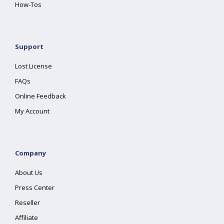
How-Tos
Support
Lost License
FAQs
Online Feedback
My Account
Company
About Us
Press Center
Reseller
Affiliate