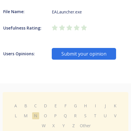
File Name:
EALauncher.exe
Usefulness Rating:
Submit your opinion
Users Opinions:
A
B
C
D
E
F
G
H
I
J
K
L
M
N
O
P
Q
R
S
T
U
V
W
X
Y
Z
Other