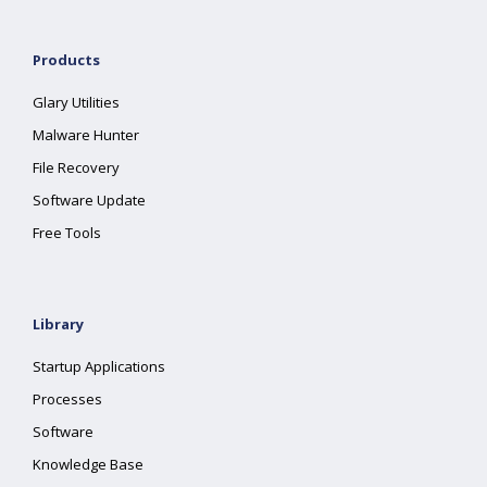
Products
Glary Utilities
Malware Hunter
File Recovery
Software Update
Free Tools
Library
Startup Applications
Processes
Software
Knowledge Base