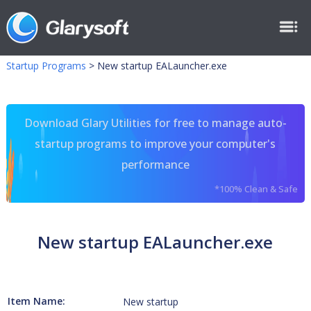
Startup Programs
>
New startup EALauncher.exe
Download Glary Utilities for free to manage auto-
startup programs to improve your computer's
performance
*100% Clean & Safe
New startup EALauncher.exe
Item Name:
New startup