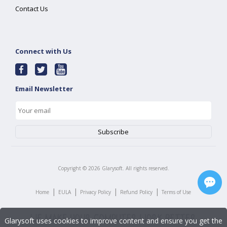
Contact Us
Connect with Us
Email Newsletter
Copyright ©
2026
Glarysoft. All rights reserved.
|
|
|
|
Home
EULA
Privacy Policy
Refund Policy
Terms of Use
Glarysoft uses cookies to improve content and ensure you get the