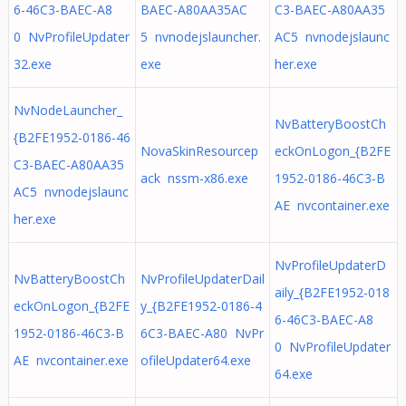
6-46C3-BAEC-A8
BAEC-A80AA35AC
C3-BAEC-A80AA35
0 NvProfileUpdater
5 nvnodejslauncher.
AC5 nvnodejslaunc
32.exe
exe
her.exe
NvNodeLauncher_
NvBatteryBoostCh
{B2FE1952-0186-46
NovaSkinResourcep
eckOnLogon_{B2FE
C3-BAEC-A80AA35
ack nssm-x86.exe
1952-0186-46C3-B
AC5 nvnodejslaunc
AE nvcontainer.exe
her.exe
NvProfileUpdaterD
NvBatteryBoostCh
NvProfileUpdaterDail
aily_{B2FE1952-018
eckOnLogon_{B2FE
y_{B2FE1952-0186-4
6-46C3-BAEC-A8
1952-0186-46C3-B
6C3-BAEC-A80 NvPr
0 NvProfileUpdater
AE nvcontainer.exe
ofileUpdater64.exe
64.exe