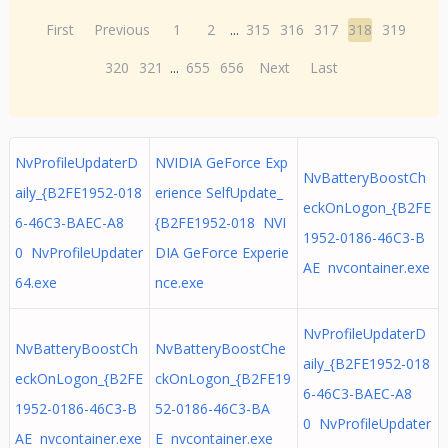
First
Previous
1
2
...
315
316
317
318
319
320
321
...
655
656
Next
Last
NvProfileUpdaterD
NVIDIA GeForce Exp
NvBatteryBoostCh
aily_{B2FE1952-018
erience SelfUpdate_
eckOnLogon_{B2FE
6-46C3-BAEC-A8
{B2FE1952-018 NVI
1952-0186-46C3-B
0 NvProfileUpdater
DIA GeForce Experie
AE nvcontainer.exe
64.exe
nce.exe
NvProfileUpdaterD
NvBatteryBoostCh
NvBatteryBoostChe
aily_{B2FE1952-018
eckOnLogon_{B2FE
ckOnLogon_{B2FE19
6-46C3-BAEC-A8
1952-0186-46C3-B
52-0186-46C3-BA
0 NvProfileUpdater
AE nvcontainer.exe
E nvcontainer.exe