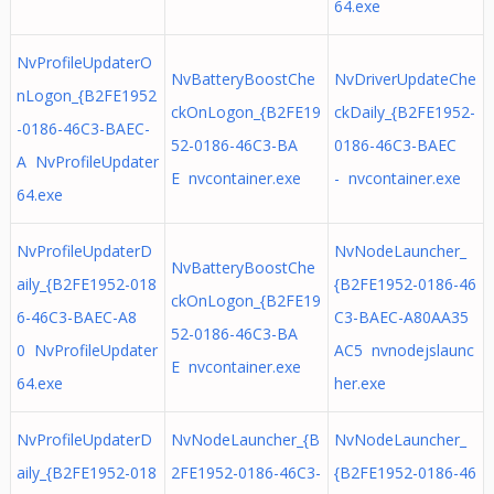
64.exe
NvProfileUpdaterO
NvBatteryBoostChe
NvDriverUpdateChe
nLogon_{B2FE1952
ckOnLogon_{B2FE19
ckDaily_{B2FE1952-
-0186-46C3-BAEC-
52-0186-46C3-BA
0186-46C3-BAEC
A NvProfileUpdater
E nvcontainer.exe
- nvcontainer.exe
64.exe
NvProfileUpdaterD
NvNodeLauncher_
NvBatteryBoostChe
aily_{B2FE1952-018
{B2FE1952-0186-46
ckOnLogon_{B2FE19
6-46C3-BAEC-A8
C3-BAEC-A80AA35
52-0186-46C3-BA
0 NvProfileUpdater
AC5 nvnodejslaunc
E nvcontainer.exe
64.exe
her.exe
NvProfileUpdaterD
NvNodeLauncher_{B
NvNodeLauncher_
aily_{B2FE1952-018
2FE1952-0186-46C3-
{B2FE1952-0186-46