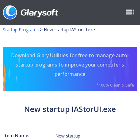
Startup Programs
>
New startup IAStorUI.exe
Download Glary Utilities for free to manage auto-
startup programs to improve your computer's
performance
*100% Clean & Safe
New startup IAStorUI.exe
Item Name:
New startup