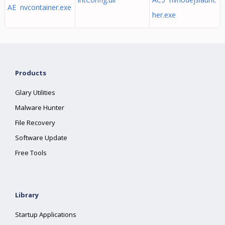
AE nvcontainer.exe
her.exe
Products
Glary Utilities
Malware Hunter
File Recovery
Software Update
Free Tools
Library
Startup Applications