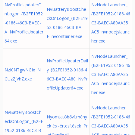
NvProfileUpdaterO
NvNodeLauncher_
NvBatteryBoostChe
nLogon_{B2FE1952
{B2FE1952-0186-46
ckOnLogon_{B2FE19
-0186-46C3-BAEC-
C3-BAEC-A80AA35
52-0186-46C3-BA
A NvProfileUpdater
AC5 nvnodejslaunc
E nvcontainer.exe
64.exe
her.exe
NvNodeLauncher_
NvProfileUpdaterDail
{B2FE1952-0186-46
NzI0NTgwNGIx N
y_{B2FE1952-0186-4
C3-BAEC-A80AA35
GUzZjVhZ.exe
6C3-BAEC-A80 NvPr
AC5 nvnodejslaunc
ofileUpdater64.exe
her.exe
NvNodeLauncher_
NvBatteryBoostCh
Nyomtatóbővítmény
{B2FE1952-0186-46
eckOnLogon_{B2FE
ek és -értesítések Pr
C3-BAEC-A80AA35
1952-0186-46C3-B
intConfig.dll
AC5 nvnodejslaunc