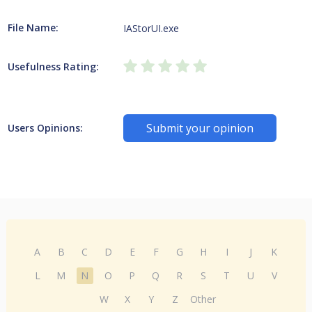
File Name:
IAStorUI.exe
Usefulness Rating:
Submit your opinion
Users Opinions:
A
B
C
D
E
F
G
H
I
J
K
L
M
N
O
P
Q
R
S
T
U
V
W
X
Y
Z
Other