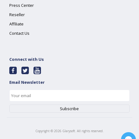
Press Center
Reseller
Affiliate
Contact Us
Connect with Us
Email Newsletter
Copyright ©
2026
Glarysoft. All rights reserved.