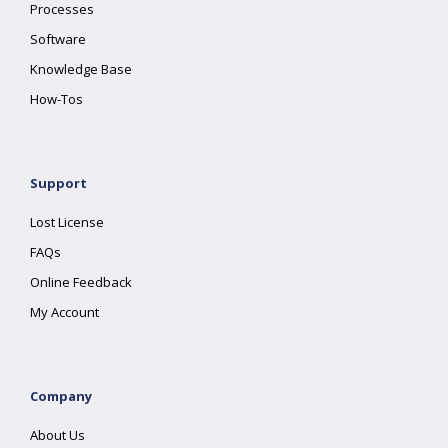
Processes
Software
Knowledge Base
How-Tos
Support
Lost License
FAQs
Online Feedback
My Account
Company
About Us