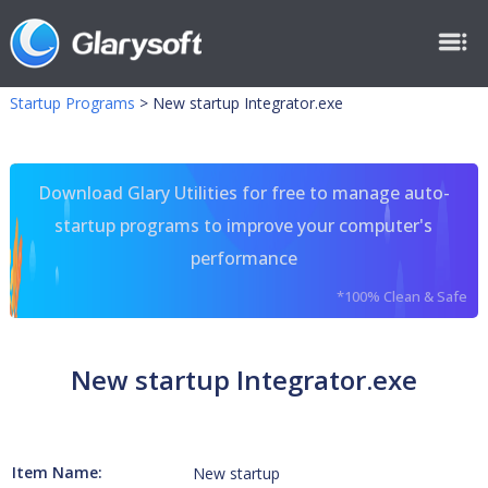
Startup Programs
>
New startup Integrator.exe
Download Glary Utilities for free to manage auto-
startup programs to improve your computer's
performance
*100% Clean & Safe
New startup Integrator.exe
Item Name:
New startup