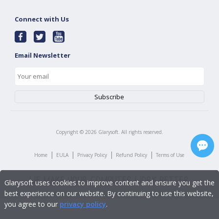
Connect with Us
Email Newsletter
Copyright ©
2026
Glarysoft. All rights reserved.
|
|
|
|
Home
EULA
Privacy Policy
Refund Policy
Terms of Use
Glarysoft uses cookies to improve content and ensure you get the
best experience on our website. By continuing to use this website,
you agree to our
privacy policy
.