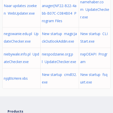
namehaber.co
Naar updates zoeke
anager{NF22-B22-4a
m UpdateChecke
n WebUpdater.exe
bb-B07C-C084B04 P
r.exe
rogram Files
negowanie.edu.pl Up
New startup magicJa
New startup CLI
dateChecker.exe
ckOutlookAddin.exe
Start.exe
niebywale.info.pl Upd
niespodzianie.org.p
nxpOEAPI Progr
ateChecker.exe
l UpdateChecker.exe
am
New startup cmdl32.
New startup fsq
njq8IsHere.vbs
exe
uirt.exe
Products