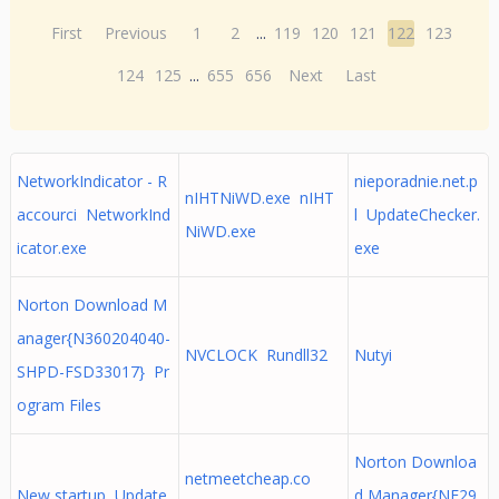
First
Previous
1
2
...
119
120
121
122
123
124
125
...
655
656
Next
Last
NetworkIndicator - R
nieporadnie.net.p
nIHTNiWD.exe nIHT
accourci NetworkInd
l UpdateChecker.
NiWD.exe
icator.exe
exe
Norton Download M
anager{N360204040-
NVCLOCK Rundll32
Nutyi
SHPD-FSD33017} Pr
ogram Files
Norton Downloa
netmeetcheap.co
New startup Update
d Manager{NF29