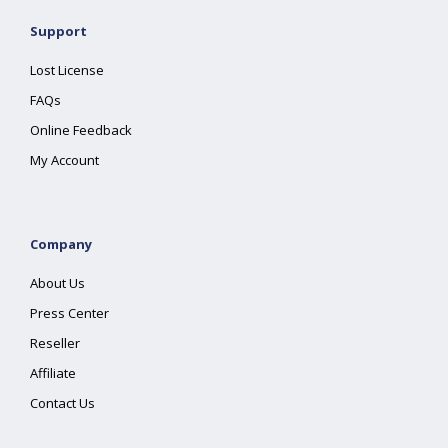
Support
Lost License
FAQs
Online Feedback
My Account
Company
About Us
Press Center
Reseller
Affiliate
Contact Us