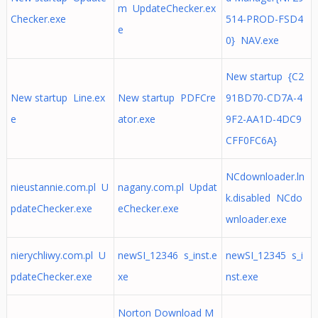
m UpdateChecker.ex
Checker.exe
514-PROD-FSD4
e
0} NAV.exe
New startup {C2
New startup Line.ex
New startup PDFCre
91BD70-CD7A-4
e
ator.exe
9F2-AA1D-4DC9
CFF0FC6A}
NCdownloader.ln
nieustannie.com.pl U
nagany.com.pl Updat
k.disabled NCdo
pdateChecker.exe
eChecker.exe
wnloader.exe
nierychliwy.com.pl U
newSI_12346 s_inst.e
newSI_12345 s_i
pdateChecker.exe
xe
nst.exe
Norton Download M