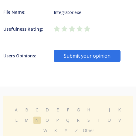
File Name:
Integrator.exe
Usefulness Rating:
Submit your opinion
Users Opinions:
A
B
C
D
E
F
G
H
I
J
K
L
M
N
O
P
Q
R
S
T
U
V
W
X
Y
Z
Other