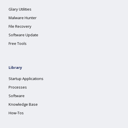
Glary Utilities
Malware Hunter
File Recovery
Software Update
Free Tools
Library
Startup Applications
Processes
Software
Knowledge Base
How-Tos