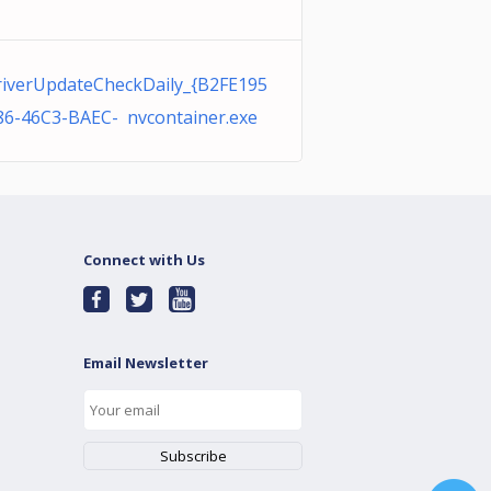
iverUpdateCheckDaily_{B2FE195
86-46C3-BAEC- nvcontainer.exe
Connect with Us
Email Newsletter