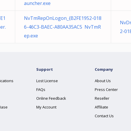
auncher.exe
FE1
NvTmRepOnLogon_{B2FE1952-018
NvDr
er.
6-46C3-BAEC-A80AA35AC5 NvTmR
2-01
ep.exe
Support
Company
ications
Lost License
About Us
FAQs
Press Center
Online Feedback
Reseller
Base
My Account
Affiliate
Contact Us