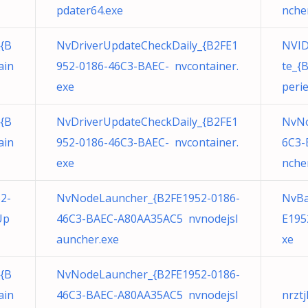
pdater64.exe
nche
{B
NvDriverUpdateCheckDaily_{B2FE1
NVID
ain
952-0186-46C3-BAEC- nvcontainer.
te_{
exe
peri
{B
NvDriverUpdateCheckDaily_{B2FE1
NvNo
ain
952-0186-46C3-BAEC- nvcontainer.
6C3-
exe
nche
2-
NvNodeLauncher_{B2FE1952-0186-
NvBa
Up
46C3-BAEC-A80AA35AC5 nvnodejsl
E195
auncher.exe
xe
{B
NvNodeLauncher_{B2FE1952-0186-
ain
46C3-BAEC-A80AA35AC5 nvnodejsl
nrztj