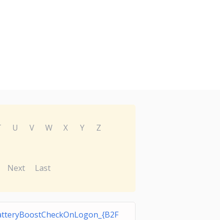
T
U
V
W
X
Y
Z
Next
Last
tteryBoostCheckOnLogon_{B2F