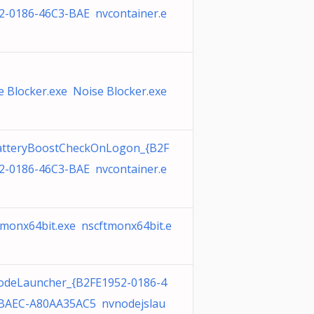
2-0186-46C3-BAE nvcontainer.e
e Blocker.exe Noise Blocker.exe
tteryBoostCheckOnLogon_{B2F
2-0186-46C3-BAE nvcontainer.e
tmonx64bit.exe nscftmonx64bit.e
deLauncher_{B2FE1952-0186-4
BAEC-A80AA35AC5 nvnodejslau