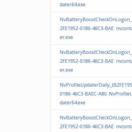
dater64.exe
NvBatteryBoostCheckOnLogon_
2FE1952-0186-46C3-BAE nvcont
er.exe
NvBatteryBoostCheckOnLogon_
2FE1952-0186-46C3-BAE nvcont
er.exe
NvProfileUpdaterDaily_{B2FE195
0186-46C3-BAEC-A80 NvProfile
dater64.exe
NvBatteryBoostCheckOnLogon_
2FE1952-0186-46C3-BAE nvcont