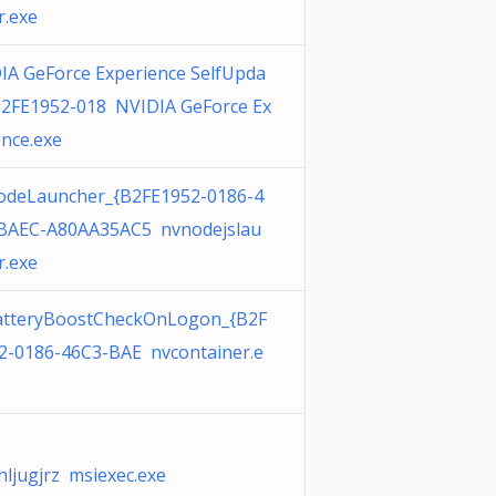
r.exe
IA GeForce Experience SelfUpda
B2FE1952-018 NVIDIA GeForce Ex
ence.exe
deLauncher_{B2FE1952-0186-4
BAEC-A80AA35AC5 nvnodejslau
r.exe
tteryBoostCheckOnLogon_{B2F
2-0186-46C3-BAE nvcontainer.e
hljugjrz msiexec.exe