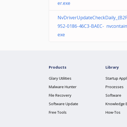
er.exe
NvDriverUpdateCheckDaily_{B2
952-0186-46C3-BAEC- nvcontain
exe
Products
Library
Glary Utilities
Startup Appl
Malware Hunter
Processes
File Recovery
Software
Software Update
Knowledge 
Free Tools
How-Tos