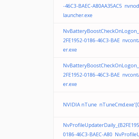
-46C3-BAEC-A80AA35AC5 nvnod
launcher.exe
NvBatteryBoostCheckOnLogon_
2FE1952-0186-46C3-BAE nvcont
er.exe
NvBatteryBoostCheckOnLogon_
2FE1952-0186-46C3-BAE nvcont
er.exe
NVIDIA nTune nTuneCmd.exe'[0
NvProfileUpdaterDaily_{B2FE195
0186-46C3-BAEC-A80 NvProfile