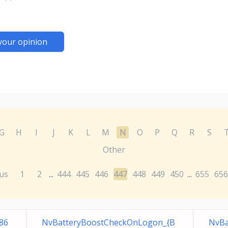
your opinion
G
H
I
J
K
L
M
N
O
P
Q
R
S
Other
us
1
2
444
445
446
447
448
449
450
655
656
...
...
86
NvBatteryBoostCheckOnLogon_{B
NvBa