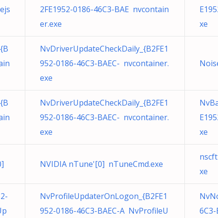
ejs
2FE1952-0186-46C3-BAE nvcontain
E195
er.exe
xe
{B
NvDriverUpdateCheckDaily_{B2FE1
ain
952-0186-46C3-BAEC- nvcontainer.
Nois
exe
{B
NvDriverUpdateCheckDaily_{B2FE1
NvBa
ain
952-0186-46C3-BAEC- nvcontainer.
E195
exe
xe
nscf
]
NVIDIA nTune'[0] nTuneCmd.exe
xe
2-
NvProfileUpdaterOnLogon_{B2FE1
NvNo
Up
952-0186-46C3-BAEC-A NvProfileU
6C3-