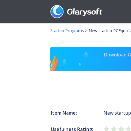
Startup Programs
>
New startup PCEqualiz
Download Gl
Item Name:
New startup
Usefulness Rating: