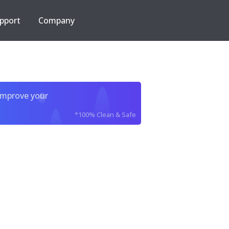
pport
Company
improve your
*100% Clean & Safe