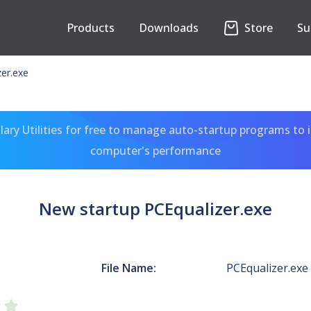
Products
Downloads
Store
Su
er.exe
ary Utilities for free to manage auto-startup programs to 
computer's performance
New startup PCEqualizer.exe
File Name:
PCEqualizer.exe