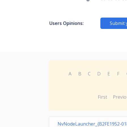
Users Opinions:
Submit 
A
B
C
D
E
F
First
Previo
NvNodeLauncher_{B2FE1952-01