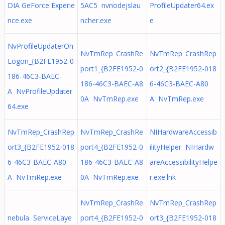
DIA GeForce Experie
5AC5 nvnodejslau
ProfileUpdater64.ex
nce.exe
ncher.exe
e
NvProfileUpdaterOn
NvTmRep_CrashRe
NvTmRep_CrashRep
Logon_{B2FE1952-0
port1_{B2FE1952-0
ort2_{B2FE1952-018
186-46C3-BAEC-
186-46C3-BAEC-A8
6-46C3-BAEC-A80
A NvProfileUpdater
0A NvTmRep.exe
A NvTmRep.exe
64.exe
NvTmRep_CrashRep
NvTmRep_CrashRe
NIHardwareAccessib
ort3_{B2FE1952-018
port4_{B2FE1952-0
ilityHelper NIHardw
6-46C3-BAEC-A80
186-46C3-BAEC-A8
areAccessibilityHelpe
A NvTmRep.exe
0A NvTmRep.exe
r.exe.lnk
NvTmRep_CrashRe
NvTmRep_CrashRep
nebula ServiceLaye
port4_{B2FE1952-0
ort3_{B2FE1952-018