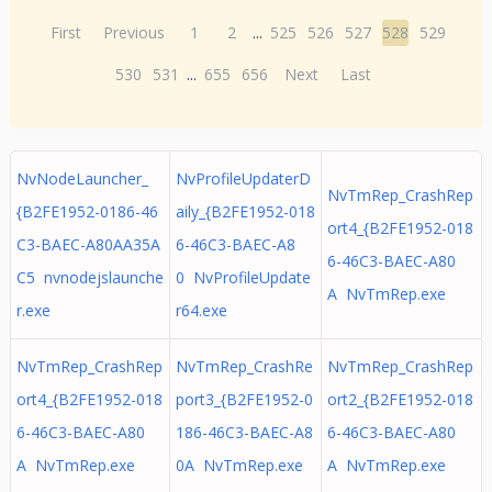
First
Previous
1
2
...
525
526
527
528
529
530
531
...
655
656
Next
Last
NvNodeLauncher_
NvProfileUpdaterD
NvTmRep_CrashRep
{B2FE1952-0186-46
aily_{B2FE1952-018
ort4_{B2FE1952-018
C3-BAEC-A80AA35A
6-46C3-BAEC-A8
6-46C3-BAEC-A80
C5 nvnodejslaunche
0 NvProfileUpdate
A NvTmRep.exe
r.exe
r64.exe
NvTmRep_CrashRep
NvTmRep_CrashRe
NvTmRep_CrashRep
ort4_{B2FE1952-018
port3_{B2FE1952-0
ort2_{B2FE1952-018
6-46C3-BAEC-A80
186-46C3-BAEC-A8
6-46C3-BAEC-A80
A NvTmRep.exe
0A NvTmRep.exe
A NvTmRep.exe