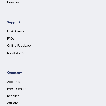
How-Tos
Support
Lost License
FAQs
Online Feedback
My Account
Company
About Us
Press Center
Reseller
Affiliate