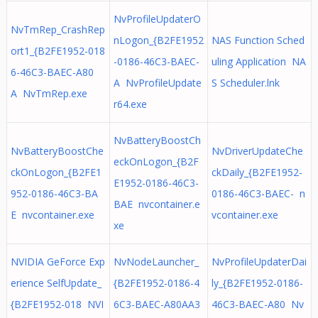
NvProfileUpdaterO
NvTmRep_CrashRep
nLogon_{B2FE1952
NAS Function Sched
ort1_{B2FE1952-018
-0186-46C3-BAEC-
uling Application NA
6-46C3-BAEC-A80
A NvProfileUpdate
S Scheduler.lnk
A NvTmRep.exe
r64.exe
NvBatteryBoostCh
NvBatteryBoostChe
NvDriverUpdateChe
eckOnLogon_{B2F
ckOnLogon_{B2FE1
ckDaily_{B2FE1952-
E1952-0186-46C3-
952-0186-46C3-BA
0186-46C3-BAEC- n
BAE nvcontainer.e
E nvcontainer.exe
vcontainer.exe
xe
NVIDIA GeForce Exp
NvNodeLauncher_
NvProfileUpdaterDai
erience SelfUpdate_
{B2FE1952-0186-4
ly_{B2FE1952-0186-
{B2FE1952-018 NVI
6C3-BAEC-A80AA3
46C3-BAEC-A80 Nv