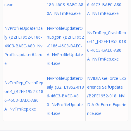
r.exe
186-46C3-BAEC-A8
6-46C3-BAEC-A80
0A NvTmRep.exe
A NvTmRep.exe
NvProfileUpdaterDai
NvProfileUpdaterO
NvTmRep_CrashRep
ly_{B2FE1952-0186-
nLogon_{B2FE1952
ort1_{B2FE1952-018
46C3-BAEC-A80 Nv
-0186-46C3-BAEC-
6-46C3-BAEC-A80
ProfileUpdater64.ex
A NvProfileUpdate
A NvTmRep.exe
e
r64.exe
NvProfileUpdaterD
NVIDIA GeForce Exp
NvTmRep_CrashRep
aily_{B2FE1952-018
erience SelfUpdate_
ort4_{B2FE1952-018
6-46C3-BAEC-A8
{B2FE1952-018 NVI
6-46C3-BAEC-A80
0 NvProfileUpdate
DIA GeForce Experie
A NvTmRep.exe
r64.exe
nce.exe