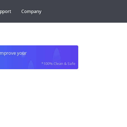
pport
Company
improve your
*100% Clean & Safe