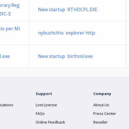
brary.Reg
New startup RTHDCPL.EXE
2FC-E
zio per Mi
nybuzhctho explorer http:
1.exe
New startup birthmil.exe
Support
Company
ications
Lost License
About Us
FAQs
Press Center
Online Feedback
Reseller