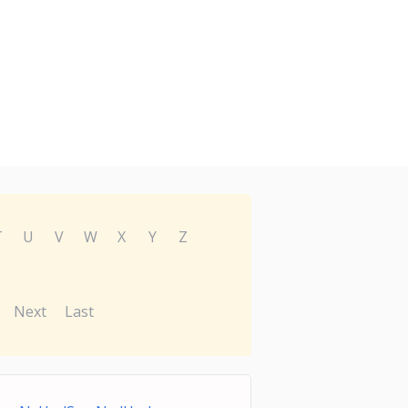
T
U
V
W
X
Y
Z
Next
Last