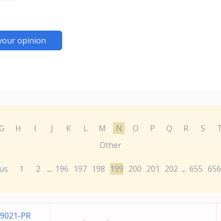
your opinion
G
H
I
J
K
L
M
N
O
P
Q
R
S
Other
us
1
2
196
197
198
199
200
201
202
655
656
...
...
9021-PR