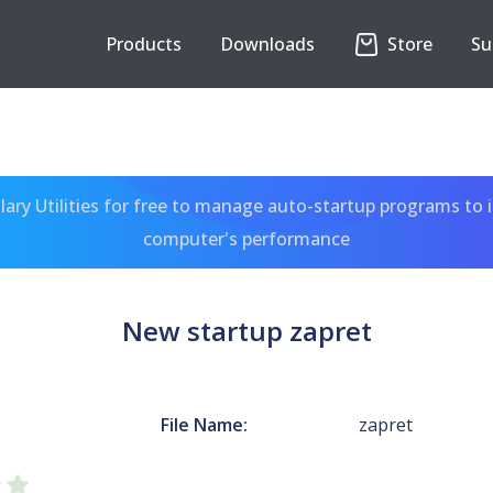
Products
Downloads
Store
Su
ary Utilities for free to manage auto-startup programs to 
computer's performance
New startup zapret
File Name:
zapret