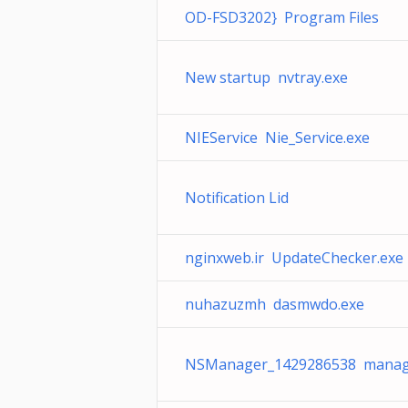
OD-FSD3202} Program Files
New startup nvtray.exe
NIEService Nie_Service.exe
Notification Lid
nginxweb.ir UpdateChecker.exe
nuhazuzmh dasmwdo.exe
NSManager_1429286538 manag