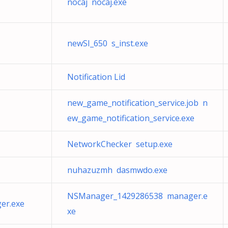
nocaj nocaj.exe
newSI_650 s_inst.exe
Notification Lid
new_game_notification_service.job n
ew_game_notification_service.exe
NetworkChecker setup.exe
nuhazuzmh dasmwdo.exe
NSManager_1429286538 manager.e
er.exe
xe