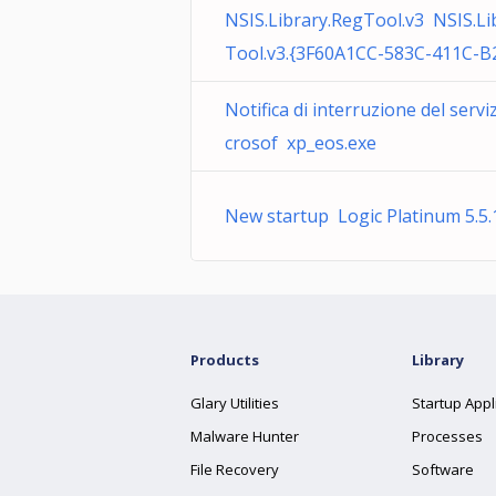
NSIS.Library.RegTool.v3 NSIS.Li
Tool.v3.{3F60A1CC-583C-411C-B
Notifica di interruzione del servi
crosof xp_eos.exe
New startup Logic Platinum 5.5.
Products
Library
Glary Utilities
Startup Appl
Malware Hunter
Processes
File Recovery
Software