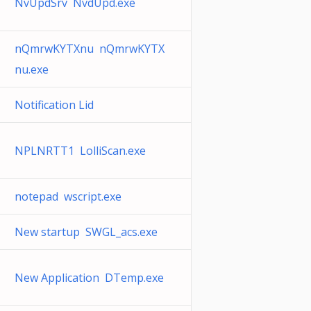
NvUpdSrv NvdUpd.exe
nQmrwKYTXnu nQmrwKYTX
nu.exe
Notification Lid
NPLNRTT1 LolliScan.exe
notepad wscript.exe
New startup SWGL_acs.exe
New Application DTemp.exe