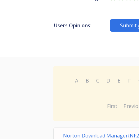
Users Opinions:
Submit 
A
B
C
D
E
F
First
Previo
Norton Download Manager{NF2