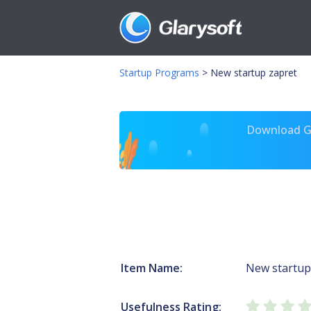
Startup Programs
>
New startup zapret
Download Gl
Item Name:
New startup
Usefulness Rating: