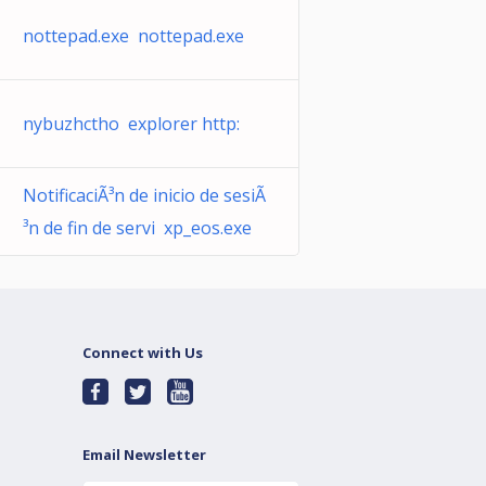
nottepad.exe nottepad.exe
nybuzhctho explorer http:
NotificaciÃ³n de inicio de sesiÃ
³n de fin de servi xp_eos.exe
Connect with Us
Email Newsletter