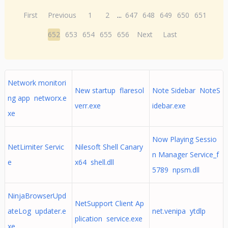
First
Previous
1
2
...
647
648
649
650
651
652
653
654
655
656
Next
Last
Network monitori
New startup flaresol
Note Sidebar NoteS
ng app networx.e
verr.exe
idebar.exe
xe
Now Playing Sessio
NetLimiter Servic
Nilesoft Shell Canary
n Manager Service_f
e
x64 shell.dll
5789 npsm.dll
NinjaBrowserUpd
NetSupport Client Ap
ateLog updater.e
net.venipa ytdlp
plication service.exe
xe