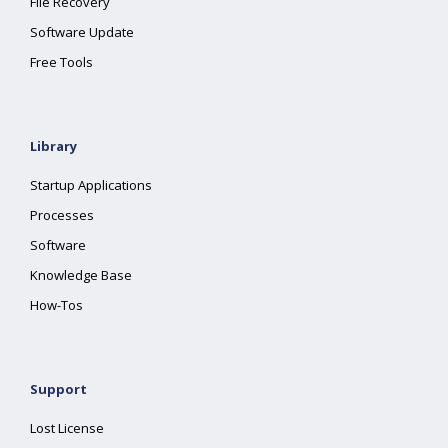
File Recovery
Software Update
Free Tools
Library
Startup Applications
Processes
Software
Knowledge Base
How-Tos
Support
Lost License