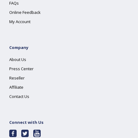
FAQs
Online Feedback
My Account
Company
About Us
Press Center
Reseller
Affiliate
Contact Us
Connect with Us