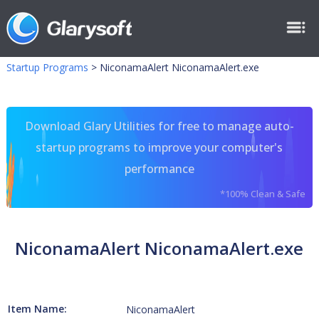
Startup Programs
>
NiconamaAlert NiconamaAlert.exe
Download Glary Utilities for free to manage auto-
startup programs to improve your computer's
performance
*100% Clean & Safe
NiconamaAlert NiconamaAlert.exe
Item Name:
NiconamaAlert