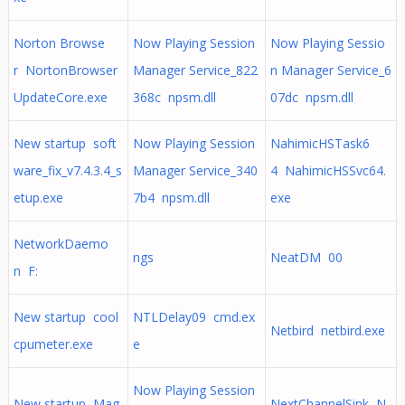
Norton Browse
Now Playing Session
Now Playing Sessio
r NortonBrowser
Manager Service_822
n Manager Service_6
UpdateCore.exe
368c npsm.dll
07dc npsm.dll
New startup soft
Now Playing Session
NahimicHSTask6
ware_fix_v7.4.3.4_s
Manager Service_340
4 NahimicHSSvc64.
etup.exe
7b4 npsm.dll
exe
NetworkDaemo
ngs
NeatDM 00
n F:
New startup cool
NTLDelay09 cmd.ex
Netbird netbird.exe
cpumeter.exe
e
Now Playing Session
New startup Mag
NextChannelSink N