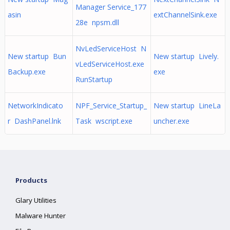
Manager Service_177
asin
extChannelSink.exe
28e npsm.dll
NvLedServiceHost N
New startup Bun
New startup Lively.
vLedServiceHost.exe
Backup.exe
exe
RunStartup
NetworkIndicato
NPF_Service_Startup_
New startup LineLa
r DashPanel.lnk
Task wscript.exe
uncher.exe
Products
Glary Utilities
Malware Hunter