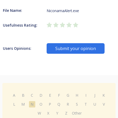
File Name:
NiconamaAlert.exe
Usefulness Rating:
Submit your opinion
Users Opinions:
A
B
C
D
E
F
G
H
I
J
K
L
M
N
O
P
Q
R
S
T
U
V
W
X
Y
Z
Other