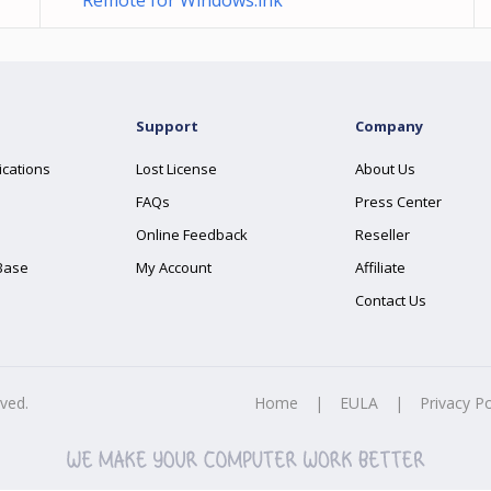
Remote for Windows.lnk
Support
Company
ications
Lost License
About Us
FAQs
Press Center
Online Feedback
Reseller
Base
My Account
Affiliate
Contact Us
rved.
Home
|
EULA
|
Privacy Po