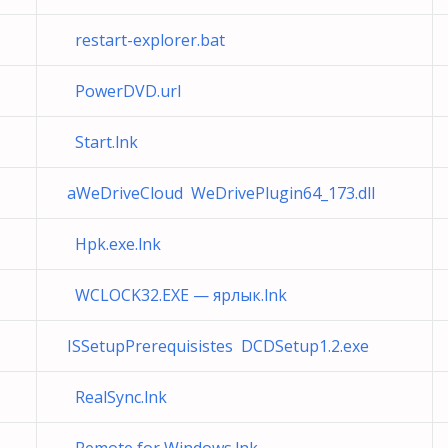
restart-explorer.bat
PowerDVD.url
Start.lnk
aWeDriveCloud WeDrivePlugin64_173.dll
Hpk.exe.lnk
WCLOCK32.EXE — ярлык.lnk
ISSetupPrerequisistes DCDSetup1.2.exe
RealSync.lnk