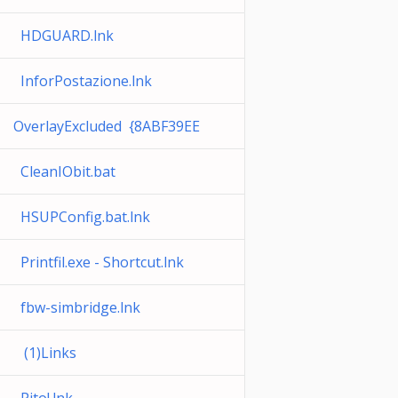
HDGUARD.lnk
InforPostazione.lnk
OverlayExcluded {8ABF39EE
CleanIObit.bat
HSUPConfig.bat.lnk
Printfil.exe - Shortcut.lnk
fbw-simbridge.lnk
(1)Links