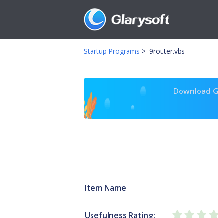
Startup Programs
>
9router.vbs
Download Gl
Item Name:
Usefulness Rating: