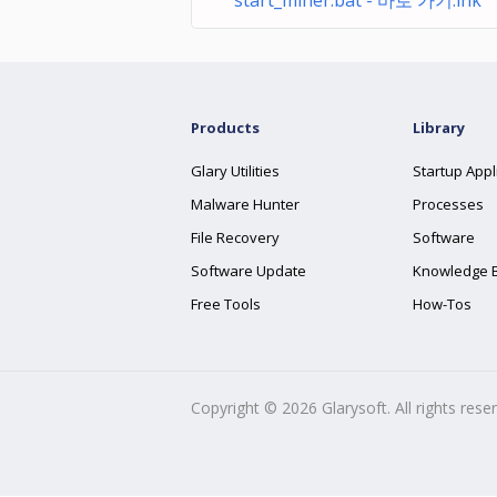
start_miner.bat - 바로 가기.lnk
Products
Library
Glary Utilities
Startup Appl
Malware Hunter
Processes
File Recovery
Software
Software Update
Knowledge 
Free Tools
How-Tos
Copyright ©
2026
Glarysoft. All rights rese