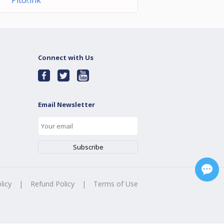
Pito!.lnk
Connect with Us
Email Newsletter
licy
|
Refund Policy
|
Terms of Use