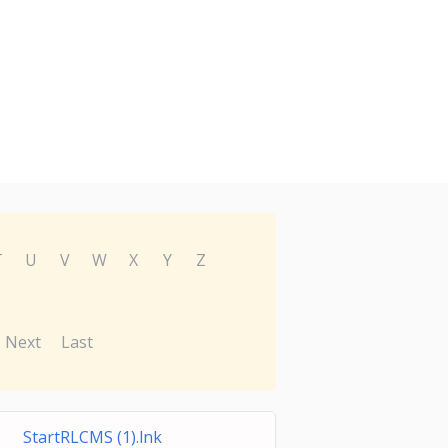
T
U
V
W
X
Y
Z
Next
Last
StartRLCMS (1).lnk