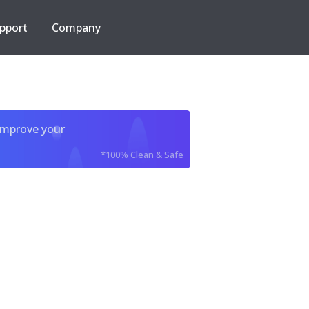
pport
Company
improve your
*100% Clean & Safe