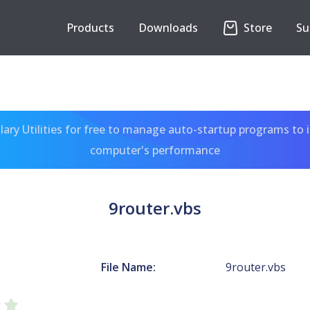
Products
Downloads
Store
Su
ary Utilities for free to manage auto-startup programs to 
computer's performance
9router.vbs
File Name:
9router.vbs