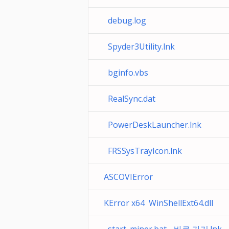
debug.log
Spyder3Utility.lnk
bginfo.vbs
RealSync.dat
PowerDeskLauncher.lnk
FRSSysTrayIcon.lnk
ASCOVIError
KError x64 WinShellExt64.dll