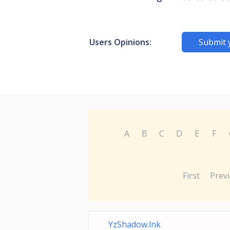
Users Opinions:
Submit 
A
B
C
D
E
F
First
Prev
YzShadow.lnk