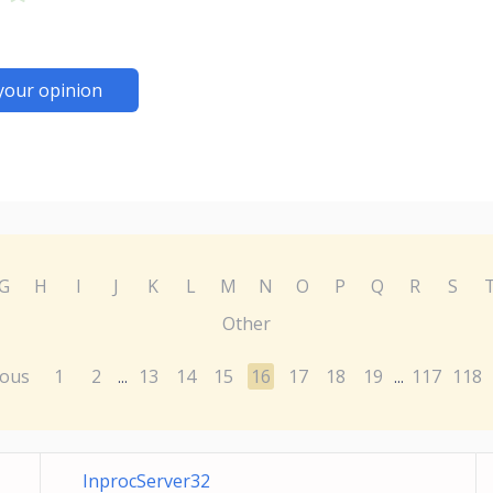
your opinion
G
H
I
J
K
L
M
N
O
P
Q
R
S
Other
ious
1
2
13
14
15
16
17
18
19
117
118
...
...
InprocServer32