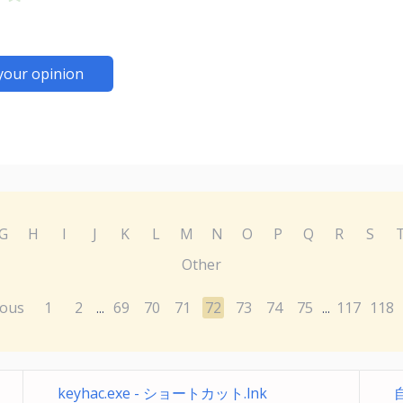
your opinion
G
H
I
J
K
L
M
N
O
P
Q
R
S
Other
ious
1
2
69
70
71
72
73
74
75
117
118
...
...
keyhac.exe - ショートカット.lnk
自