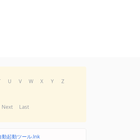
T
U
V
W
X
Y
Z
Next
Last
動起動ツール.lnk