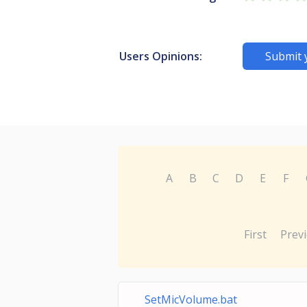
Users Opinions:
Submit 
A
B
C
D
E
F
First
Prev
SetMicVolume.bat