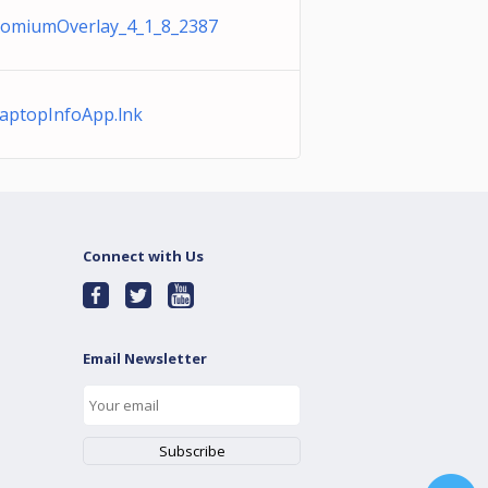
romiumOverlay_4_1_8_2387
ptopInfoApp.lnk
Connect with Us
Email Newsletter