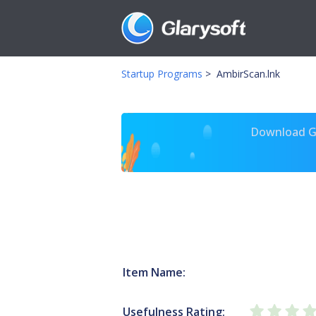
Startup Programs
>
AmbirScan.lnk
Download Gl
Item Name:
Usefulness Rating: