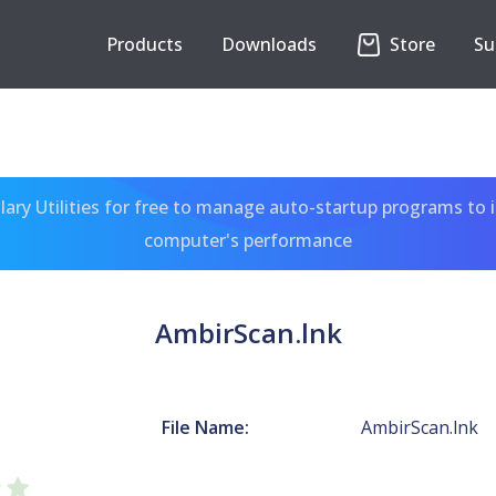
Products
Downloads
Store
Su
ary Utilities for free to manage auto-startup programs to 
computer's performance
AmbirScan.lnk
File Name:
AmbirScan.lnk