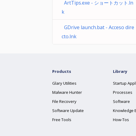
ArtTips.exe - ショートカット.ln
k
GDrive launch.bat - Acceso dire
cto.lnk
Products
Library
Glary Utilities
Startup Appl
Malware Hunter
Processes
File Recovery
Software
Software Update
Knowledge 
Free Tools
How-Tos