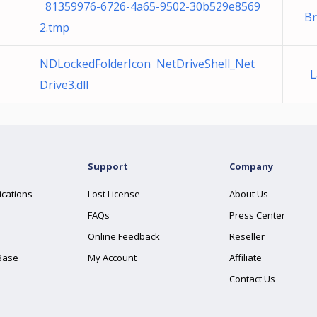
81359976-6726-4a65-9502-30b529e8569
B
2.tmp
NDLockedFolderIcon NetDriveShell_Net
La
Drive3.dll
Support
Company
ications
Lost License
About Us
FAQs
Press Center
Online Feedback
Reseller
Base
My Account
Affiliate
Contact Us