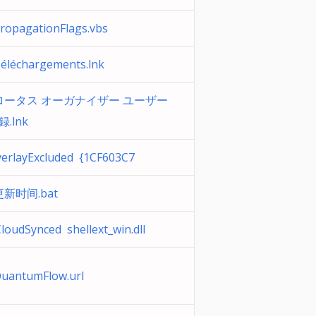
opagationFlags.vbs
léchargements.lnk
ータス オーガナイザー ユーザー
録.lnk
erlayExcluded {1CF603C7
新时间.bat
loudSynced shellext_win.dll
uantumFlow.url