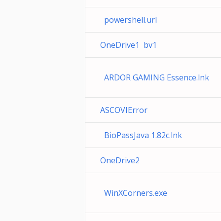
powershell.url
OneDrive1 bv1
ARDOR GAMING Essence.lnk
ASCOVIError
BioPassJava 1.82c.lnk
OneDrive2
WinXCorners.exe