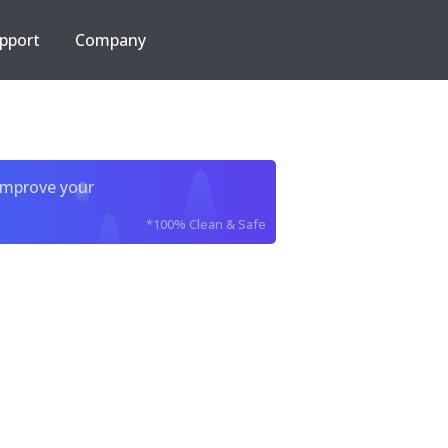
pport
Company
improve your
*100% Clean & Safe