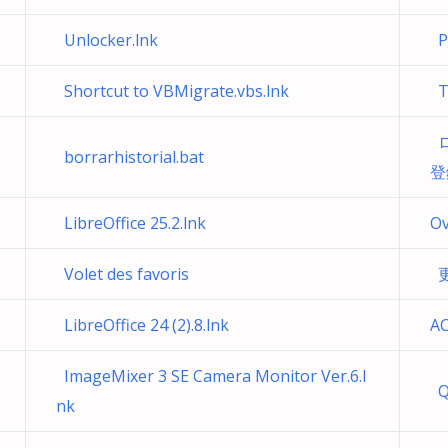
Unlocker.lnk
Pr
Shortcut to VBMigrate.vbs.lnk
Té
ロ
borrarhistorial.bat
登
LibreOffice 25.2.lnk
Ov
Volet des favoris
更
LibreOffice 24 (2).8.lnk
AC
ImageMixer 3 SE Camera Monitor Ver.6.l
Q
nk