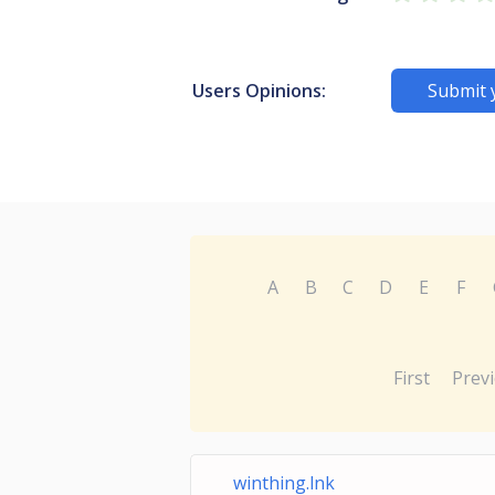
Users Opinions:
Submit 
A
B
C
D
E
F
First
Prev
winthing.lnk