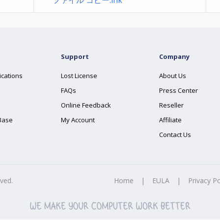
ファイル コピー.lnk
Support
Company
ications
Lost License
About Us
FAQs
Press Center
Online Feedback
Reseller
Base
My Account
Affiliate
Contact Us
rved.
Home
|
EULA
|
Privacy Po