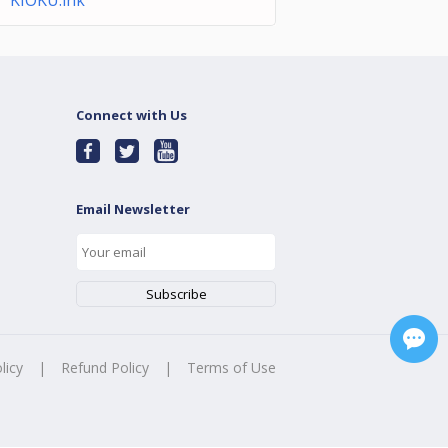
KIOKU.lnk
Connect with Us
Email Newsletter
licy
|
Refund Policy
|
Terms of Use