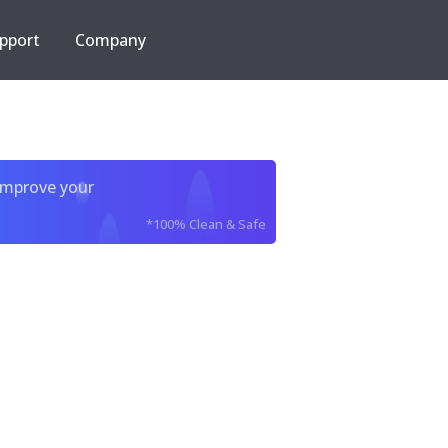
pport
Company
improve your
*100% Clean & Safe