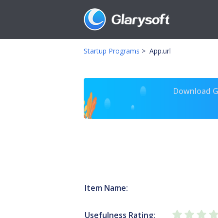
Startup Programs
>
App.url
Download Gl
Item Name:
Usefulness Rating: