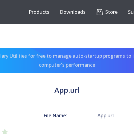
Products
Downloads
Store
Su
ary Utilities for free to manage auto-startup programs to 
computer's performance
App.url
File Name:
App.url