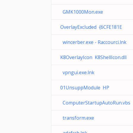
GMK1000Mon.exe
OverlayExcluded {6CFE181E
wincerber.exe - Raccourci.lnk
K8OverlayIcon K8ShellIcon.dll
vpngui.exe.lnk
01UnsuppModule HP
ComputerStartupAutoRun.vbs
transform.exe