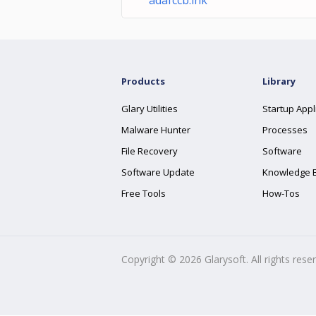
adafccb.lnk
Products
Library
Glary Utilities
Startup Appl
Malware Hunter
Processes
File Recovery
Software
Software Update
Knowledge 
Free Tools
How-Tos
Copyright ©
2026
Glarysoft. All rights rese