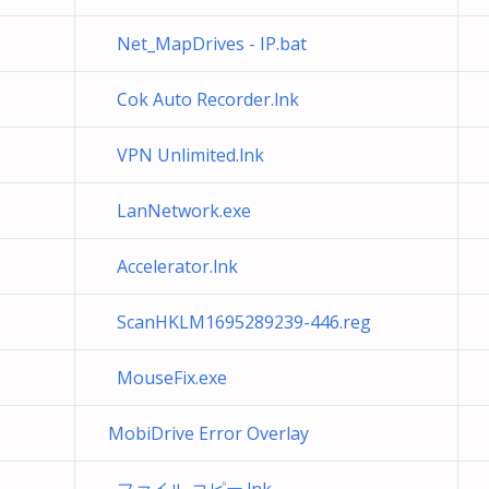
Net_MapDrives - IP.bat
Cok Auto Recorder.lnk
VPN Unlimited.lnk
LanNetwork.exe
Accelerator.lnk
ScanHKLM1695289239-446.reg
MouseFix.exe
MobiDrive Error Overlay