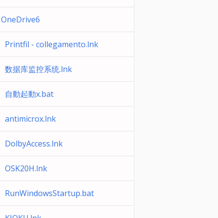
OneDrive6
Printfil - collegamento.lnk
数据库监控系统.lnk
自動起動x.bat
antimicrox.lnk
DolbyAccess.lnk
OSK20H.lnk
RunWindowsStartup.bat