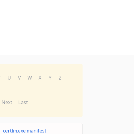
T
U
V
W
X
Y
Z
Next
Last
certlm.exe.manifest