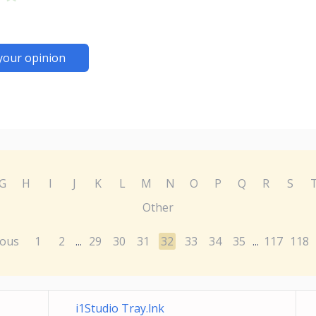
your opinion
G
H
I
J
K
L
M
N
O
P
Q
R
S
Other
ious
1
2
29
30
31
32
33
34
35
117
118
...
...
i1Studio Tray.lnk