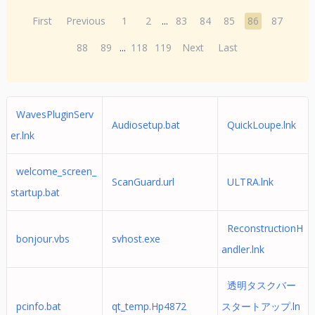
First
Previous
1
2
...
83
84
85
86
87
88
89
...
118
119
Next
Last
WavesPluginServ
Audiosetup.bat
QuickLoupe.lnk
er.lnk
welcome_screen_
ScanGuard.url
ULTRA.lnk
startup.bat
ReconstructionH
bonjour.vbs
svhost.exe
andler.lnk
透明タスクバー
pcinfo.bat
qt_temp.Hp4872
スタートアップ.ln