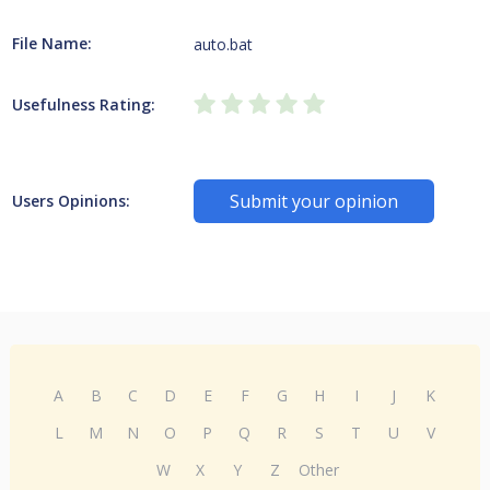
File Name:
auto.bat
Usefulness Rating:
Submit your opinion
Users Opinions:
A
B
C
D
E
F
G
H
I
J
K
L
M
N
O
P
Q
R
S
T
U
V
W
X
Y
Z
Other