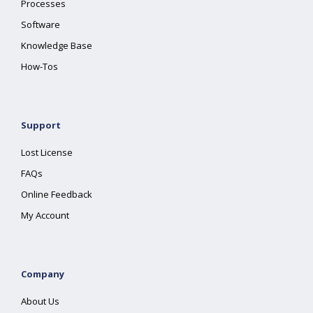
Processes
Software
Knowledge Base
How-Tos
Support
Lost License
FAQs
Online Feedback
My Account
Company
About Us