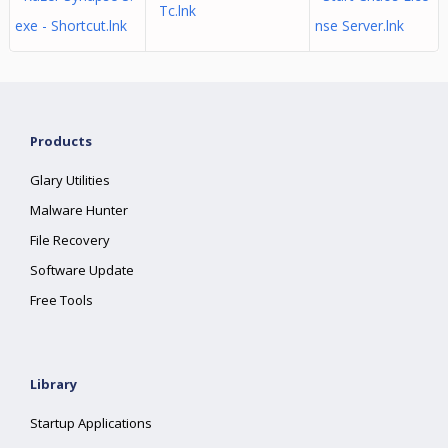
Tc.lnk
exe - Shortcut.lnk
nse Server.lnk
Products
Glary Utilities
Malware Hunter
File Recovery
Software Update
Free Tools
Library
Startup Applications