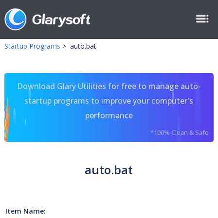
Startup Programs
>
auto.bat
Download Glary Utilities for free to manage auto-
startup programs to improve your computer's
performance
*100% Clean & Safe
auto.bat
Item Name: