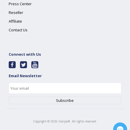
Press Center
Reseller
Affiliate
Contact Us
Connect with Us
Email Newsletter
Copyright ©
2026
Glarysoft. All rights reserved.