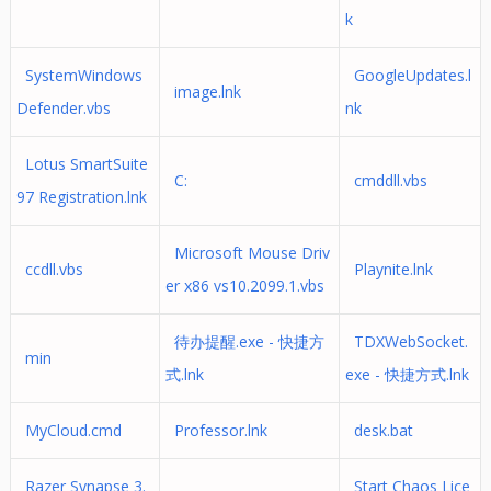
k
SystemWindows
GoogleUpdates.l
image.lnk
Defender.vbs
nk
Lotus SmartSuite
C:
cmddll.vbs
97 Registration.lnk
Microsoft Mouse Driv
ccdll.vbs
Playnite.lnk
er x86 vs10.2099.1.vbs
待办提醒.exe - 快捷方
TDXWebSocket.
min
式.lnk
exe - 快捷方式.lnk
MyCloud.cmd
Professor.lnk
desk.bat
Razer Synapse 3.
Start Chaos Lice