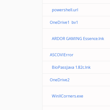
powershell.url
OneDrive1 bv1
ARDOR GAMING Essence.lnk
ASCOVIError
BioPassJava 1.82c.lnk
OneDrive2
WinXCorners.exe