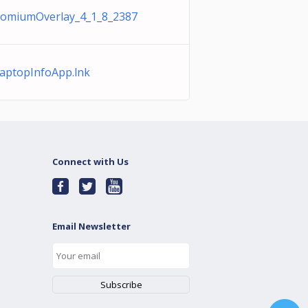
romiumOverlay_4_1_8_2387
ptopInfoApp.lnk
Connect with Us
Email Newsletter