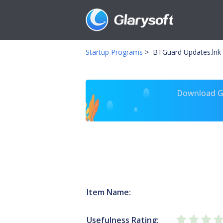
Startup Programs
>
BTGuard Updates.lnk
Download Gl
Item Name:
Usefulness Rating: