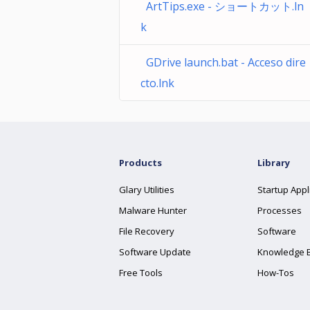
ArtTips.exe - ショートカット.ln
k
GDrive launch.bat - Acceso dire
cto.lnk
Products
Library
Glary Utilities
Startup Appl
Malware Hunter
Processes
File Recovery
Software
Software Update
Knowledge 
Free Tools
How-Tos