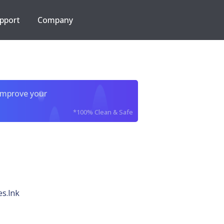
pport
Company
improve your
*100% Clean & Safe
s.lnk