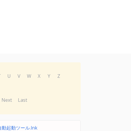
T
U
V
W
X
Y
Z
Next
Last
動起動ツール.lnk