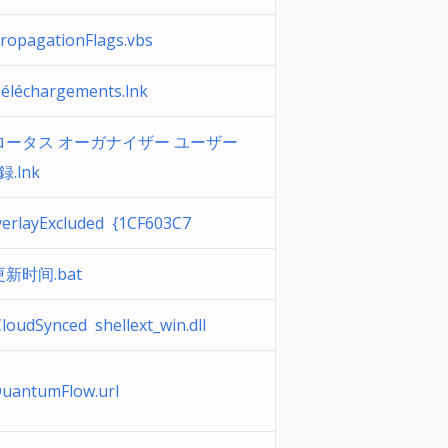
opagationFlags.vbs
léchargements.lnk
ータス オーガナイザー ユーザー
録.lnk
erlayExcluded {1CF603C7
新时间.bat
loudSynced shellext_win.dll
uantumFlow.url