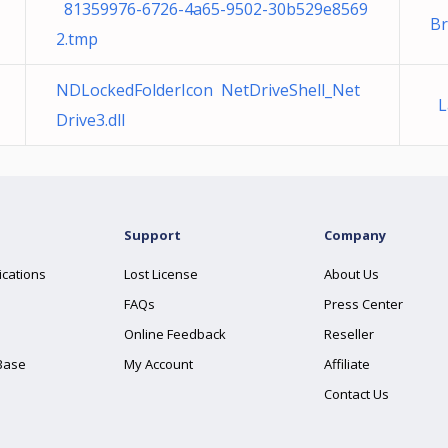
81359976-6726-4a65-9502-30b529e8569
B
2.tmp
NDLockedFolderIcon NetDriveShell_Net
La
Drive3.dll
Support
Company
ications
Lost License
About Us
FAQs
Press Center
Online Feedback
Reseller
Base
My Account
Affiliate
Contact Us