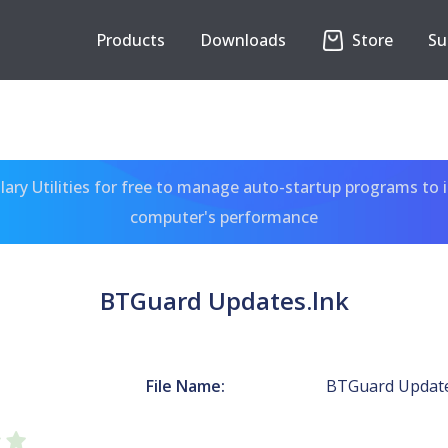
Products
Downloads
Store
Su
ary Utilities for free to manage auto-startup programs to 
computer's performance
BTGuard Updates.lnk
File Name:
BTGuard Update