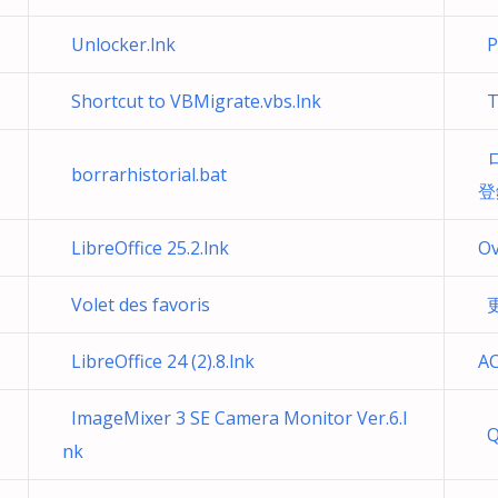
Unlocker.lnk
Pr
Shortcut to VBMigrate.vbs.lnk
Té
ロ
borrarhistorial.bat
登
LibreOffice 25.2.lnk
Ov
Volet des favoris
更
LibreOffice 24 (2).8.lnk
AC
ImageMixer 3 SE Camera Monitor Ver.6.l
Q
nk