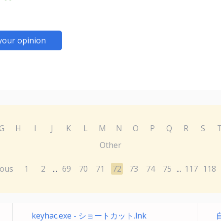
your opinion
G
H
I
J
K
L
M
N
O
P
Q
R
S
Other
ious
1
2
69
70
71
72
73
74
75
117
118
...
...
keyhac.exe - ショートカット.lnk
自