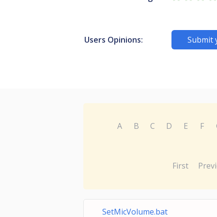
Users Opinions:
Submit 
A
B
C
D
E
F
First
Prev
SetMicVolume.bat