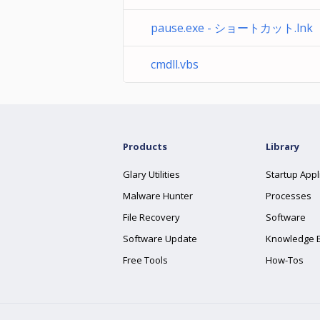
pause.exe - ショートカット.lnk
cmdll.vbs
Products
Library
Glary Utilities
Startup Appl
Malware Hunter
Processes
File Recovery
Software
Software Update
Knowledge 
Free Tools
How-Tos