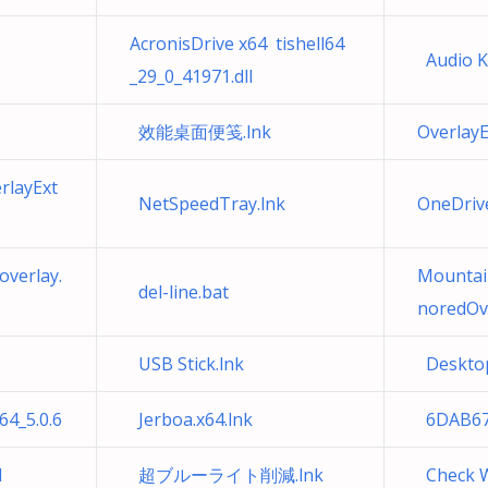
AcronisDrive x64 tishell64
Audio Ke
_29_0_41971.dll
效能桌面便笺.lnk
Overlay
rlayExt
NetSpeedTray.lnk
OneDri
verlay.
Mountai
del-line.bat
noredOve
USB Stick.lnk
Desktop
4_5.0.6
Jerboa.x64.lnk
6DAB67
l
超ブルーライト削減.lnk
Check W