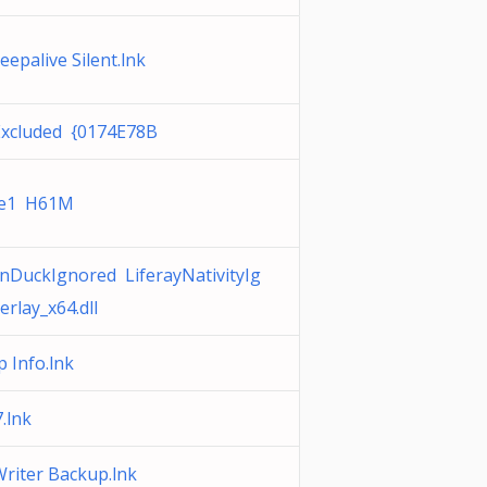
epalive Silent.lnk
Excluded {0174E78B
ve1 H61M
nDuckIgnored LiferayNativityIg
rlay_x64.dll
 Info.lnk
.lnk
riter Backup.lnk