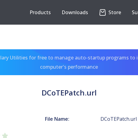
Products
Downloads
Store
Su
ary Utilities for free to manage auto-startup programs to 
computer's performance
DCoTEPatch.url
File Name:
DCoTEPatch.url