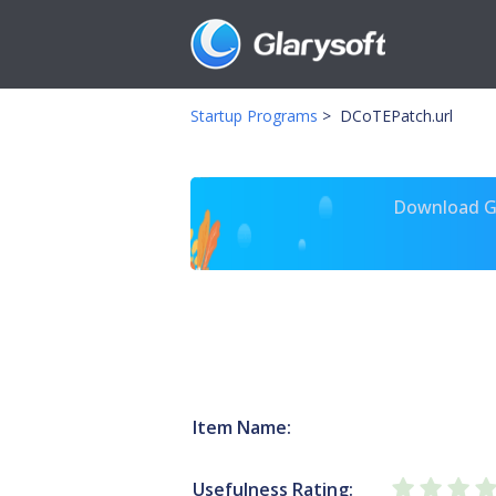
Startup Programs
>
DCoTEPatch.url
Download Gl
Item Name:
Usefulness Rating: