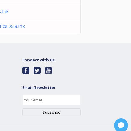
.lnk
ice 25.8.lnk
Connect with Us
Email Newsletter