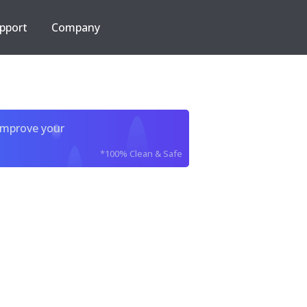
pport
Company
improve your
*100% Clean & Safe