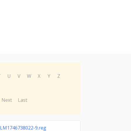
T
U
V
W
X
Y
Z
Next
Last
LM1746738022-9.reg