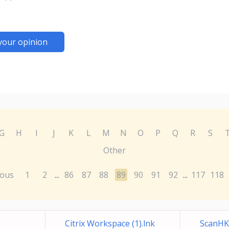
your opinion
G
H
I
J
K
L
M
N
O
P
Q
R
S
Other
ious
1
2
86
87
88
89
90
91
92
117
118
...
...
Citrix Workspace (1).lnk
ScanHK