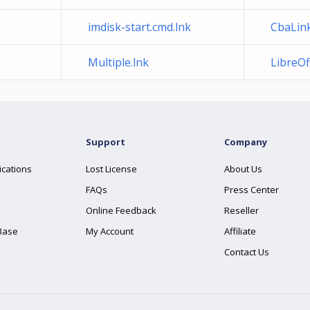
imdisk-start.cmd.lnk
CbaLink
Multiple.lnk
LibreOff
Support
Company
ications
Lost License
About Us
FAQs
Press Center
Online Feedback
Reseller
Base
My Account
Affiliate
Contact Us