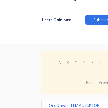
Users Opinions:
Submit 
A
B
C
D
E
F
First
Prev
OneDrive1 TEMP.DESKTOP