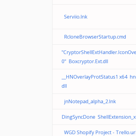
Serviio.lnk
RcloneBrowserStartup.cmd
"CryptorShellExtHandler.IconOve
0" Boxcryptor.Ext.dll
__HNOverlayProtStatus1 x64 hno
dll
jnNotepad_alpha_2.lnk
DingSyncDone ShellExtension_x6
WGD Shopify Project - Trello.ur