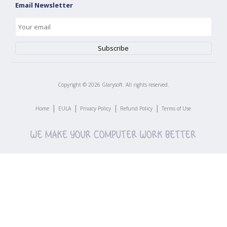
Email Newsletter
Copyright ©
2026
Glarysoft. All rights reserved.
|
|
|
|
Home
EULA
Privacy Policy
Refund Policy
Terms of Use