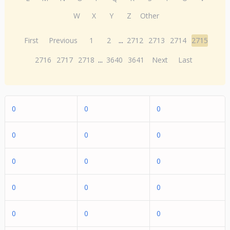
W
X
Y
Z
Other
First
Previous
1
2
...
2712
2713
2714
2715
2716
2717
2718
...
3640
3641
Next
Last
0
0
0
0
0
0
0
0
0
0
0
0
0
0
0