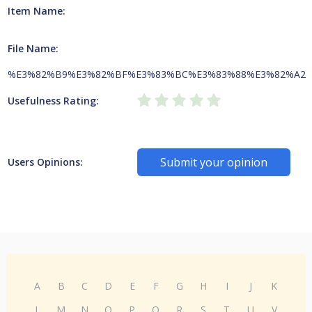
Item Name:
File Name:
%E3%82%B9%E3%82%BF%E3%83%BC%E3%83%88%E3%82%A2
Usefulness Rating:
Submit your opinion
Users Opinions:
A
B
C
D
E
F
G
H
I
J
K
L
M
N
O
P
Q
R
S
T
U
V