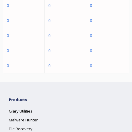
0
0
0
0
0
0
0
0
0
0
0
0
0
0
0
Products
Glary Utilities
Malware Hunter
File Recovery