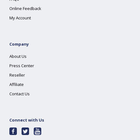
Online Feedback
My Account
Company
About Us
Press Center
Reseller
Affiliate
Contact Us
Connect with Us