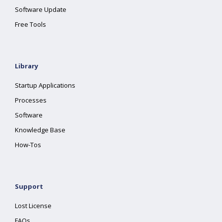
Software Update
Free Tools
Library
Startup Applications
Processes
Software
Knowledge Base
How-Tos
Support
Lost License
FAQs