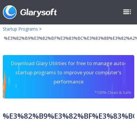
Startup Programs
>
%E3%82%B9%E3%82%BF%E3%83%BC%E3%83%88%E3%82%A2
Download Glary Utilities for free to manage auto-
startup programs to improve your computer's
performance
*100% Clean & Safe
%E3%82%B9%E3%82%BF%E3%83%B