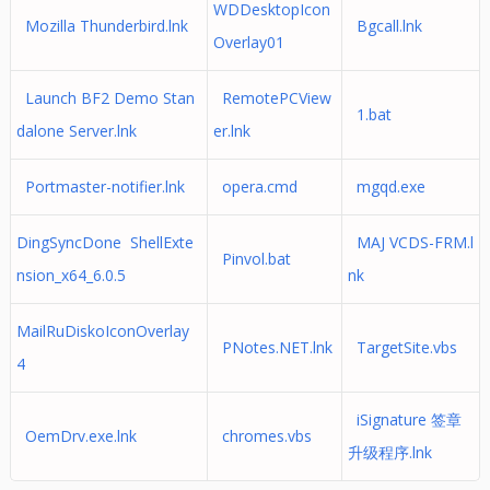
WDDesktopIcon
Mozilla Thunderbird.lnk
Bgcall.lnk
Overlay01
Launch BF2 Demo Stan
RemotePCView
1.bat
dalone Server.lnk
er.lnk
Portmaster-notifier.lnk
opera.cmd
mgqd.exe
DingSyncDone ShellExte
MAJ VCDS-FRM.l
Pinvol.bat
nsion_x64_6.0.5
nk
MailRuDiskoIconOverlay
PNotes.NET.lnk
TargetSite.vbs
4
iSignature 签章
OemDrv.exe.lnk
chromes.vbs
升级程序.lnk