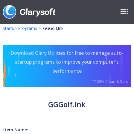
Startup Programs
>
GGGolf.lnk
Download Glary Utilities for free to manage auto-
startup programs to improve your computer's
performance
*100% Clean & Safe
GGGolf.lnk
Item Name: