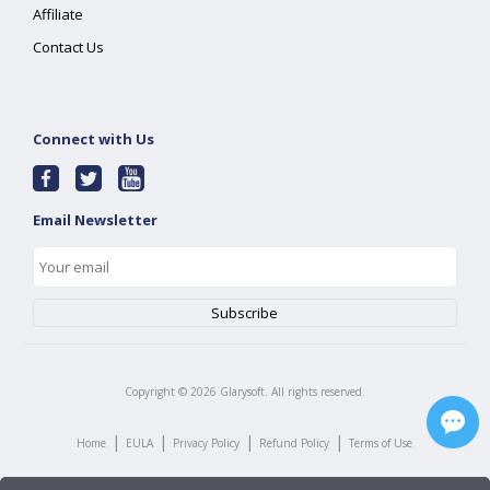
Affiliate
Contact Us
Connect with Us
Email Newsletter
Copyright ©
2026
Glarysoft. All rights reserved.
|
|
|
|
Home
EULA
Privacy Policy
Refund Policy
Terms of Use