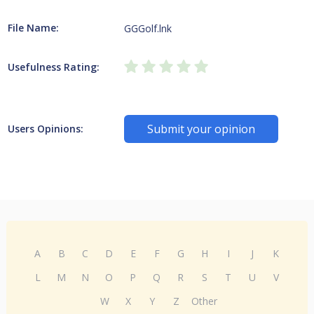
File Name:
GGGolf.lnk
Usefulness Rating:
Submit your opinion
Users Opinions:
A
B
C
D
E
F
G
H
I
J
K
L
M
N
O
P
Q
R
S
T
U
V
W
X
Y
Z
Other