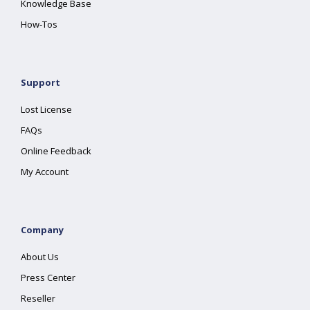
Knowledge Base
How-Tos
Support
Lost License
FAQs
Online Feedback
My Account
Company
About Us
Press Center
Reseller