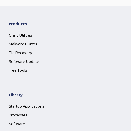
Products
Glary Utilities
Malware Hunter
File Recovery
Software Update
Free Tools
Library
Startup Applications
Processes
Software