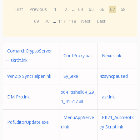
First
Previous
1
2
...
64
65
66
67
68
69
70
...
117
118
Next
Last
ComarchCryptoServer
ConfProxy.bat
Nexus.lnk
— skrót.lnk
WinZip SyncHelper.lnk
Sy_.exe
4zsyncpaused
x64 tishell64_29_
DM Pro.lnk
asr.lnk
1_41517.dll
MenuAppServe
RK71_AutoHotk
PdfEditorUpdate.exe
r.lnk
ey Script.lnk