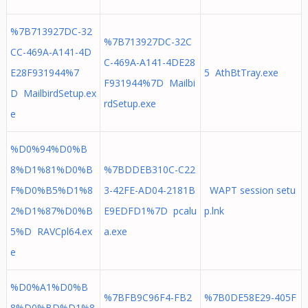
%7B713927DC-32
%7B713927DC-32C
CC-469A-A141-4D
C-469A-A141-4DE28
E28F931944%7
5 AthBtTray.exe
F931944%7D Mailbi
D MailbirdSetup.ex
rdSetup.exe
e
%D0%94%D0%B
8%D1%81%D0%B
%7BDDEB310C-C22
F%D0%B5%D1%8
3-42FE-AD04-2181B
WAPT session setu
2%D1%87%D0%B
E9EDFD1%7D pcalu
p.lnk
5%D RAVCpl64.ex
a.exe
e
%D0%A1%D0%B
%7BFB9C96F4-FB2
%7B0DE58E29-405F
8%D0%BD%D1%8