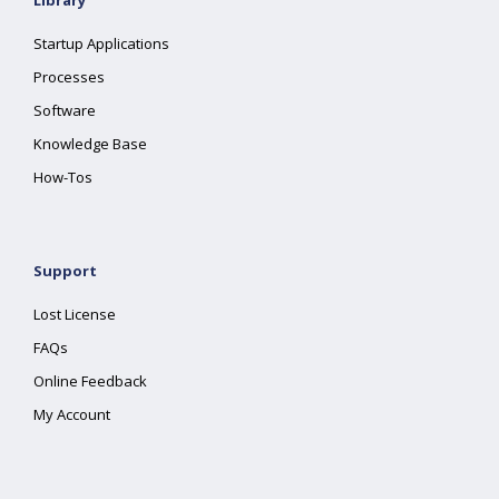
Library
Startup Applications
Processes
Software
Knowledge Base
How-Tos
Support
Lost License
FAQs
Online Feedback
My Account