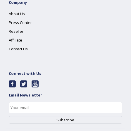
Company
About Us
Press Center
Reseller
Affiliate
Contact Us
Connect with Us
Email Newsletter