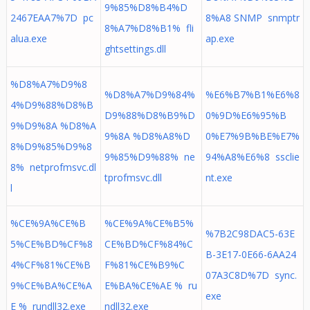
9%85%D8%B4%D
2467EAA7%7D pc
8%A8 SNMP snmptr
8%A7%D8%B1% fli
alua.exe
ap.exe
ghtsettings.dll
%D8%A7%D9%8
%D8%A7%D9%84%
%E6%B7%B1%E6%8
4%D9%88%D8%B
D9%88%D8%B9%D
0%9D%E6%95%B
9%D9%8A %D8%A
9%8A %D8%A8%D
0%E7%9B%BE%E7%
8%D9%85%D9%8
9%85%D9%88% ne
94%A8%E6%8 ssclie
8% netprofmsvc.dl
tprofmsvc.dll
nt.exe
l
%CE%9A%CE%B
%CE%9A%CE%B5%
%7B2C98DAC5-63E
5%CE%BD%CF%8
CE%BD%CF%84%C
B-3E17-0E66-6AA24
4%CF%81%CE%B
F%81%CE%B9%C
07A3C8D%7D sync.
9%CE%BA%CE%A
E%BA%CE%AE % ru
exe
E % rundll32.exe
ndll32.exe