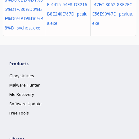
E-4415-94E8-D3216
-47FC-8062-83E7EC
5%D1%80%D0%B
B8E240E%7D pcalu
E56E90%7D pcalua.
E%D0%BD%D0%B
a.exe
exe
8%D svchost.exe
Products
Glary Utilities
Malware Hunter
File Recovery
Software Update
Free Tools