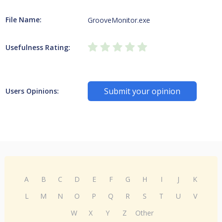
File Name:
GrooveMonitor.exe
Usefulness Rating:
Submit your opinion
Users Opinions:
A
B
C
D
E
F
G
H
I
J
K
L
M
N
O
P
Q
R
S
T
U
V
W
X
Y
Z
Other