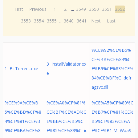
First
Previous
1
2
...
3549
3550
3551
3552
3553
3554
3555
...
3640
3641
Next
Last
%CE%92%CE%B5%
CE%BB%CF%84%C
3 InstallValidator.ex
1 BitTorrent.exe
E%B9%CF%83%CF%
e
84%CE%BF%C defr
agsvc.dll
%CE%9A%CE%B
%CE%A0%CF%81%
%CE%A5%CF%80%C
5%CE%BD%CF%8
CE%BF%CE%AD%C
E%B7%CF%81%CE%
4%CF%81%CE%B
E%BB%CE%B5%C
B5%CF%83%CE%A
9%CE%BA%CF%8
F%85%CF%83%C ic
F%CE%B1 M WaaS