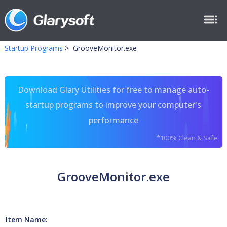
Startup Programs
>
GrooveMonitor.exe
Download Glary Utilities for free to manage auto-
startup programs to improve your computer's
performance
*100% Clean & Safe
GrooveMonitor.exe
Item Name: