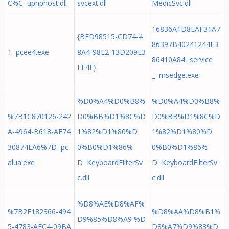
C%C upnphost.dll
svcext.dll
MedicSvc.dll
16836A1D8EAF31A7
{BFD98515-CD74-4
86397B40241244F3
1 pcee4.exe
8A4-98E2-13D209E3
86410A84._service
EE4F}
_ msedge.exe
%D0%A4%D0%B8%
%D0%A4%D0%B8%
%7B1C870126-242
D0%BB%D1%8C%D
D0%BB%D1%8C%D
A-4964-B618-AF74
1%82%D1%80%D
1%82%D1%80%D
30874EA6%7D pc
0%B0%D1%86%
0%B0%D1%86%
alua.exe
D KeyboardFilterSv
D KeyboardFilterSv
c.dll
c.dll
%D8%AE%D8%AF%
%7B2F182366-494
%D8%AA%D8%B1%
D9%85%D8%A9 %D
5-4783-AFC4-09BA
D8%A7%D9%83%D