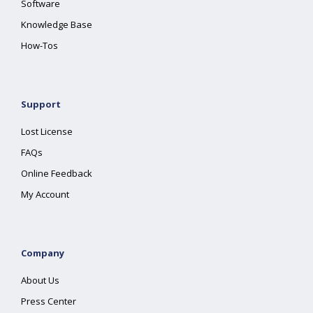
Software
Knowledge Base
How-Tos
Support
Lost License
FAQs
Online Feedback
My Account
Company
About Us
Press Center