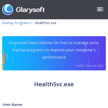
Startup Programs
>
HealthSvc.exe
Download Glary Utilities for free to manage auto-
startup programs to improve your computer's
performance
*100% Clean & Safe
HealthSvc.exe
Item Name: