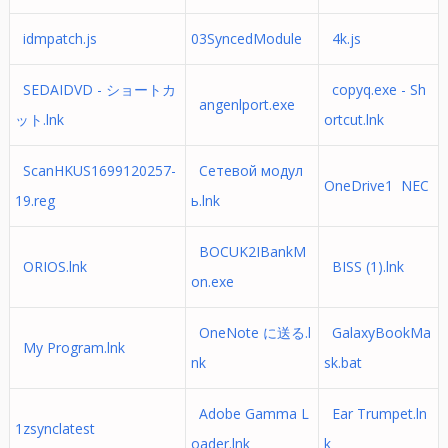
idmpatch.js
03SyncedModule
4k.js
SEDAIDVD - ショートカ
copyq.exe - Sh
angenlport.exe
ット.lnk
ortcut.lnk
ScanHKUS1699120257-
Сетевой модул
OneDrive1 NEC
19.reg
ь.lnk
BOCUK2IBankM
ORIOS.lnk
BISS (1).lnk
on.exe
OneNote に送る.l
GalaxyBookMa
My Program.lnk
nk
sk.bat
Adobe Gamma L
Ear Trumpet.ln
1zsynclatest
oader.lnk
k