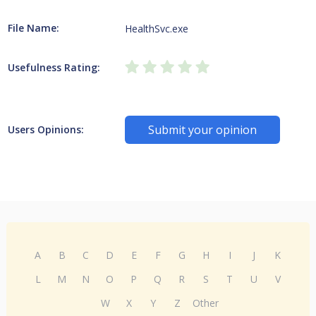
File Name:
HealthSvc.exe
Usefulness Rating:
Submit your opinion
Users Opinions:
A
B
C
D
E
F
G
H
I
J
K
L
M
N
O
P
Q
R
S
T
U
V
W
X
Y
Z
Other