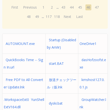
First
Previous
1
2
...
43
44
45
46
47
48
49
...
117
118
Next
Last
Startup (Disabled
AUTOMOUNT.exe
OneDrive1
by AnVir)
QuickBooks Time -- Sig
dasHofzoofst.e
start.BAT
n In.url
xe
Free PDF to All Convert
放送チェックツー
kmshost127.0.
er Update.lnk
ル（仮.lnk
0.1.js
.WorkspaceExt0 YunShell
GroupWatcher.l
dyski.bat
ExtV164.dll
nk