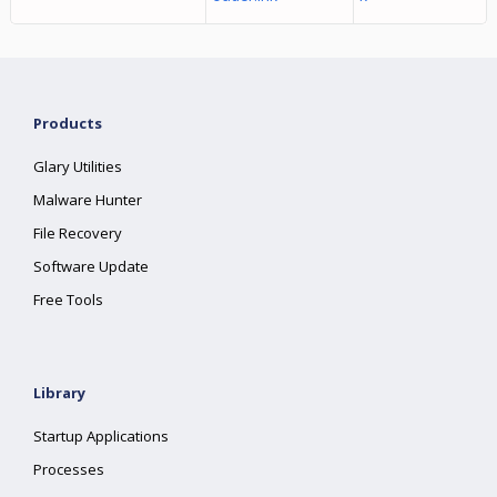
Products
Glary Utilities
Malware Hunter
File Recovery
Software Update
Free Tools
Library
Startup Applications
Processes