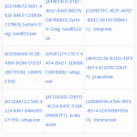
{A34E14CD-E1EC-
{D2168672-06E1-4
402C-843E-8B579
{C609CFFC-4E2F-447D
62E-B8E3-CDE83A
DB76B8D}_Syste
-BBEC-061057686A1
F27883}_System D
m Diag rundll32.e
C} Setup.exe
iag rundll32.exe
xe
{62D0BA68-3C3B-
{0926121F-C5C7-4
{4041DC36-B1ED-43F4
430F-BC86-51D37
AFA-BAD1-3DBB8
-8EF4-612D9C3282F
2BF7FDB} UNWIS
CE8FBBB} setup.
F} pcalua.exe
E.EXE
exe
{ACD2042C-DBFD
{6C2E8A12-C5A0-4
{2AB86944-A70A-45F0
-4CD4-B47C-57AA
224-8361-84663E0
-B514-EC6769BF9D6
696B67F1} pcalu
CF1E9} setup.exe
D} chrome.exe
a.exe