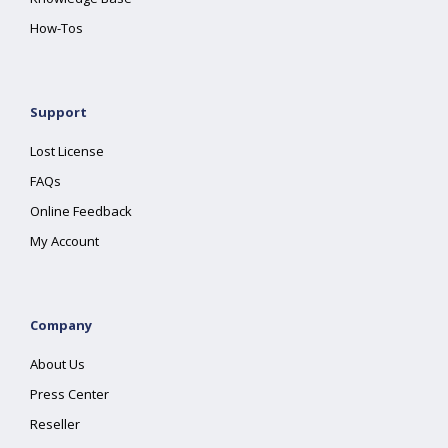
How-Tos
Support
Lost License
FAQs
Online Feedback
My Account
Company
About Us
Press Center
Reseller