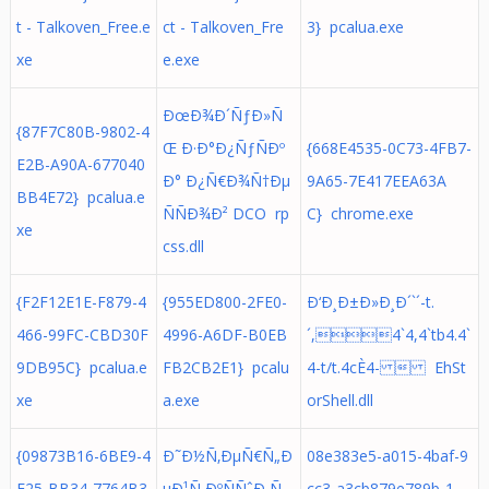
t - Talkoven_Free.e
ct - Talkoven_Fre
3} pcalua.exe
xe
e.exe
ÐœÐ¾Ð´ÑƒÐ»Ñ
{87F7C80B-9802-4
Œ Ð·Ð°Ð¿ÑƒÑÐº
{668E4535-0C73-4FB7-
E2B-A90A-677040
Ð° Ð¿Ñ€Ð¾Ñ†Ðµ
9A65-7E417EEA63A
BB4E72} pcalua.e
ÑÑÐ¾Ð² DCO rp
C} chrome.exe
xe
css.dll
{F2F12E1E-F879-4
{955ED800-2FE0-
Ð‘Ð¸Ð±Ð»Ð¸Ð´`´-t.
466-99FC-CBD30F
4996-A6DF-B0EB
´,4`4,4`tb4.4`
9DB95C} pcalua.e
FB2CB2E1} pcalu
4-t/t.4cÈ4-  EhSt
xe
a.exe
orShell.dll
{09873B16-6BE9-4
Ð˜Ð½Ñ‚ÐµÑ€Ñ„Ð
08e383e5-a015-4baf-9
F25-BB34-7764B3
µÐ¹Ñ ÐºÑÑˆÐ¸Ñ
cc3-a3cb879e789b-1-