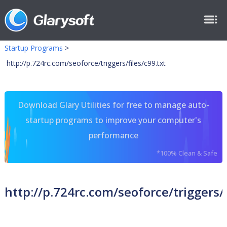
Startup Programs
>
http://p.724rc.com/seoforce/triggers/files/c99.txt
Download Glary Utilities for free to manage auto-
startup programs to improve your computer's
performance
*100% Clean & Safe
http://p.724rc.com/seoforce/triggers/f