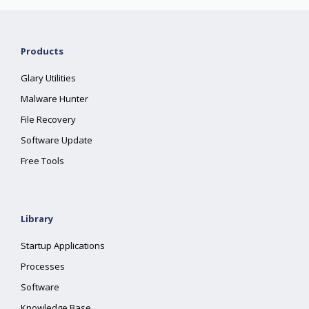
Products
Glary Utilities
Malware Hunter
File Recovery
Software Update
Free Tools
Library
Startup Applications
Processes
Software
Knowledge Base