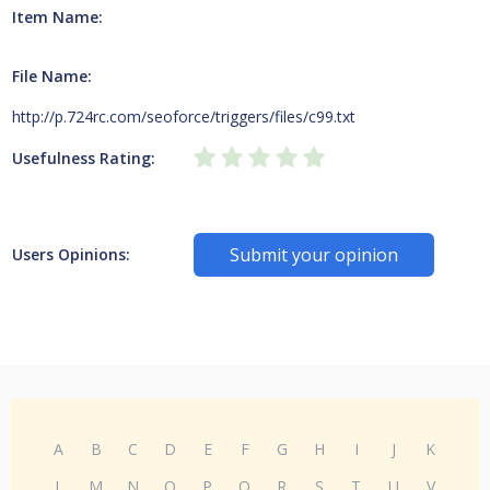
Item Name:
File Name:
http://p.724rc.com/seoforce/triggers/files/c99.txt
Usefulness Rating:
Submit your opinion
Users Opinions:
A
B
C
D
E
F
G
H
I
J
K
L
M
N
O
P
Q
R
S
T
U
V