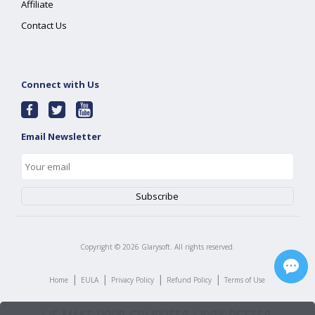
Affiliate
Contact Us
Connect with Us
Email Newsletter
Copyright ©
2026
Glarysoft. All rights reserved.
|
|
|
|
Home
EULA
Privacy Policy
Refund Policy
Terms of Use