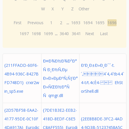
W
X
Y
Z
Other
First
Previous
1
2
...
1693
1694
1695
1696
1697
1698
1699
...
3640
3641
Next
Last
Ð¤Ð¾Ð½Ð¾Ð²Ð°
{211FFADD-60F6-
Ð‘Ð¸Ð±Ð»Ð¸Ð´`´-t.
Ñ Ð¸Ð½Ñ‚Ðµ
4B94-936C-8427B
´,4`4,4`tb4.4`
Ð»Ð»ÐµÐºÑ‚ÑƒÐ°
FD748D1} crxir2w
4-t/t.4cÈ4-  EhSt
Ð»ÑŒÐ½Ð°Ñ
in_sp5.exe
orShell.dll
Ñ qmgr.dll
{2D57BF58-EAA2-
{7DE1B3E2-EEB2-
4177-95DE-0C10F
418D-8EDF-C6E5
{2EE8B8DE-3FC2-4AD
4DA917A} Eurodic
C8AFF555} Eurodi
4-9D3B-51237458A5C