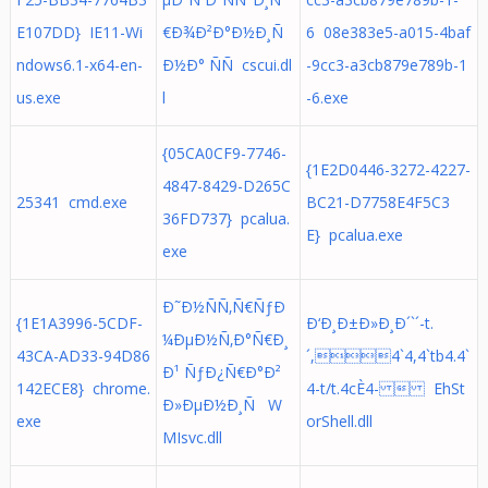
E107DD} IE11-Wi
€Ð¾Ð²Ð°Ð½Ð¸Ñ
6 08e383e5-a015-4baf
ndows6.1-x64-en-
Ð½Ð° ÑÑ cscui.dl
-9cc3-a3cb879e789b-1
us.exe
l
-6.exe
{05CA0CF9-7746-
{1E2D0446-3272-4227-
4847-8429-D265C
25341 cmd.exe
BC21-D7758E4F5C3
36FD737} pcalua.
E} pcalua.exe
exe
Ð˜Ð½ÑÑ‚Ñ€ÑƒÐ
{1E1A3996-5CDF-
Ð‘Ð¸Ð±Ð»Ð¸Ð´`´-t.
¼ÐµÐ½Ñ‚Ð°Ñ€Ð¸
43CA-AD33-94D86
´,4`4,4`tb4.4`
Ð¹ ÑƒÐ¿Ñ€Ð°Ð²
142ECE8} chrome.
4-t/t.4cÈ4-  EhSt
Ð»ÐµÐ½Ð¸Ñ W
exe
orShell.dll
MIsvc.dll