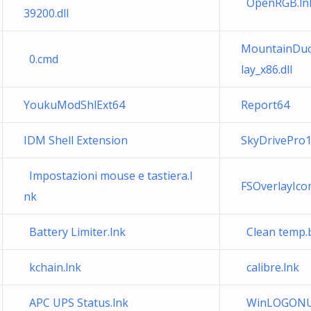
OpenRGB.ln
39200.dll
MountainDuck
0.cmd
lay_x86.dll
YoukuModShlExt64
Report64
IDM Shell Extension
SkyDrivePro1
Impostazioni mouse e tastiera.l
FSOverlayIc
nk
Battery Limiter.lnk
Clean temp.
kchain.lnk
calibre.lnk
APC UPS Status.lnk
WinLOGONUp