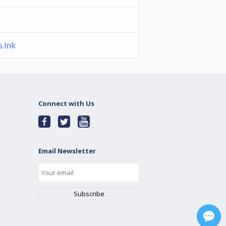
.lnk
Connect with Us
Email Newsletter