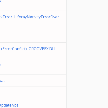
k
Error LiferayNativityErrorOver
 (ErrorConflict) GROOVEEX.DLL
on
bat
date.vbs