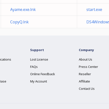
Ayame.exe.lnk
start.exe
CopyQ.lnk
DS4Windows
Support
Company
ications
Lost License
About Us
FAQs
Press Center
Online Feedback
Reseller
Base
My Account
Affiliate
Contact Us