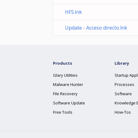
HFS.lnk
Update - Acceso directo.lnk
Products
Library
Glary Utilities
Startup Appl
Malware Hunter
Processes
File Recovery
Software
Software Update
Knowledge 
Free Tools
How-Tos