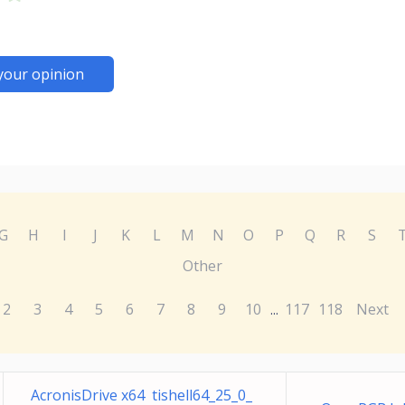
your opinion
G
H
I
J
K
L
M
N
O
P
Q
R
S
Other
2
3
4
5
6
7
8
9
10
117
118
Next
...
AcronisDrive x64 tishell64_25_0_