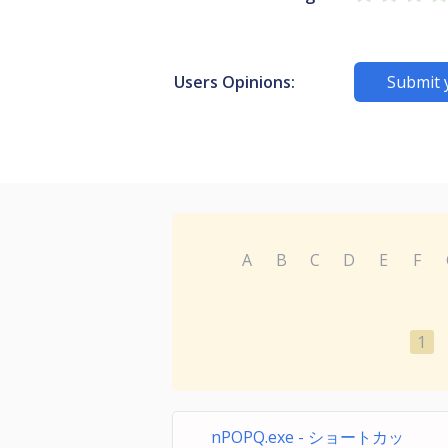
Users Opinions:
Submit 
A
B
C
D
E
F
1
nPOPQ.exe - ショートカッ