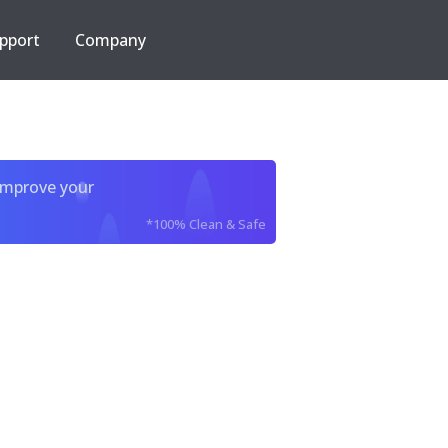
pport
Company
improve your
*100% Clean & Safe