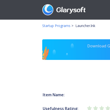
Startup Programs
>
Launcher.lnk
Download Gl
Item Name:
Usefulness Rating: