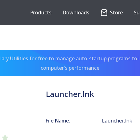
Products
Downloads
Store
Su
ary Utilities for free to manage auto-startup programs to 
computer's performance
Launcher.lnk
File Name:
Launcher.lnk