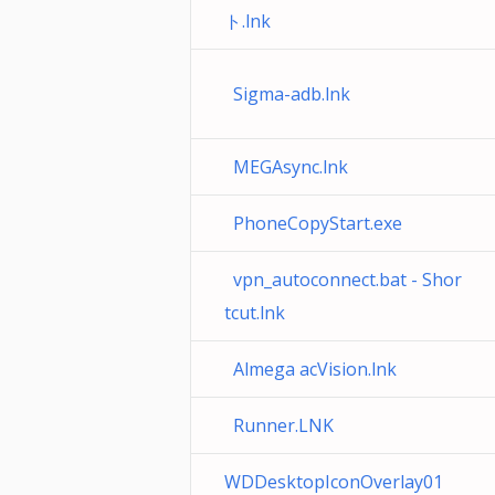
ト.lnk
Sigma-adb.lnk
MEGAsync.lnk
PhoneCopyStart.exe
vpn_autoconnect.bat - Shor
tcut.lnk
Almega acVision.lnk
Runner.LNK
WDDesktopIconOverlay01