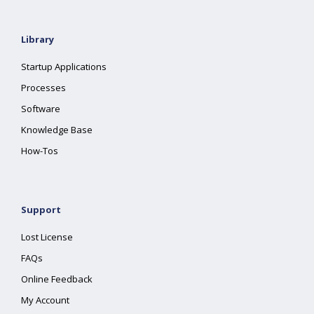
Library
Startup Applications
Processes
Software
Knowledge Base
How-Tos
Support
Lost License
FAQs
Online Feedback
My Account