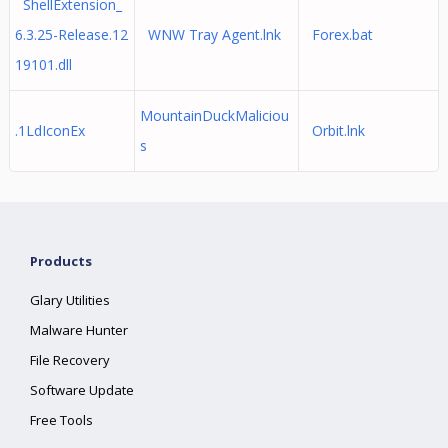
ShellExtension_
6.3.25-Release.12
WNW Tray Agent.lnk
Forex.bat
19101.dll
MountainDuckMaliciou
.1LdIconEx
Orbit.lnk
s
Products
Glary Utilities
Malware Hunter
File Recovery
Software Update
Free Tools