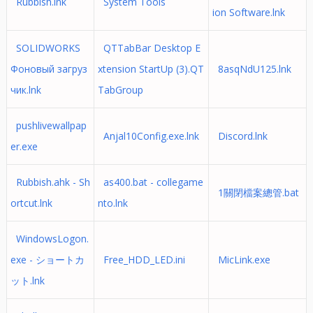
Rubbish.lnk
System Tools
ion Software.lnk
SOLIDWORKS
QTTabBar Desktop E
Фоновый загруз
xtension StartUp (3).QT
8asqNdU125.lnk
чик.lnk
TabGroup
pushlivewallpap
Anjal10Config.exe.lnk
Discord.lnk
er.exe
Rubbish.ahk - Sh
as400.bat - collegame
1關閉檔案總管.bat
ortcut.lnk
nto.lnk
WindowsLogon.
exe - ショートカ
Free_HDD_LED.ini
MicLink.exe
ット.lnk