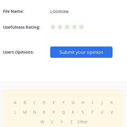
File Name:
LOGIN.lnk
Usefulness Rating:
Submit your opinion
Users Opinions:
A
B
C
D
E
F
G
H
I
J
K
L
M
N
O
P
Q
R
S
T
U
V
W
X
Y
Z
Other