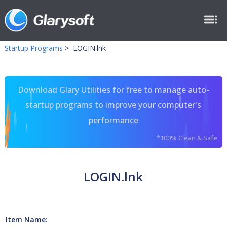
Startup Programs
>
LOGIN.lnk
Download Glary Utilities for free to manage auto-
startup programs to improve your computer's
performance
*100% Clean & Safe
LOGIN.lnk
Item Name: