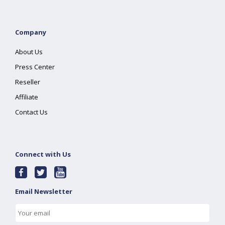
Company
About Us
Press Center
Reseller
Affiliate
Contact Us
Connect with Us
Email Newsletter