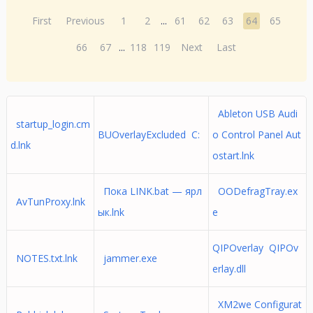
First
Previous
1
2
...
61
62
63
64
65
66
67
...
118
119
Next
Last
Ableton USB Audi
startup_login.cm
BUOverlayExcluded C:
o Control Panel Aut
d.lnk
ostart.lnk
Пока LINK.bat — ярл
OODefragTray.ex
AvTunProxy.lnk
ык.lnk
e
QIPOverlay QIPOv
NOTES.txt.lnk
jammer.exe
erlay.dll
XM2we Configurat