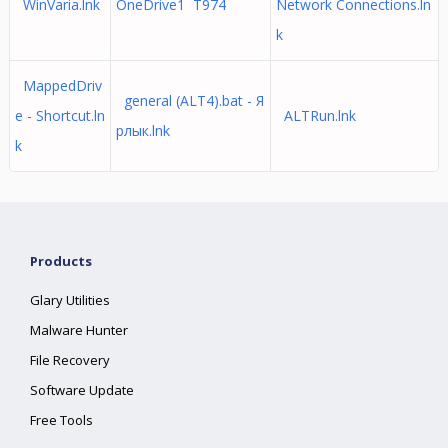
WinVaria.lnk
OneDrive1 T974
Network Connections.ln
k
MappedDriv
general (ALT4).bat - Я
e - Shortcut.ln
ALTRun.lnk
рлык.lnk
k
Products
Glary Utilities
Malware Hunter
File Recovery
Software Update
Free Tools