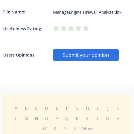
File Name:
ManageEngine Firewall Analyzer.lnk
Usefulness Rating:
Submit your opinion
Users Opinions:
A
B
C
D
E
F
G
H
I
J
K
L
M
N
O
P
Q
R
S
T
U
V
W
X
Y
Z
Other