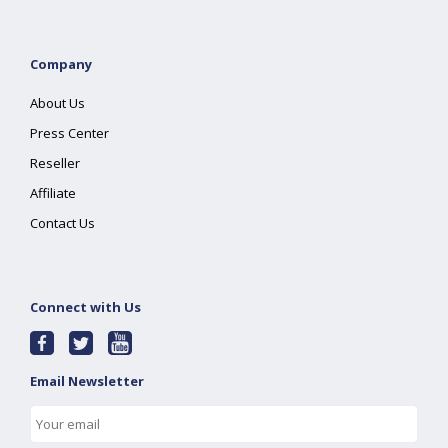
Company
About Us
Press Center
Reseller
Affiliate
Contact Us
Connect with Us
Email Newsletter