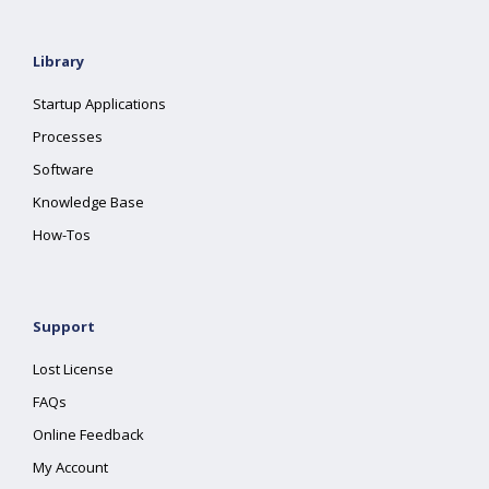
Library
Startup Applications
Processes
Software
Knowledge Base
How-Tos
Support
Lost License
FAQs
Online Feedback
My Account