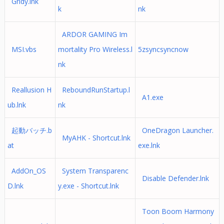
Gridy.lnk
k
nk
ARDOR GAMING Im
MSI.vbs
mortality Pro Wireless.l
5zsyncsyncnow
nk
Reallusion H
ReboundRunStartup.l
A1.exe
ub.lnk
nk
起動バッチ.b
OneDragon Launcher.
MyAHK - Shortcut.lnk
at
exe.lnk
AddOn_OS
System Transparenc
Disable Defender.lnk
D.lnk
y.exe - Shortcut.lnk
Toon Boom Harmony