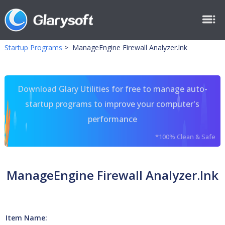
Startup Programs
>
ManageEngine Firewall Analyzer.lnk
Download Glary Utilities for free to manage auto-
startup programs to improve your computer's
performance
*100% Clean & Safe
ManageEngine Firewall Analyzer.lnk
Item Name: