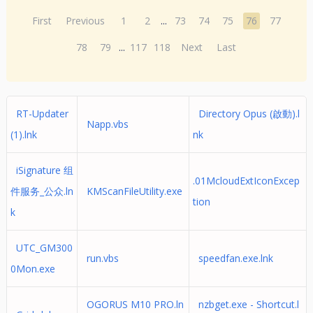
First
Previous
1
2
...
73
74
75
76
77
78
79
...
117
118
Next
Last
RT-Updater
Directory Opus (啟動).l
Napp.vbs
(1).lnk
nk
iSignature 组
.01McloudExtIconExcep
件服务_公众.ln
KMScanFileUtility.exe
tion
k
UTC_GM300
run.vbs
speedfan.exe.lnk
0Mon.exe
OGORUS M10 PRO.ln
nzbget.exe - Shortcut.l