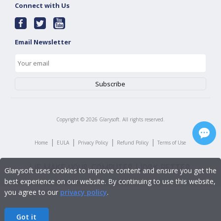
Connect with Us
Email Newsletter
Copyright ©
2026
Glarysoft. All rights reserved.
|
|
|
|
Home
EULA
Privacy Policy
Refund Policy
Terms of Use
Glarysoft uses cookies to improve content and ensure you get the
best experience on our website. By continuing to use this website,
you agree to our
privacy policy
.
Got it