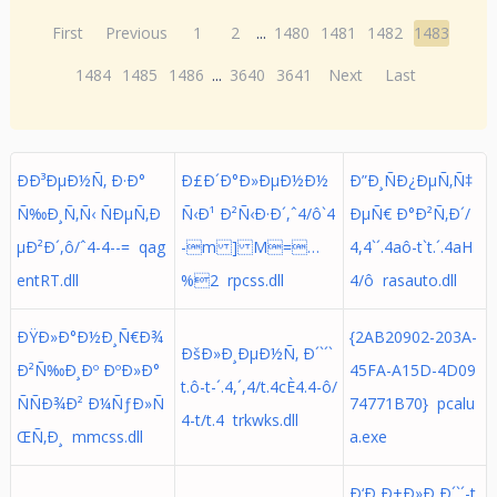
First
Previous
1
2
...
1480
1481
1482
1483
1484
1485
1486
...
3640
3641
Next
Last
ÐÐ³ÐµÐ½Ñ‚ Ð·Ð°
Ð£Ð´Ð°Ð»ÐµÐ½Ð½
Ð”Ð¸ÑÐ¿ÐµÑ‚Ñ‡
Ñ‰Ð¸Ñ‚Ñ‹ ÑÐµÑ‚Ð
Ñ‹Ð¹ Ð²Ñ‹Ð·Ð´,ˆ4/ô`4
ÐµÑ€ Ð°Ð²Ñ‚Ð´/
µÐ²Ð´,ô/ˆ4-4--= qag
-m ] M=…
4,4`´.4aô-t`t.´.4aH
entRT.dll
%2 rpcss.dll
4/ô rasauto.dll
ÐŸÐ»Ð°Ð½Ð¸Ñ€Ð¾
{2AB20902-203A-
ÐšÐ»Ð¸ÐµÐ½Ñ‚ Ð´`´`
Ð²Ñ‰Ð¸Ðº ÐºÐ»Ð°
45FA-A15D-4D09
t.ô-t-´.4,´,4/t.4cÈ4.4-ô/
ÑÑÐ¾Ð² Ð¼ÑƒÐ»Ñ
74771B70} pcalu
4-t/t.4 trkwks.dll
ŒÑ‚Ð¸ mmcss.dll
a.exe
Ð‘Ð¸Ð±Ð»Ð¸Ð´`´-t.