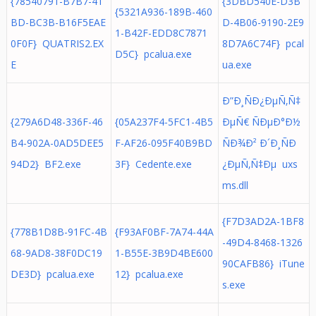
{78540791-B7B7-41
{3DBD540E-D3B
{5321A936-189B-460
BD-BC3B-B16F5EAE
D-4B06-9190-2E9
1-B42F-EDD8C7871
0F0F} QUATRIS2.EX
8D7A6C74F} pcal
D5C} pcalua.exe
E
ua.exe
Ð”Ð¸ÑÐ¿ÐµÑ‚Ñ‡
{279A6D48-336F-46
{05A237F4-5FC1-4B5
ÐµÑ€ ÑÐµÐ°Ð½
B4-902A-0AD5DEE5
F-AF26-095F40B9BD
ÑÐ¾Ð² Ð´Ð¸ÑÐ
94D2} BF2.exe
3F} Cedente.exe
¿ÐµÑ‚Ñ‡Ðµ uxs
ms.dll
{F7D3AD2A-1BF8
{778B1D8B-91FC-4B
{F93AF0BF-7A74-44A
-49D4-8468-1326
68-9AD8-38F0DC19
1-B55E-3B9D4BE600
90CAFB86} iTune
DE3D} pcalua.exe
12} pcalua.exe
s.exe