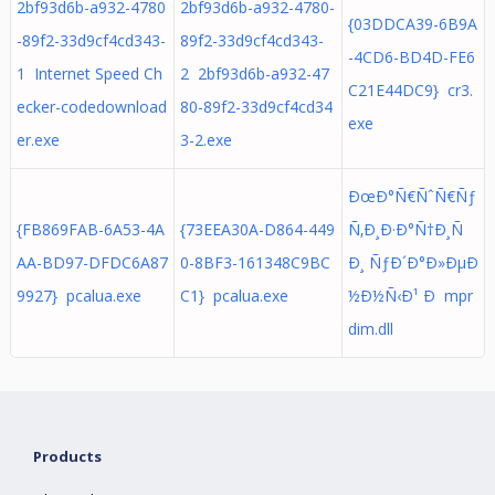
2bf93d6b-a932-4780
2bf93d6b-a932-4780-
{03DDCA39-6B9A
-89f2-33d9cf4cd343-
89f2-33d9cf4cd343-
-4CD6-BD4D-FE6
1 Internet Speed Ch
2 2bf93d6b-a932-47
C21E44DC9} cr3.
ecker-codedownload
80-89f2-33d9cf4cd34
exe
er.exe
3-2.exe
ÐœÐ°Ñ€ÑˆÑ€Ñƒ
{FB869FAB-6A53-4A
{73EEA30A-D864-449
Ñ‚Ð¸Ð·Ð°Ñ†Ð¸Ñ
AA-BD97-DFDC6A87
0-8BF3-161348C9BC
Ð¸ ÑƒÐ´Ð°Ð»ÐµÐ
9927} pcalua.exe
C1} pcalua.exe
½Ð½Ñ‹Ð¹ Ð mpr
dim.dll
Products