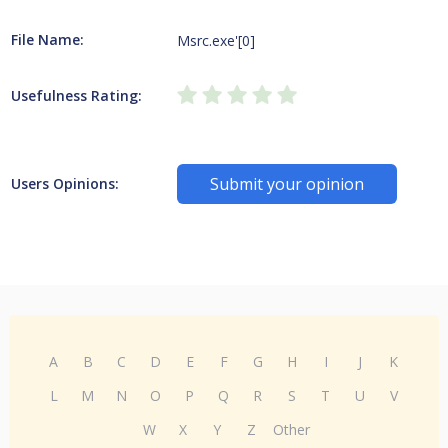
File Name:
Msrc.exe'[0]
Usefulness Rating:
Submit your opinion
Users Opinions:
A
B
C
D
E
F
G
H
I
J
K
L
M
N
O
P
Q
R
S
T
U
V
W
X
Y
Z
Other