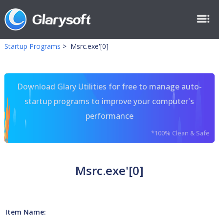
Startup Programs
>
Msrc.exe'[0]
Download Glary Utilities for free to manage auto-
startup programs to improve your computer's
performance
*100% Clean & Safe
Msrc.exe'[0]
Item Name: