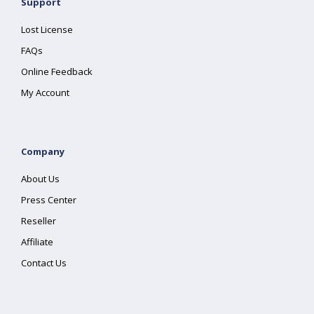
Support
Lost License
FAQs
Online Feedback
My Account
Company
About Us
Press Center
Reseller
Affiliate
Contact Us