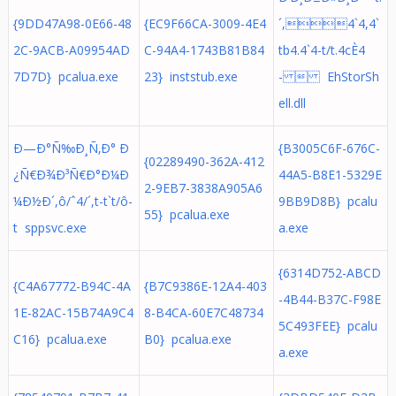
{9DD47A98-0E66-48
{EC9F66CA-3009-4E4
´,4`4,4`
2C-9ACB-A09954AD
C-94A4-1743B81B84
tb4.4`4-t/t.4cÈ4
7D7D} pcalua.exe
23} inststub.exe
-  EhStorSh
ell.dll
Ð—Ð°Ñ‰Ð¸Ñ‚Ð° Ð
{B3005C6F-676C-
{02289490-362A-412
¿Ñ€Ð¾Ð³Ñ€Ð°Ð¼Ð
44A5-B8E1-5329E
2-9EB7-3838A905A6
¼Ð½Ð´,ô/ˆ4/´,t-t`t/ô-
9BB9D8B} pcalu
55} pcalua.exe
t sppsvc.exe
a.exe
{6314D752-ABCD
{C4A67772-B94C-4A
{B7C9386E-12A4-403
-4B44-B37C-F98E
1E-82AC-15B74A9C4
8-B4CA-60E7C48734
5C493FEE} pcalu
C16} pcalua.exe
B0} pcalua.exe
a.exe