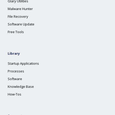
Glary Utilities
Malware Hunter
File Recovery
Software Update
Free Tools
Library
Startup Applications
Processes
Software
Knowledge Base
How-Tos