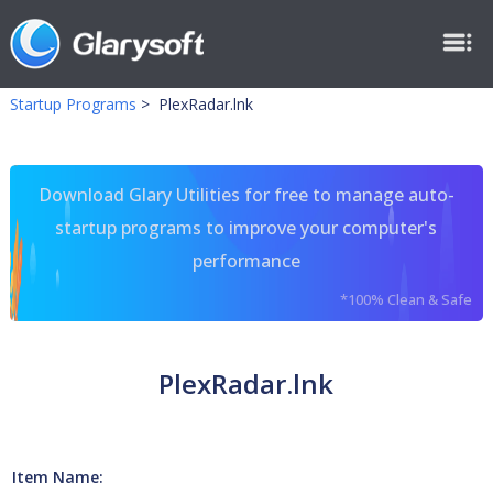
Startup Programs
>
PlexRadar.lnk
Download Glary Utilities for free to manage auto-
startup programs to improve your computer's
performance
*100% Clean & Safe
PlexRadar.lnk
Item Name: