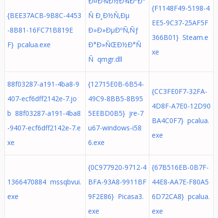
Ð¤Ð¾Ð½Ð¾Ð²Ð°
{F1148F49-5198-4
{BEE37ACB-9B8C-4453
Ñ Ð¸Ð½Ñ‚Ðµ
EE5-9C37-25AF5F
-8B81-16FC71B819E
Ð»Ð»ÐµÐºÑ‚Ñƒ
366B01} Steam.e
F} pcalua.exe
Ð°Ð»ÑŒÐ½Ð°Ñ
xe
Ñ qmgr.dll
88f03287-a191-4ba8-9
{12715E0B-6B54-
{CC3FE0F7-32FA-
407-ecf6dff2142e-7.jo
49C9-8BB5-8B95
4D8F-A7E0-12D90
b 88f03287-a191-4ba8
5EEBD0B5} jre-7
BA4C0F7} pcalua.
-9407-ecf6dff2142e-7.e
u67-windows-i58
exe
xe
6.exe
{0C977920-9712-4
{67B516EB-0B7F-
1366470884 mssqbvui.
BFA-93A8-9911BF
44E8-AA7E-F80A5
exe
9F2E86} Picasa3.
6D72CA8} pcalua.
exe
exe