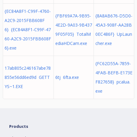
{EC84A8F1-C99F-4760-
{FBF69A7A-9B95-
{8A8AB676-D5D0-
A2C9-2015FBB608F
4E2D-9A03-9B437
45A3-908F-AA28B
6} {EC84A8F1-C99F-47
9F05F05} TotalM
0EC486F} UpLaun
60-A2C9-2015FBB608F
ediaHDCam.exe
cher.exe
6}.exe
{FC62D55A-7859-
17ab805c246167abe78
4FAB-BEFB-E173E
855e56dd6ed9d GETT
6tj 6fta.exe
F827658} pcalua.
YS~1.EXE
exe
Products