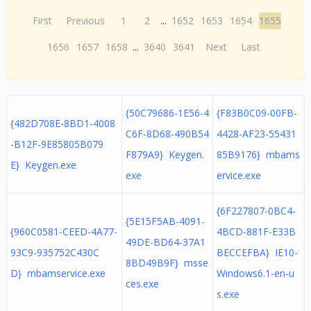
First
Previous
1
2
...
1652
1653
1654
1655
1656
1657
1658
...
3640
3641
Next
Last
{50C79686-1E56-4
{F83B0C09-00FB-
{482D708E-8BD1-4008
C6F-8D68-490B54
4428-AF23-55431
-B12F-9E85805B079
F879A9} Keygen.
85B9176} mbams
E} Keygen.exe
exe
ervice.exe
{6F227807-0BC4-
{5E15F5AB-4091-
{960C0581-CEED-4A77-
4BCD-881F-E33B
49DE-BD64-37A1
93C9-935752C430C
BECCEFBA} IE10-
8BD49B9F} msse
D} mbamservice.exe
Windows6.1-en-u
ces.exe
s.exe