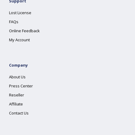
Support
Lost License
FAQs
Online Feedback
My Account
Company
About Us
Press Center
Reseller
Affiliate
Contact Us