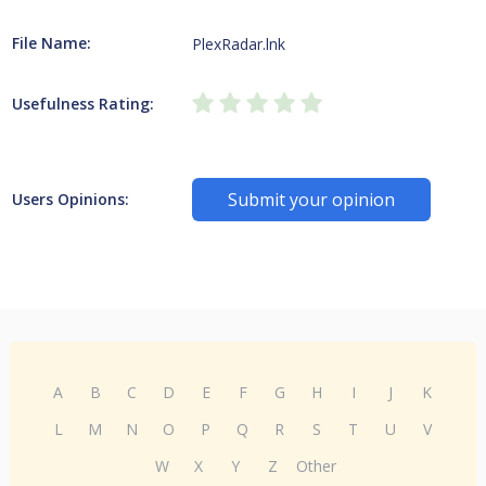
File Name:
PlexRadar.lnk
Usefulness Rating:
Submit your opinion
Users Opinions:
A
B
C
D
E
F
G
H
I
J
K
L
M
N
O
P
Q
R
S
T
U
V
W
X
Y
Z
Other