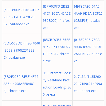
{B770C9F3-2B22-
{49F9CA90-61A0-
{6F8D9005-9D01-4CB5
41C1-967A-46A0E
4AA9-9DEA-8CF26
-8E5F-17C4E429E29
986B005} firefox.
62B3F68} pcalua.
0} SynMood.exe
exe
exe
{85CBDCB3-66EE-
{018F2EC6-7FCA-
{5DD608DB-FF86-4040
4362-8617-90D72
4B36-897D-E0E3F
-8538-9990E231822
F3E36B1} chrom
2A6D6B7} nCad.e
C} pcalua.exe
e.exe
xe
360 Internet Secur
{3B2F0082-BE3F-4F66-
2a7e5fbf1d35260
ity Real-time Prot
A854-4908AFF8A8C
20a71d9c014299a
ection Loading 36
3} chrome.exe
ea Loader.exe
0rps.exe