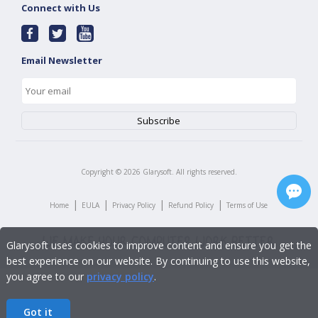
Connect with Us
Email Newsletter
Copyright ©
2026
Glarysoft. All rights reserved.
|
|
|
|
Home
EULA
Privacy Policy
Refund Policy
Terms of Use
Glarysoft uses cookies to improve content and ensure you get the
best experience on our website. By continuing to use this website,
you agree to our
privacy policy
.
Got it