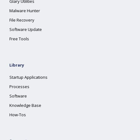
Glary Utilities
Malware Hunter
File Recovery
Software Update
Free Tools
Library
Startup Applications
Processes
Software
Knowledge Base
How-Tos