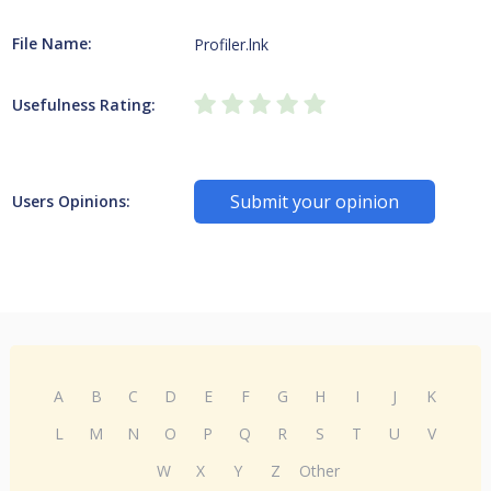
File Name:
Profiler.lnk
Usefulness Rating:
Submit your opinion
Users Opinions:
A
B
C
D
E
F
G
H
I
J
K
L
M
N
O
P
Q
R
S
T
U
V
W
X
Y
Z
Other