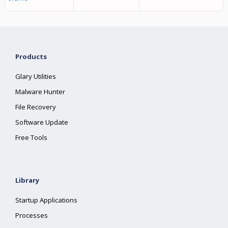
Products
Glary Utilities
Malware Hunter
File Recovery
Software Update
Free Tools
Library
Startup Applications
Processes