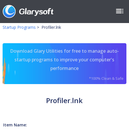
Startup Programs
>
Profiler.lnk
Download Glary Utilities for free to manage auto-
startup programs to improve your computer's
performance
*100% Clean & Safe
Profiler.lnk
Item Name: