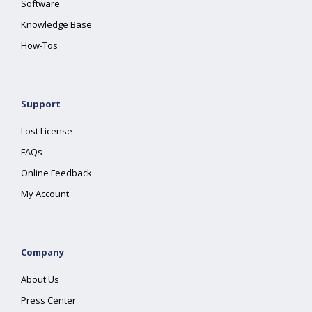
Software
Knowledge Base
How-Tos
Support
Lost License
FAQs
Online Feedback
My Account
Company
About Us
Press Center