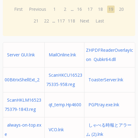
First
Previous
1
2
...
16
17
18
19
20
21
22
...
117
118
Next
Last
ZHPDFReaderOverlayIc
Server GUI.lnk
MailOnline.lnk
on Qubkr64.dll
ScanHKCU16523
00BitrixShellExt_2
ToasterServer.lnk
75335-958.reg
ScanHKLM16523
qt_temp.Hp4600
PGPtray.exe.lnk
75379-1843.reg
always-on-top.ex
しゃべる時報とアラー
VCO.lnk
e
ム (2).lnk