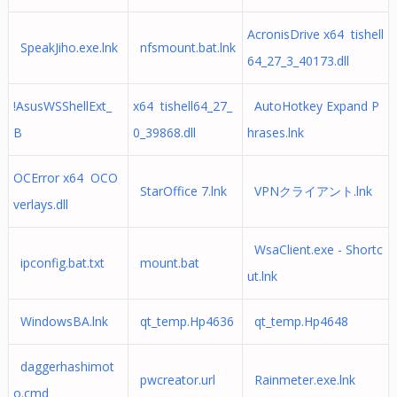
AcronisDrive x64 tishell
SpeakJiho.exe.lnk
nfsmount.bat.lnk
64_27_3_40173.dll
!AsusWSShellExt_
x64 tishell64_27_
AutoHotkey Expand P
B
0_39868.dll
hrases.lnk
OCError x64 OCO
StarOffice 7.lnk
VPNクライアント.lnk
verlays.dll
WsaClient.exe - Shortc
ipconfig.bat.txt
mount.bat
ut.lnk
WindowsBA.lnk
qt_temp.Hp4636
qt_temp.Hp4648
daggerhashimot
pwcreator.url
Rainmeter.exe.lnk
o.cmd