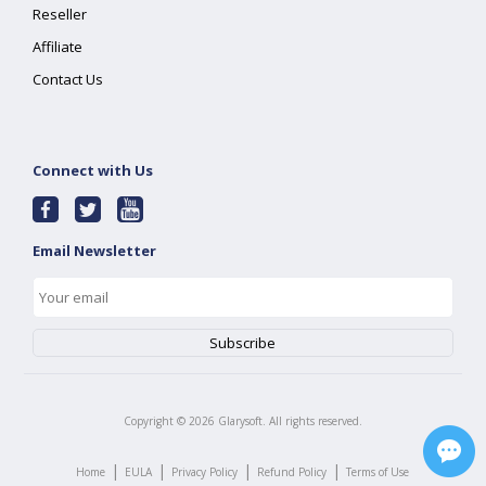
Reseller
Affiliate
Contact Us
Connect with Us
Email Newsletter
Copyright ©
2026
Glarysoft. All rights reserved.
|
|
|
|
Home
EULA
Privacy Policy
Refund Policy
Terms of Use