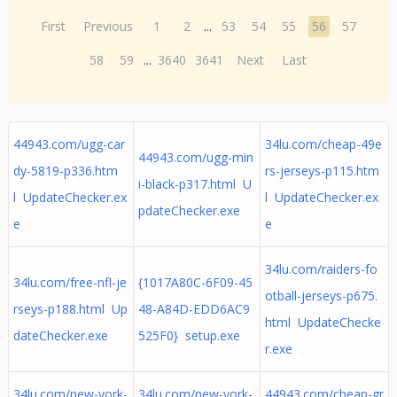
First
Previous
1
2
...
53
54
55
56
57
58
59
...
3640
3641
Next
Last
44943.com/ugg-car
34lu.com/cheap-49e
44943.com/ugg-min
dy-5819-p336.htm
rs-jerseys-p115.htm
i-black-p317.html U
l UpdateChecker.ex
l UpdateChecker.ex
pdateChecker.exe
e
e
34lu.com/raiders-fo
34lu.com/free-nfl-je
{1017A80C-6F09-45
otball-jerseys-p675.
rseys-p188.html Up
48-A84D-EDD6AC9
html UpdateChecke
dateChecker.exe
525F0} setup.exe
r.exe
34lu.com/new-york-
34lu.com/new-york-
44943.com/cheap-gr