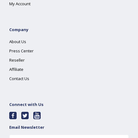
My Account
Company
About Us
Press Center
Reseller
Affiliate
Contact Us
Connect with Us
Email Newsletter