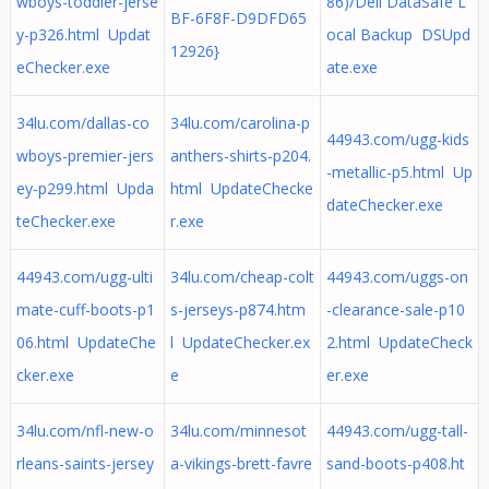
wboys-toddler-jerse
86)/Dell DataSafe L
BF-6F8F-D9DFD65
y-p326.html Updat
ocal Backup DSUpd
12926}
eChecker.exe
ate.exe
34lu.com/dallas-co
34lu.com/carolina-p
44943.com/ugg-kids
wboys-premier-jers
anthers-shirts-p204.
-metallic-p5.html Up
ey-p299.html Upda
html UpdateChecke
dateChecker.exe
teChecker.exe
r.exe
44943.com/ugg-ulti
34lu.com/cheap-colt
44943.com/uggs-on
mate-cuff-boots-p1
s-jerseys-p874.htm
-clearance-sale-p10
06.html UpdateChe
l UpdateChecker.ex
2.html UpdateCheck
cker.exe
e
er.exe
34lu.com/nfl-new-o
34lu.com/minnesot
44943.com/ugg-tall-
rleans-saints-jersey
a-vikings-brett-favre
sand-boots-p408.ht