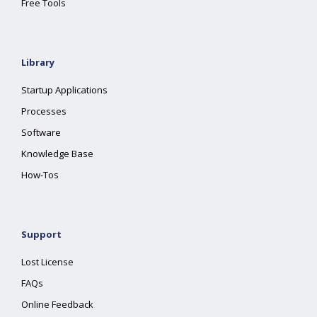
Free Tools
Library
Startup Applications
Processes
Software
Knowledge Base
How-Tos
Support
Lost License
FAQs
Online Feedback