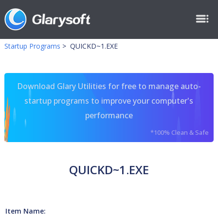
Startup Programs
>
QUICKD~1.EXE
Download Glary Utilities for free to manage auto-
startup programs to improve your computer's
performance
*100% Clean & Safe
QUICKD~1.EXE
Item Name: