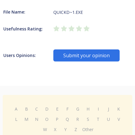
File Name:
QUICKD~1.EXE
Usefulness Rating:
Submit your opinion
Users Opinions:
A
B
C
D
E
F
G
H
I
J
K
L
M
N
O
P
Q
R
S
T
U
V
W
X
Y
Z
Other