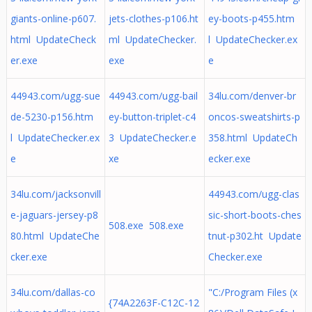
giants-online-p607.
jets-clothes-p106.ht
ey-boots-p455.htm
html UpdateCheck
ml UpdateChecker.
l UpdateChecker.ex
er.exe
exe
e
44943.com/ugg-sue
44943.com/ugg-bail
34lu.com/denver-br
de-5230-p156.htm
ey-button-triplet-c4
oncos-sweatshirts-p
l UpdateChecker.ex
3 UpdateChecker.e
358.html UpdateCh
e
xe
ecker.exe
34lu.com/jacksonvill
44943.com/ugg-clas
e-jaguars-jersey-p8
sic-short-boots-ches
508.exe 508.exe
80.html UpdateChe
tnut-p302.ht Update
cker.exe
Checker.exe
34lu.com/dallas-co
"C:/Program Files (x
{74A2263F-C12C-12