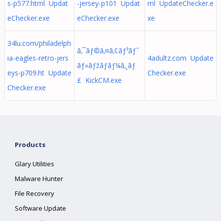
s-p577.html Updat
-jersey-p101 Updat
ml UpdateChecker.e
eChecker.exe
eChecker.exe
xe
34lu.com/philadelph
ã‚¯ãƒ©ã‚¤ã‚¢ãƒ³ãƒˆ
ia-eagles-retro-jers
4adultz.com Update
ãƒ»ãƒžãƒãƒ¼ã‚¸ãƒ
eys-p709.ht Update
Checker.exe
£ KickCM.exe
Checker.exe
Products
Glary Utilities
Malware Hunter
File Recovery
Software Update