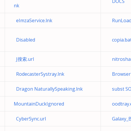
DOCS
nk
eImzaService.lnk
RunLoad
Disabled
copia.ba
J搜索.url
nitroshar
RodecasterSystray.lnk
Browser S
Dragon NaturallySpeaking.lnk
subst SO
MountainDuckIgnored
oodtray.
CyberSync.url
Galaxy_B