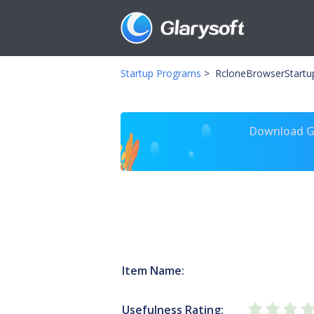
Startup Programs
>
RcloneBrowserStartu
Download Gl
Item Name:
Usefulness Rating: