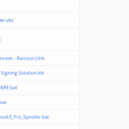
er.vbs
t
e.exe - Raccourci.lnk
igning Solution.lnk
BRE.bat
exe
ook3_Pro_Spoofer.bat