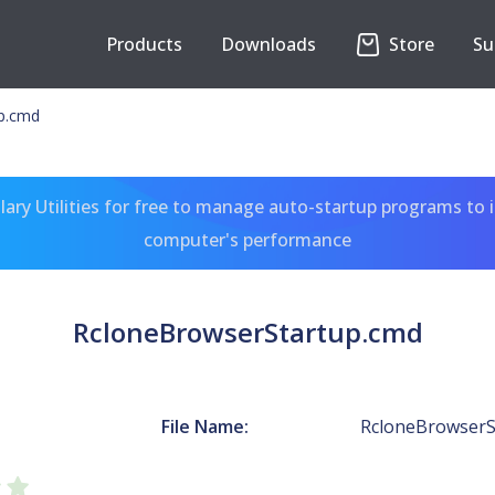
Products
Downloads
Store
Su
p.cmd
ary Utilities for free to manage auto-startup programs to 
computer's performance
RcloneBrowserStartup.cmd
File Name:
RcloneBrowserS