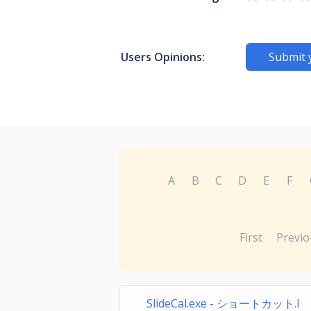
Users Opinions:
Submit 
A
B
C
D
E
F
First
Previo
SlideCal.exe - ショートカット.l