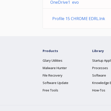
OneDrive1 evo
Profile 15 CHROME EDRL.lnk
Products
Library
Glary Utilities
Startup Appl
Malware Hunter
Processes
File Recovery
Software
Software Update
Knowledge 
Free Tools
How-Tos