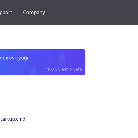
pport
Company
improve your
*100% Clean & Safe
tartup.cmd