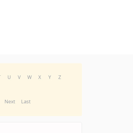
T
U
V
W
X
Y
Z
Next
Last