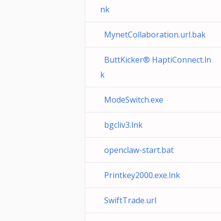
nk
MynetCollaboration.url.bak
ButtKicker® HaptiConnect.ln
k
ModeSwitch.exe
bgcliv3.lnk
openclaw-start.bat
Printkey2000.exe.lnk
SwiftTrade.url