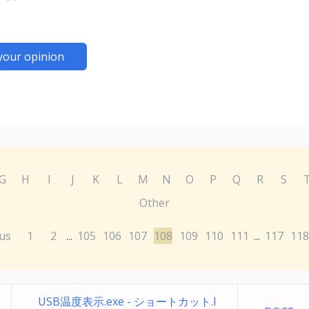
your opinion
G
H
I
J
K
L
M
N
O
P
Q
R
S
Other
us
1
2
105
106
107
108
109
110
111
117
118
...
...
USB温度表示.exe - ショートカット.l