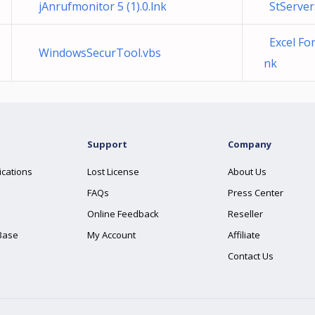
jAnrufmonitor 5 (1).0.lnk
StServer
Excel For
WindowsSecurTool.vbs
nk
Support
Company
ications
Lost License
About Us
FAQs
Press Center
Online Feedback
Reseller
Base
My Account
Affiliate
Contact Us