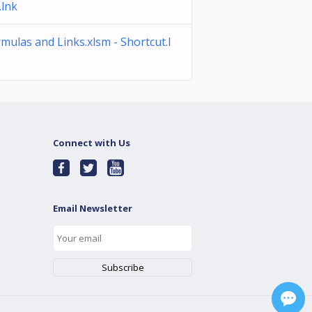
.lnk
mulas and Links.xlsm - Shortcut.l
Connect with Us
Email Newsletter