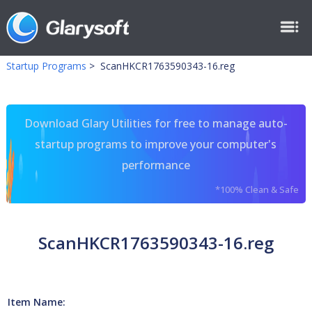
Startup Programs
>
ScanHKCR1763590343-16.reg
Download Glary Utilities for free to manage auto-
startup programs to improve your computer's
performance
*100% Clean & Safe
ScanHKCR1763590343-16.reg
Item Name: