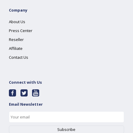
Company
About Us
Press Center
Reseller
Affiliate
Contact Us
Connect with Us
Email Newsletter