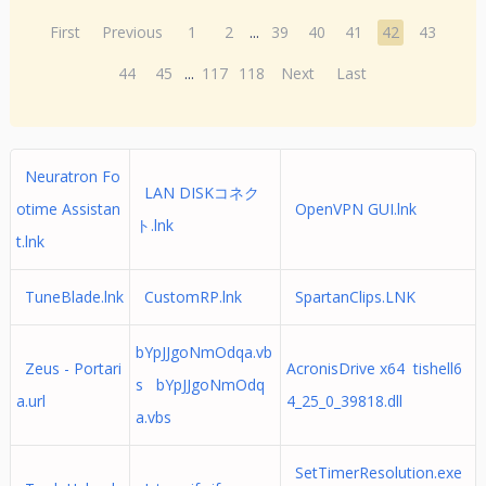
First
Previous
1
2
...
39
40
41
42
43
44
45
...
117
118
Next
Last
Neuratron Fo
LAN DISKコネク
otime Assistan
OpenVPN GUI.lnk
ト.lnk
t.lnk
TuneBlade.lnk
CustomRP.lnk
SpartanClips.LNK
bYpJJgoNmOdqa.vb
Zeus - Portari
AcronisDrive x64 tishell6
s bYpJJgoNmOdq
a.url
4_25_0_39818.dll
a.vbs
SetTimerResolution.exe