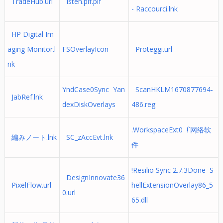
TradeHub.url
Isten.pif.pif
- Raccourci.lnk
HP Digital Im
aging Monitor.l
FSOverlayIcon
Proteggi.url
nk
YndCase0Sync Yan
ScanHKLM1670877694-
JabRef.lnk
dexDiskOverlays
486.reg
.WorkspaceExt0 !`网络软
編みノート.lnk
SC_zAccEvt.lnk
件
!Resilio Sync 2.7.3Done S
DesignInnovate36
PixelFlow.url
hellExtensionOverlay86_5
0.url
65.dll