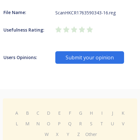
File Name:
ScanHKCR1763590343-16.reg
Usefulness Rating:
Submit your opinion
Users Opinions:
A
B
C
D
E
F
G
H
I
J
K
L
M
N
O
P
Q
R
S
T
U
V
W
X
Y
Z
Other