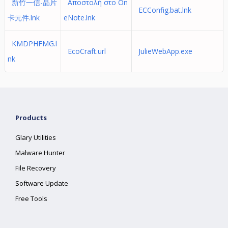
新竹一信-晶片
Αποστολή στο On
ECConfig.bat.lnk
卡元件.lnk
eNote.lnk
KMDPHFMG.l
EcoCraft.url
JulieWebApp.exe
nk
Products
Glary Utilities
Malware Hunter
File Recovery
Software Update
Free Tools