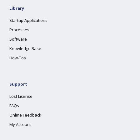
Library
Startup Applications
Processes
Software
Knowledge Base
How-Tos
Support
Lost License
FAQs
Online Feedback
My Account