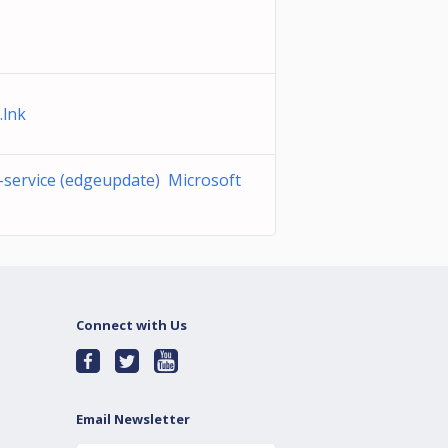
.lnk
-service (edgeupdate) Microsoft
Connect with Us
Email Newsletter