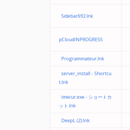
Sidebar692.lnk
pCloudINPROGRESS
Programmateur.lnk
server_install - Shortcu
t.lnk
imecur.exe - ショートカ
ット.lnk
DeepL (2).lnk