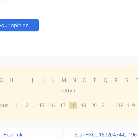
your opinion
G
H
I
J
K
L
M
N
O
P
Q
R
S
Other
ious
1
2
15
16
17
18
19
20
21
118
119
...
...
Hear.lnk
ScanHKCU1672047442-196.