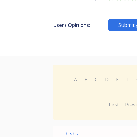
Users Opinions:
Submit 
A
B
C
D
E
F
First
Prev
df.vbs