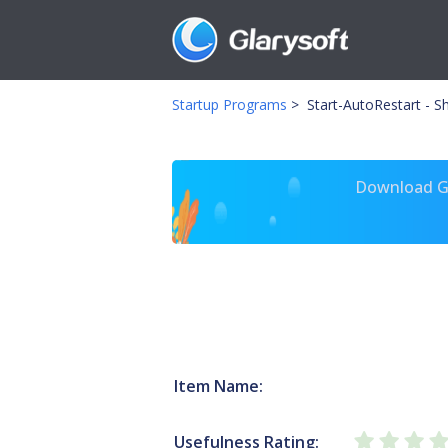
Startup Programs
>
Start-AutoRestart - Sh
Download Gl
Item Name:
Usefulness Rating: