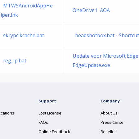
MTWSAndroidAppHe
OneDrive1 AOA
lper.lnk
skrypcikcache.bat
headshotbox.bat - Shortcut
Update voor Microsoft Edge
reg_lp.bat
EdgeUpdate.exe
Support
Company
ications
Lost License
About Us
FAQs
Press Center
Online Feedback
Reseller