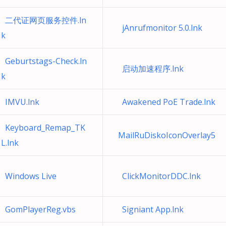
二代证网页服务控件.ln
jAnrufmonitor 5.0.lnk
k
Geburtstags-Check.ln
启动加速程序.lnk
k
IMVU.lnk
Awakened PoE Trade.lnk
Keyboard_Remap_TK
MailRuDiskoIconOverlay5
L.lnk
Windows Live
ClickMonitorDDC.lnk
GomPlayerReg.vbs
Signiant App.lnk