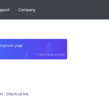
pport
Company
improve your
*100% Clean & Safe
t - Shortcut.lnk