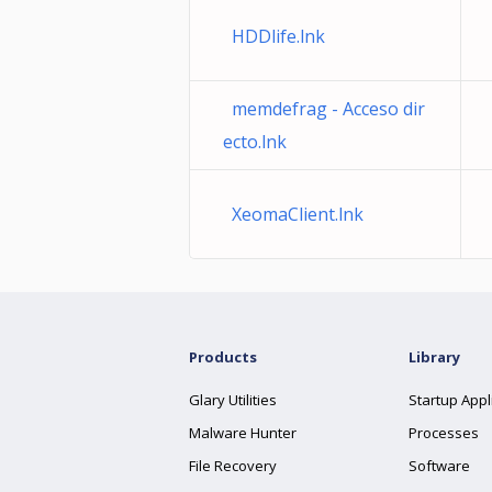
HDDlife.lnk
memdefrag - Acceso dir
ecto.lnk
XeomaClient.lnk
Products
Library
Glary Utilities
Startup Appl
Malware Hunter
Processes
File Recovery
Software