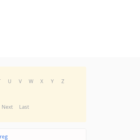
T
U
V
W
X
Y
Z
Next
Last
reg