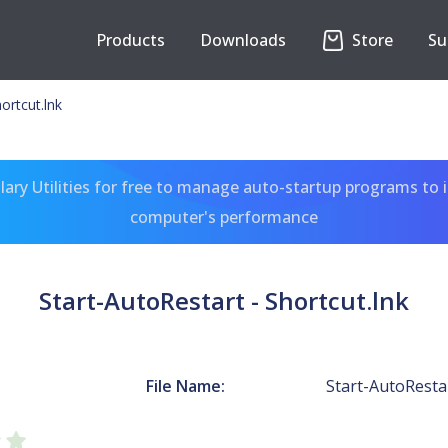
Products
Downloads
Store
Su
ortcut.lnk
ary Utilities for free to manage auto-startup programs to 
computer's performance
Start-AutoRestart - Shortcut.lnk
File Name:
Start-AutoRestar