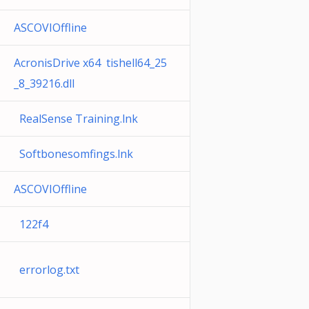
ASCOVIOffline
AcronisDrive x64 tishell64_25
_8_39216.dll
RealSense Training.lnk
Softbonesomfings.lnk
ASCOVIOffline
122f4
errorlog.txt