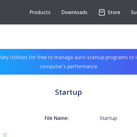
Products
Downloads
Store
Su
ary Utilities for free to manage auto-startup programs to 
computer's performance
Startup
File Name:
Startup