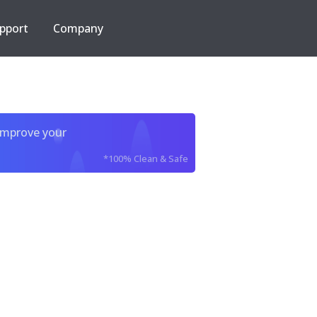
pport
Company
improve your
*100% Clean & Safe