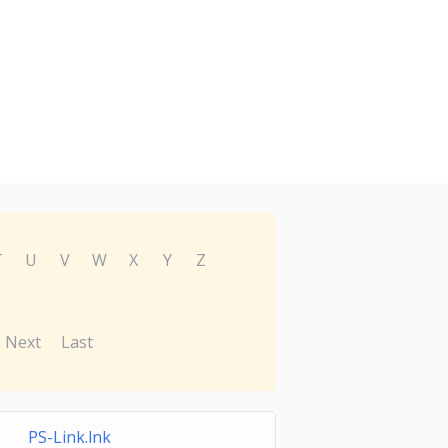
T
U
V
W
X
Y
Z
Next
Last
PS-Link.lnk