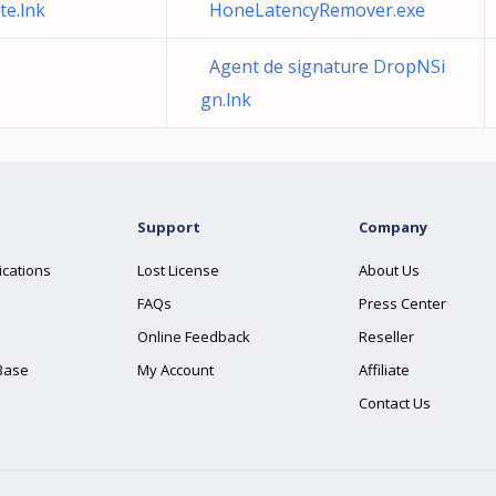
e.lnk
HoneLatencyRemover.exe
Agent de signature DropNSi
gn.lnk
Support
Company
ications
Lost License
About Us
FAQs
Press Center
Online Feedback
Reseller
Base
My Account
Affiliate
Contact Us