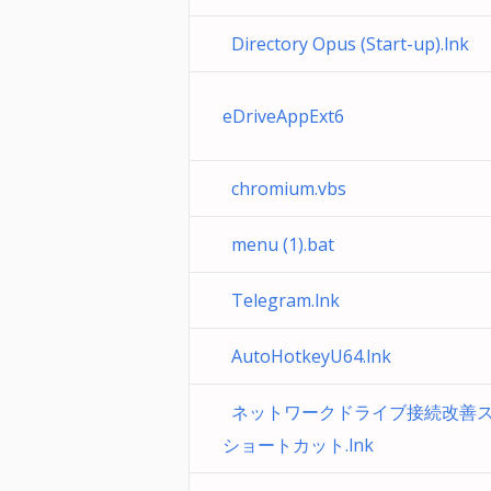
Directory Opus (Start-up).lnk
eDriveAppExt6
chromium.vbs
menu (1).bat
Telegram.lnk
AutoHotkeyU64.lnk
ネットワークドライブ接続改善スクリ
ショートカット.lnk