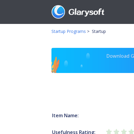
Startup Programs
>
Startup
Download Gl
Item Name:
Usefulness Rating: