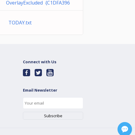
OverlayExcluded {C1DFA396
TODAY.txt
Connect with Us
Email Newsletter