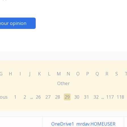
your opinion
G
H
I
J
K
L
M
N
O
P
Q
R
S
Other
ious
1
2
26
27
28
29
30
31
32
117
118
...
...
OneDrive1 mrdav.HOMEUSER