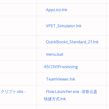
Apps.ico.lnk
VPET_Simulator.lnk
QuickBooks_Standard_21.lnk
menu.bat
ASCOVIProcessing
TeamViewer.lnk
プト.vbs -
Flow.Launcher.exe -谷歌云盘
快捷方式.lnk