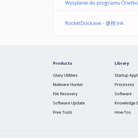
Wysyłanie do programu OneNot
RocketDock.exe - 捷徑.lnk
Products
Library
Glary Utilities
Startup Appl
Malware Hunter
Processes
File Recovery
Software
Software Update
Knowledge 
Free Tools
How-Tos