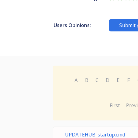
Users Opinions:
Submit 
A
B
C
D
E
F
First
Prev
UPDATEHUB_startup.cmd