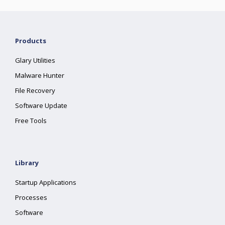
Products
Glary Utilities
Malware Hunter
File Recovery
Software Update
Free Tools
Library
Startup Applications
Processes
Software