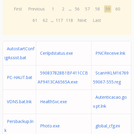
First
Previous
1
2
...
56
57
58
59
60
61
62
...
117
118
Next
Last
AutostartConf
Cenlpdstatus.exe
PNCReceive.lnk
igAssist.bat
590837828B1BF411CCB
ScanHKLM16769
PC-HAUT.bat
AF9413CA6565A.exe
59067-555.reg
Autenticacao.go
VDNS.bat.lnk
HealthSvc.exe
v.pt.lnk
Persbackup.ln
Photo.exe
global_cfg.ini
k