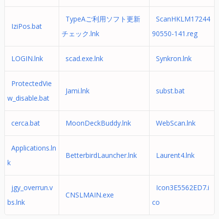
TypeAご利用ソフト更新
ScanHKLM17244
IziPos.bat
チェック.lnk
90550-141.reg
LOGIN.lnk
scad.exe.lnk
Synkron.lnk
ProtectedVie
Jami.lnk
subst.bat
w_disable.bat
cerca.bat
MoonDeckBuddy.lnk
WebScan.lnk
Applications.ln
BetterbirdLauncher.lnk
Laurent4.lnk
k
jgy_overrun.v
Icon3E5562ED7.i
CNSLMAIN.exe
bs.lnk
co