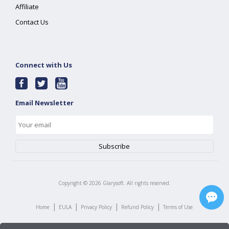
Affiliate
Contact Us
Connect with Us
Email Newsletter
Copyright ©
2026
Glarysoft. All rights reserved.
|
|
|
|
Home
EULA
Privacy Policy
Refund Policy
Terms of Use