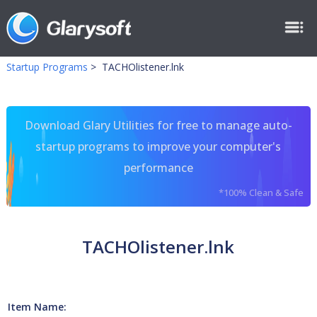
Startup Programs
>
TACHOlistener.lnk
Download Glary Utilities for free to manage auto-
startup programs to improve your computer's
performance
*100% Clean & Safe
TACHOlistener.lnk
Item Name: