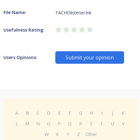
File Name:
TACHOlistener.lnk
Usefulness Rating:
Submit your opinion
Users Opinions:
A
B
C
D
E
F
G
H
I
J
K
L
M
N
O
P
Q
R
S
T
U
V
W
X
Y
Z
Other