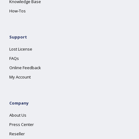
Knowledge Base
How-Tos
Support
Lost License
FAQs
Online Feedback
My Account
Company
About Us
Press Center
Reseller