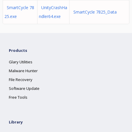
SmartCycle 78
UnityCrashHa
SmartCycle 7825_Data
25.exe
ndler64.exe
Products
Glary Utilities
Malware Hunter
File Recovery
Software Update
Free Tools
Library