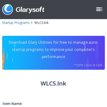
Startup Programs
>
WLCS.lnk
Download Glary Utilities for free to manage auto-
startup programs to improve your computer's
performance
*100% Clean & Safe
WLCS.lnk
Item Name: