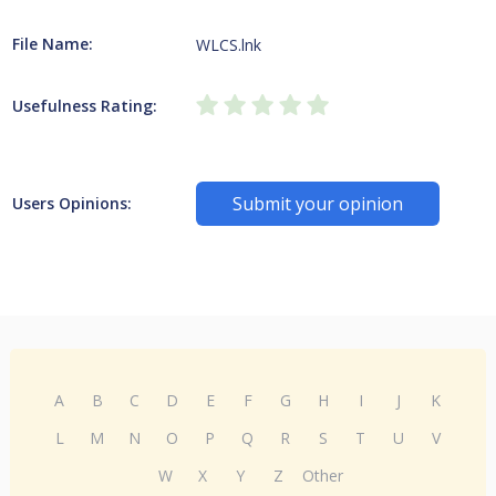
File Name:
WLCS.lnk
Usefulness Rating:
Submit your opinion
Users Opinions:
A
B
C
D
E
F
G
H
I
J
K
L
M
N
O
P
Q
R
S
T
U
V
W
X
Y
Z
Other