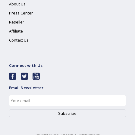
About Us
Press Center
Reseller
Affiliate
Contact Us
Connect with Us
Email Newsletter