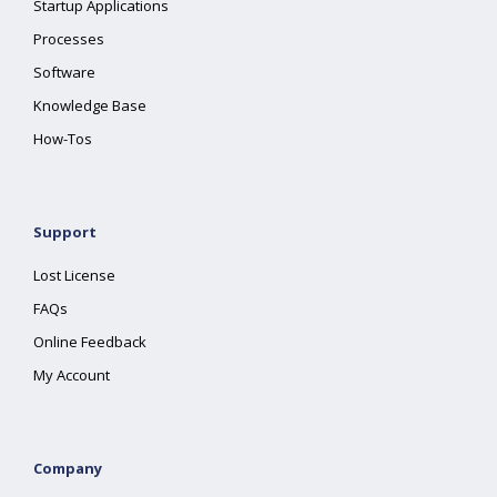
Startup Applications
Processes
Software
Knowledge Base
How-Tos
Support
Lost License
FAQs
Online Feedback
My Account
Company