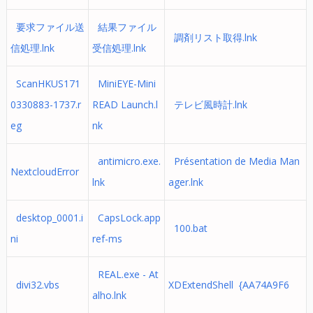
要求ファイル送
結果ファイル
調剤リスト取得.lnk
信処理.lnk
受信処理.lnk
ScanHKUS171
MiniEYE-Mini
0330883-1737.r
READ Launch.l
テレビ風時計.lnk
eg
nk
antimicro.exe.
Présentation de Media Man
NextcloudError
lnk
ager.lnk
desktop_0001.i
CapsLock.app
100.bat
ni
ref-ms
REAL.exe - At
divi32.vbs
XDExtendShell {AA74A9F6
alho.lnk