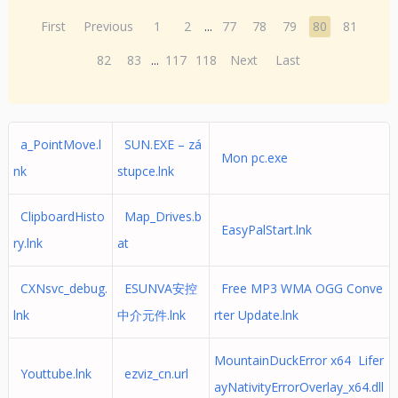
First
Previous
1
2
...
77
78
79
80
81
82
83
...
117
118
Next
Last
a_PointMove.l
SUN.EXE – zá
Mon pc.exe
nk
stupce.lnk
ClipboardHisto
Map_Drives.b
EasyPalStart.lnk
ry.lnk
at
CXNsvc_debug.
ESUNVA安控
Free MP3 WMA OGG Conve
lnk
中介元件.lnk
rter Update.lnk
MountainDuckError x64 Lifer
Youttube.lnk
ezviz_cn.url
ayNativityErrorOverlay_x64.dll