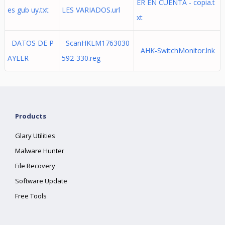
ER EN CUENTA - copia.t
es gub uy.txt
LES VARIADOS.url
xt
DATOS DE P
ScanHKLM1763030
AHK-SwitchMonitor.lnk
AYEER
592-330.reg
Products
Glary Utilities
Malware Hunter
File Recovery
Software Update
Free Tools