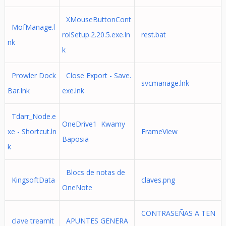
XMouseButtonCont
MofManage.l
rolSetup.2.20.5.exe.ln
rest.bat
nk
k
Prowler Dock
Close Export - Save.
svcmanage.lnk
Bar.lnk
exe.lnk
Tdarr_Node.e
OneDrive1 Kwamy
xe - Shortcut.ln
FrameView
Baposia
k
Blocs de notas de
KingsoftData
claves.png
OneNote
CONTRASEÑAS A TEN
clave treamit
APUNTES GENERA