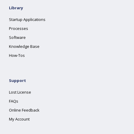
Library
Startup Applications
Processes
Software
Knowledge Base
How-Tos
Support
Lost License
FAQs
Online Feedback
My Account