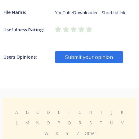
File Name:
YouTubeDownloader - Shortcut.lnk
Usefulness Rating:
Submit your opinion
Users Opinions:
A
B
C
D
E
F
G
H
I
J
K
L
M
N
O
P
Q
R
S
T
U
V
W
X
Y
Z
Other