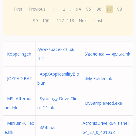
First
Previous
1
2
...
94
95
96
97
98
99
100
...
117
118
Next
Last
.WorkspaceExt0 x6
Koppelingen
Удаленка — ярлык.lnk
4 2
AppXApplicabilityBlo
JOYPAD.BAT
.My Folder.lnk
b.url
MSI Afterbur
Synology Drive Clie
DvSampleMod.exe
ner.lnk
nt (1).lnk
MiniBin-KT.ex
AcronisDrive x64 tishell
484f.bat
e.lnk
64_27_0_40103.dll