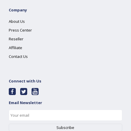
Company
About Us
Press Center
Reseller
Affiliate
Contact Us
Connect with Us
Email Newsletter