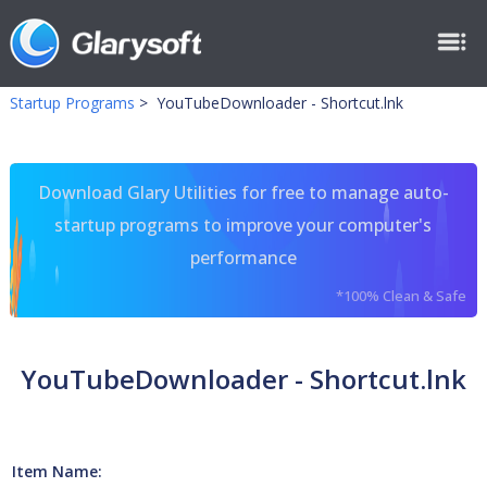
Startup Programs
>
YouTubeDownloader - Shortcut.lnk
Download Glary Utilities for free to manage auto-
startup programs to improve your computer's
performance
*100% Clean & Safe
YouTubeDownloader - Shortcut.lnk
Item Name: