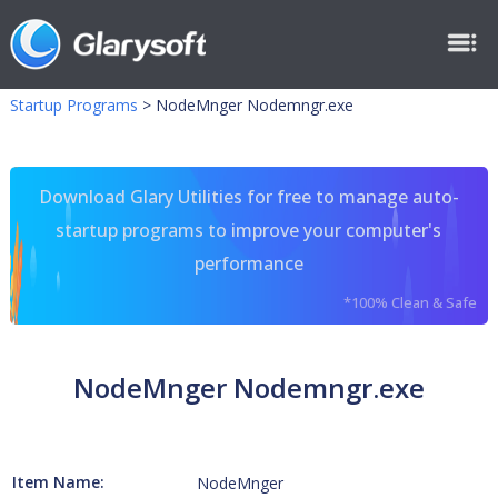
Startup Programs
>
NodeMnger Nodemngr.exe
Download Glary Utilities for free to manage auto-
startup programs to improve your computer's
performance
*100% Clean & Safe
NodeMnger Nodemngr.exe
Item Name:
NodeMnger