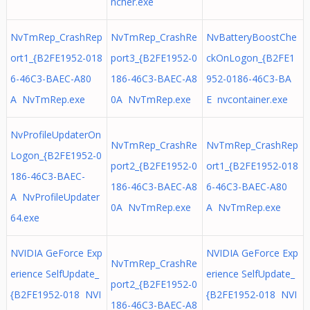
ncher.exe
NvTmRep_CrashRep
NvTmRep_CrashRe
NvBatteryBoostChe
ort1_{B2FE1952-018
port3_{B2FE1952-0
ckOnLogon_{B2FE1
6-46C3-BAEC-A80
186-46C3-BAEC-A8
952-0186-46C3-BA
A NvTmRep.exe
0A NvTmRep.exe
E nvcontainer.exe
NvProfileUpdaterOn
NvTmRep_CrashRe
NvTmRep_CrashRep
Logon_{B2FE1952-0
port2_{B2FE1952-0
ort1_{B2FE1952-018
186-46C3-BAEC-
186-46C3-BAEC-A8
6-46C3-BAEC-A80
A NvProfileUpdater
0A NvTmRep.exe
A NvTmRep.exe
64.exe
NVIDIA GeForce Exp
NVIDIA GeForce Exp
NvTmRep_CrashRe
erience SelfUpdate_
erience SelfUpdate_
port2_{B2FE1952-0
{B2FE1952-018 NVI
{B2FE1952-018 NVI
186-46C3-BAEC-A8