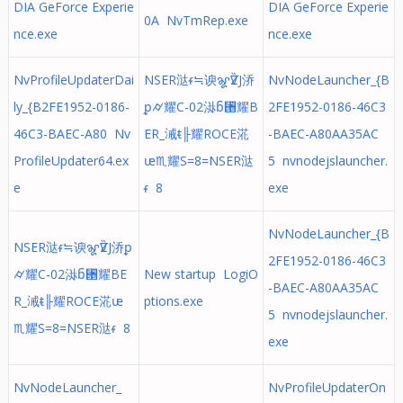
DIA GeForce Experie
DIA GeForce Experie
0A NvTmRep.exe
nce.exe
nce.exe
NvProfileUpdaterDai
NSER㳠ᵳ≒谀ꨘѶZJ㳢
NvNodeLauncher_{B
ly_{B2FE1952-0186-
ᵱ⌭耀C-02㳤ᵷ⑕耀B
2FE1952-0186-46C3
46C3-BAEC-A80 Nv
ER_㳦ᵵ╟耀ROCE㳸
-BAEC-A80AA35AC
ProfileUpdater64.ex
ᵫ♏耀S=8=NSER㳠
5 nvnodejslauncher.
e
ᵳ 8
exe
NvNodeLauncher_{B
NSER㳠ᵳ≒谀ꨘѶZJ㳢ᵱ
2FE1952-0186-46C3
⌭耀C-02㳤ᵷ⑕耀BE
New startup LogiO
-BAEC-A80AA35AC
R_㳦ᵵ╟耀ROCE㳸ᵫ
ptions.exe
5 nvnodejslauncher.
♏耀S=8=NSER㳠ᵳ 8
exe
NvNodeLauncher_
NvProfileUpdaterOn