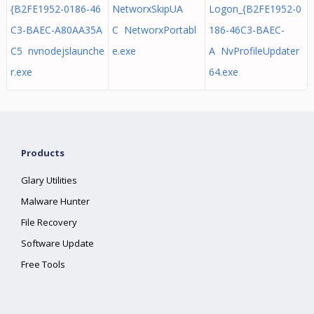
{B2FE1952-0186-46
NetworxSkipUA
Logon_{B2FE1952-0
C3-BAEC-A80AA35A
C NetworxPortabl
186-46C3-BAEC-
C5 nvnodejslaunche
e.exe
A NvProfileUpdater
r.exe
64.exe
Products
Glary Utilities
Malware Hunter
File Recovery
Software Update
Free Tools