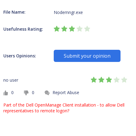
File Name:
Nodemngr.exe
Usefulness Rating:
Submit your opinion
Users Opinions:
no user
0
0
Report Abuse
Part of the Dell OpenManage Client installation - to allow Dell
representatives to remote logon?