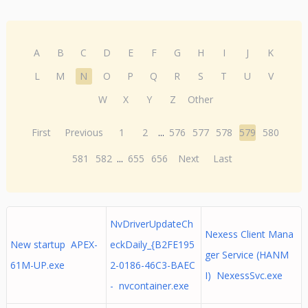
A
B
C
D
E
F
G
H
I
J
K
L
M
N
O
P
Q
R
S
T
U
V
W
X
Y
Z
Other
First
Previous
1
2
...
576
577
578
579
580
581
582
...
655
656
Next
Last
NvDriverUpdateCh
Nexess Client Mana
New startup APEX-
eckDaily_{B2FE195
ger Service (HANM
61M-UP.exe
2-0186-46C3-BAEC
I) NexessSvc.exe
- nvcontainer.exe