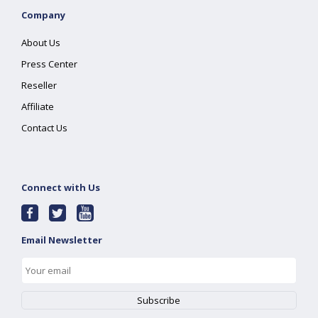
Company
About Us
Press Center
Reseller
Affiliate
Contact Us
Connect with Us
Email Newsletter