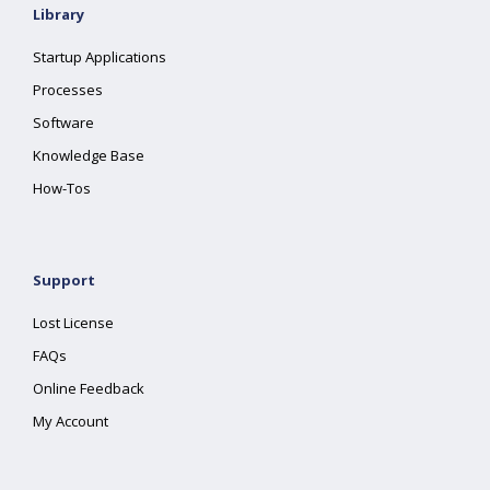
Library
Startup Applications
Processes
Software
Knowledge Base
How-Tos
Support
Lost License
FAQs
Online Feedback
My Account