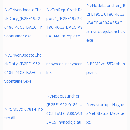
NvNodeLauncher_{B
NvDriverUpdateChe
NvTmRep_CrashRe
2FE1952-0186-46C3
ckDaily_{B2FE1952-
port4_{B2FE1952-0
-BAEC-A80AA35AC
0186-46C3-BAEC- n
186-46C3-BAEC-A8
5 nvnodejslauncher.
vcontainer.exe
0A NvTmRep.exe
exe
NvDriverUpdateChe
ckDaily_{B2FE1952-
nssyncer nssyncer.
NPSMSvc_557aab n
0186-46C3-BAEC- n
lnk
psm.dll
vcontainer.exe
NvNodeLauncher_
{B2FE1952-0186-4
New startup Hughe
NPSMSvc_67814 np
6C3-BAEC-A80AA3
sNet Status Meter.e
sm.dll
5AC5 nvnodejslau
xe