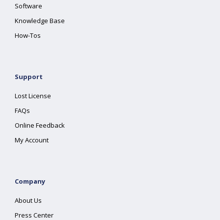
Software
Knowledge Base
How-Tos
Support
Lost License
FAQs
Online Feedback
My Account
Company
About Us
Press Center