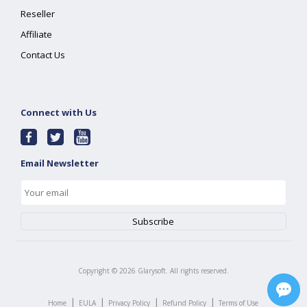
Reseller
Affiliate
Contact Us
Connect with Us
Email Newsletter
Copyright ©
2026
Glarysoft. All rights reserved.
|
|
|
|
Home
EULA
Privacy Policy
Refund Policy
Terms of Use