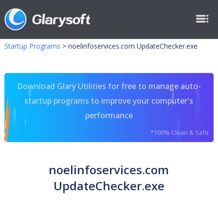
Startup Programs
>
noelinfoservices.com UpdateChecker.exe
Download Glary Utilities for free to manage auto-
startup programs to improve your computer's
performance
*100% Clean & Safe
noelinfoservices.com
UpdateChecker.exe