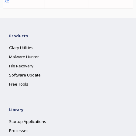
xe
Products
Glary Utilities
Malware Hunter
File Recovery
Software Update
Free Tools
Library
Startup Applications
Processes