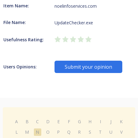
Item Name:
noelinfoservices.com
File Name:
UpdateChecker.exe
Usefulness Rating:
Submit your opinion
Users Opinions:
A
B
C
D
E
F
G
H
I
J
K
L
M
N
O
P
Q
R
S
T
U
V