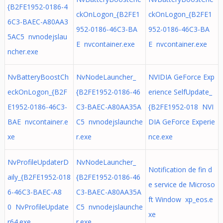
{B2FE1952-0186-4
ckOnLogon_{B2FE1
ckOnLogon_{B2FE1
6C3-BAEC-A80AA3
952-0186-46C3-BA
952-0186-46C3-BA
5AC5 nvnodejslau
E nvcontainer.exe
E nvcontainer.exe
ncher.exe
NvBatteryBoostCh
NvNodeLauncher_
NVIDIA GeForce Exp
eckOnLogon_{B2F
{B2FE1952-0186-46
erience SelfUpdate_
E1952-0186-46C3-
C3-BAEC-A80AA35A
{B2FE1952-018 NVI
BAE nvcontainer.e
C5 nvnodejslaunche
DIA GeForce Experie
xe
r.exe
nce.exe
NvProfileUpdaterD
NvNodeLauncher_
Notification de fin d
aily_{B2FE1952-018
{B2FE1952-0186-46
e service de Microso
6-46C3-BAEC-A8
C3-BAEC-A80AA35A
ft Window xp_eos.e
0 NvProfileUpdate
C5 nvnodejslaunche
xe
r64.exe
r.exe