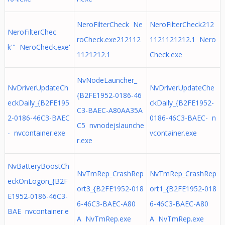
NeroFilterCheck Ne
NeroFilterCheck212
NeroFilterChec
roCheck.exe212112
1121121212.1 Nero
k'" NeroCheck.exe'
1121212.1
Check.exe
NvNodeLauncher_
NvDriverUpdateCh
NvDriverUpdateChe
{B2FE1952-0186-46
eckDaily_{B2FE195
ckDaily_{B2FE1952-
C3-BAEC-A80AA35A
2-0186-46C3-BAEC
0186-46C3-BAEC- n
C5 nvnodejslaunche
- nvcontainer.exe
vcontainer.exe
r.exe
NvBatteryBoostCh
NvTmRep_CrashRep
NvTmRep_CrashRep
eckOnLogon_{B2F
ort3_{B2FE1952-018
ort1_{B2FE1952-018
E1952-0186-46C3-
6-46C3-BAEC-A80
6-46C3-BAEC-A80
BAE nvcontainer.e
A NvTmRep.exe
A NvTmRep.exe