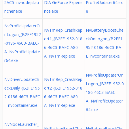
5AC5 nvnodejslau
DIA GeForce Experie
ProfileUpdater64.ex
ncher.exe
nce.exe
e
NvProfileUpdaterO
NvTmRep_CrashRep
NvBatteryBoostChe
nLogon_{B2FE1952
ort1_{B2FE1952-018
ckOnLogon_{B2FE1
-0186-46C3-BAEC-
6-46C3-BAEC-A80
952-0186-46C3-BA
A NvProfileUpdate
A NvTmRep.exe
E nvcontainer.exe
r64.exe
NvProfileUpdaterOn
NvDriverUpdateCh
NvTmRep_CrashRep
Logon_{B2FE1952-0
eckDaily_{B2FE195
ort2_{B2FE1952-018
186-46C3-BAEC-
2-0186-46C3-BAEC
6-46C3-BAEC-A80
A NvProfileUpdater
- nvcontainer.exe
A NvTmRep.exe
64.exe
NvNodeLauncher_
NvBatteryBoostChe
NvBatteryBoostChe