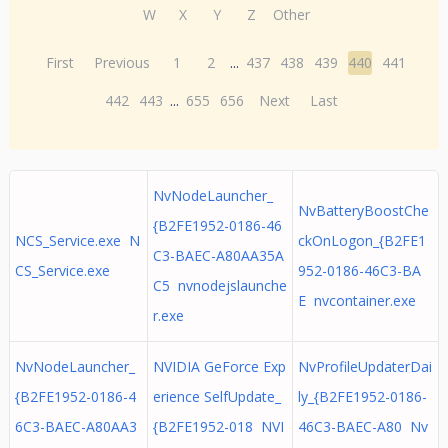
W
X
Y
Z
Other
First
Previous
1
2
...
437
438
439
440
441
442
443
...
655
656
Next
Last
NvNodeLauncher_
NvBatteryBoostChe
{B2FE1952-0186-46
NCS_Service.exe N
ckOnLogon_{B2FE1
C3-BAEC-A80AA35A
CS_Service.exe
952-0186-46C3-BA
C5 nvnodejslaunche
E nvcontainer.exe
r.exe
NvNodeLauncher_
NVIDIA GeForce Exp
NvProfileUpdaterDai
{B2FE1952-0186-4
erience SelfUpdate_
ly_{B2FE1952-0186-
6C3-BAEC-A80AA3
{B2FE1952-018 NVI
46C3-BAEC-A80 Nv