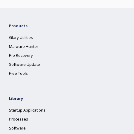
Products
Glary Utilities
Malware Hunter
File Recovery
Software Update
Free Tools
Library
Startup Applications
Processes
Software