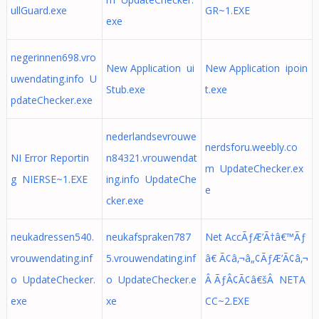
ullGuard.exe
GR~1.EXE
exe
negerinnen698.vro
New Application ui
New Application ipoin
uwendating.info U
Stub.exe
t.exe
pdateChecker.exe
nederlandsevrouwe
nerdsforu.weebly.co
NI Error Reportin
n84321.vrouwendat
m UpdateChecker.ex
g NIERSE~1.EXE
ing.info UpdateChe
e
cker.exe
neukadressen540.
neukafspraken787
Net AccÃƒÆ’Ã†â€™Ãƒ
vrouwendating.inf
5.vrouwendating.inf
â€ Ã¢â‚¬â„¢ÃƒÆ’Ã¢â‚¬
o UpdateChecker.
o UpdateChecker.e
Â ÃƒÂ¢Ã¢â€šÂ NETA
exe
xe
CC~2.EXE