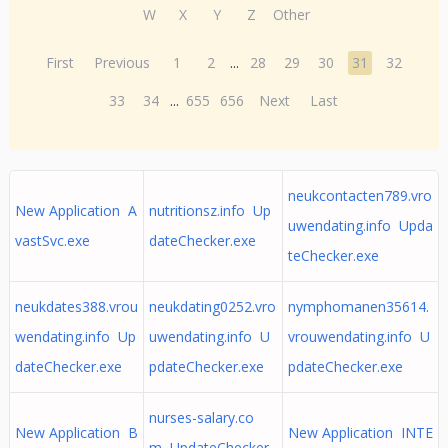
W
X
Y
Z
Other
First
Previous
1
2
...
28
29
30
31
32
33
34
...
655
656
Next
Last
neukcontacten789.vro
New Application A
nutritionsz.info Up
uwendating.info Upda
vastSvc.exe
dateChecker.exe
teChecker.exe
neukdates388.vrou
neukdating0252.vro
nymphomanen35614.
wendating.info Up
uwendating.info U
vrouwendating.info U
dateChecker.exe
pdateChecker.exe
pdateChecker.exe
nurses-salary.co
New Application B
New Application INTE
m UpdateChecker.