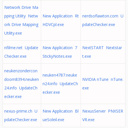
Network Drive Ma
pping Utility Netw
New Application Rt
nerdsoflawton.com U
ork Drive Mapping
HDVCpl.exe
pdateChecker.exe
Utility.exe
nfilme.net Update
New Application 7
NextSTART Nextstar
Checker.exe
StickyNotes.exe
t.exe
neukenzondercon
neuken4787.neuke
doom8394.neuken
NVIDIA nTune nTune.
n24.info UpdateCh
24.info UpdateCh
exe
ecker.exe
ecker.exe
nexus-prime.ch U
New Application Bl
NexusServer PNXSER
pdateChecker.exe
ueSoleil.exe
VR.exe