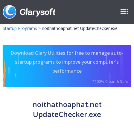
Startup Programs
>
noithathoaphat.net UpdateChecker.exe
Download Glary Utilities for free to manage auto-
startup programs to improve your computer's
performance
*100% Clean & Safe
noithathoaphat.net
UpdateChecker.exe