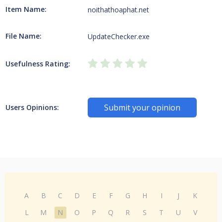
Item Name:
noithathoaphat.net
File Name:
UpdateChecker.exe
Usefulness Rating:
Submit your opinion
Users Opinions:
A
B
C
D
E
F
G
H
I
J
K
L
M
N
O
P
Q
R
S
T
U
V