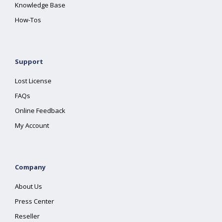
Knowledge Base
How-Tos
Support
Lost License
FAQs
Online Feedback
My Account
Company
About Us
Press Center
Reseller