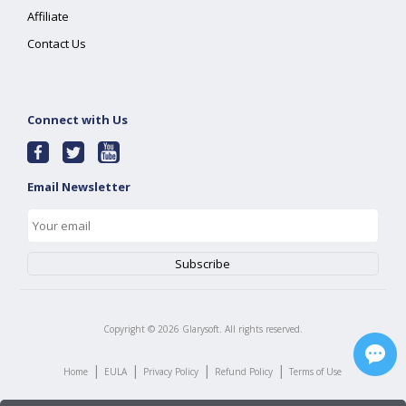
Affiliate
Contact Us
Connect with Us
Email Newsletter
Copyright ©
2026
Glarysoft. All rights reserved.
|
|
|
|
Home
EULA
Privacy Policy
Refund Policy
Terms of Use