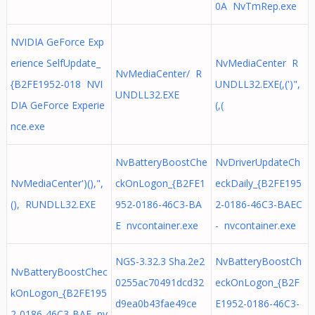
0A NvTmRep.exe
NVIDIA GeForce Exp
erience SelfUpdate_
NvMediaCenter R
NvMediaCenter/ R
{B2FE1952-018 NVI
UNDLL32.EXE(,(')",
UNDLL32.EXE
DIA GeForce Experie
(,(
nce.exe
NvBatteryBoostChe
NvDriverUpdateCh
NvMediaCenter')(),",
ckOnLogon_{B2FE1
eckDaily_{B2FE195
(), RUNDLL32.EXE
952-0186-46C3-BA
2-0186-46C3-BAEC
E nvcontainer.exe
- nvcontainer.exe
NGS-3.32.3 Sha.2e2
NvBatteryBoostCh
NvBatteryBoostChec
0255ac70491dcd32
eckOnLogon_{B2F
kOnLogon_{B2FE195
d9ea0b43fae49ce
E1952-0186-46C3-
2-0186-46C3-BAE nv