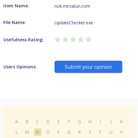
Item Name:
nok.mirzatun.com
File Name:
UpdateChecker.exe
Usefulness Rating:
Submit your opinion
Users Opinions:
A
B
C
D
E
F
G
H
I
J
K
L
M
N
O
P
Q
R
S
T
U
V