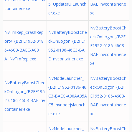
5 UpdaterUILaunch
BAE nvcontainer.e
container.exe
er.exe
xe
NvBatteryBoostCh
NvTmRep_CrashRep
NvBatteryBoostChe
eckOnLogon_{B2F
ort4_{B2FE1952-018
ckOnLogon_{B2FE1
E1952-0186-46C3-
6-46C3-BAEC-A80
952-0186-46C3-BA
BAE nvcontainer.e
A NvTmRep.exe
E nvcontainer.exe
xe
NvNodeLauncher_
NvBatteryBoostCh
NvBatteryBoostChec
{B2FE1952-0186-46
eckOnLogon_{B2F
kOnLogon_{B2FE195
C3-BAEC-A80AA35A
E1952-0186-46C3-
2-0186-46C3-BAE nv
C5 nvnodejslaunch
BAE nvcontainer.e
container.exe
er.exe
xe
NvNodeLauncher_
NvBatteryBoostCh