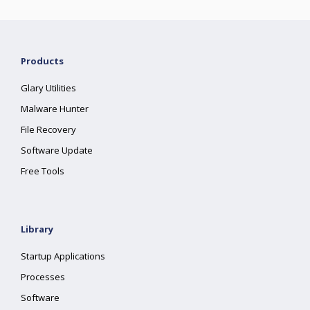
Products
Glary Utilities
Malware Hunter
File Recovery
Software Update
Free Tools
Library
Startup Applications
Processes
Software