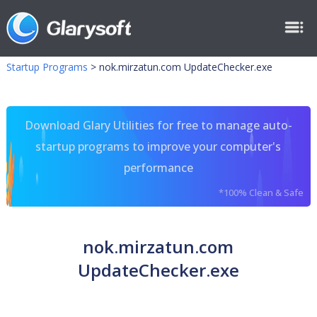
Startup Programs
>
nok.mirzatun.com UpdateChecker.exe
Download Glary Utilities for free to manage auto-
startup programs to improve your computer's
performance
*100% Clean & Safe
nok.mirzatun.com
UpdateChecker.exe