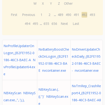
W
X
Y
Z
Other
First
Previous
1
2
...
489
490
491
492
493
494
495
...
655
656
Next
Last
NvProfileUpdaterOn
NvBatteryBoostChe
NvDriverUpdateCh
Logon_{B2FE1952-0
ckOnLogon_{B2FE1
eckDaily_{B2FE195
186-46C3-BAEC-A N
952-0186-46C3-BA
2-0186-46C3-BAEC
vProfileUpdater64.ex
E nvcontainer.exe
- nvcontainer.exe
e
NvTmRep_CrashRe
NBKeyScan.(..
NBKeyScan NBKeyS
port4_{B2FE1952-0
((.")' NBKeyScan.ex
can.exe.,",.'),),
186-46C3-BAEC-A8
e