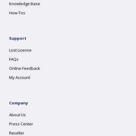
Knowledge Base
How-Tos
Support
Lost License
FAQs
Online Feedback
My Account
Company
About Us
Press Center
Reseller