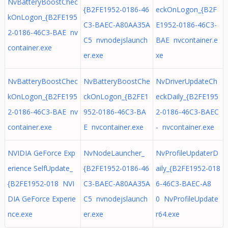
NvBatteryBoostChec
{B2FE1952-0186-46
eckOnLogon_{B2F
kOnLogon_{B2FE195
C3-BAEC-A80AA35A
E1952-0186-46C3-
2-0186-46C3-BAE nv
C5 nvnodejslaunch
BAE nvcontainer.e
container.exe
er.exe
xe
NvBatteryBoostChec
NvBatteryBoostChe
NvDriverUpdateCh
kOnLogon_{B2FE195
ckOnLogon_{B2FE1
eckDaily_{B2FE195
2-0186-46C3-BAE nv
952-0186-46C3-BA
2-0186-46C3-BAEC
container.exe
E nvcontainer.exe
- nvcontainer.exe
NVIDIA GeForce Exp
NvNodeLauncher_
NvProfileUpdaterD
erience SelfUpdate_
{B2FE1952-0186-46
aily_{B2FE1952-018
{B2FE1952-018 NVI
C3-BAEC-A80AA35A
6-46C3-BAEC-A8
DIA GeForce Experie
C5 nvnodejslaunch
0 NvProfileUpdate
nce.exe
er.exe
r64.exe