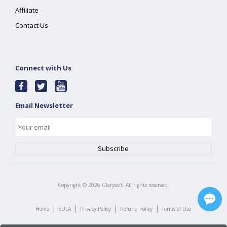
Affiliate
Contact Us
Connect with Us
Email Newsletter
Copyright ©
2026
Glarysoft. All rights reserved.
|
|
|
|
Home
EULA
Privacy Policy
Refund Policy
Terms of Use