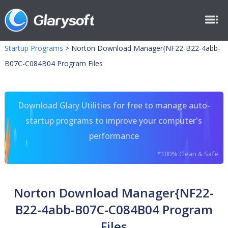
Startup Programs
>
Norton Download Manager{NF22-B22-4abb-
B07C-C084B04 Program Files
Download Glary Utilities for free to manage auto-
startup programs to improve your computer's
performance
*100% Clean & Safe
Norton Download Manager{NF22-
B22-4abb-B07C-C084B04 Program
Files