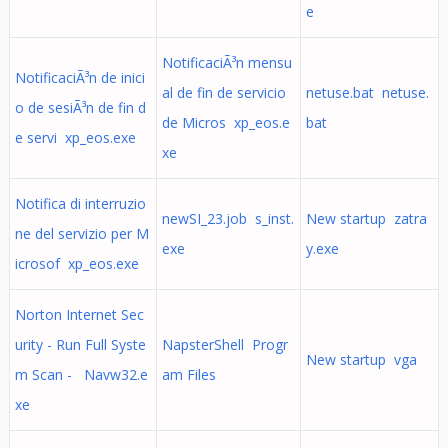
e
NotificaciÃ³n mensu
NotificaciÃ³n de inici
al de fin de servicio
netuse.bat netuse.
o de sesiÃ³n de fin d
de Micros xp_eos.e
bat
e servi xp_eos.exe
xe
Notifica di interruzio
newSI_23.job s_inst.
New startup zatra
ne del servizio per M
exe
y.exe
icrosof xp_eos.exe
Norton Internet Sec
urity - Run Full Syste
NapsterShell Progr
New startup vga
m Scan - Navw32.e
am Files
xe