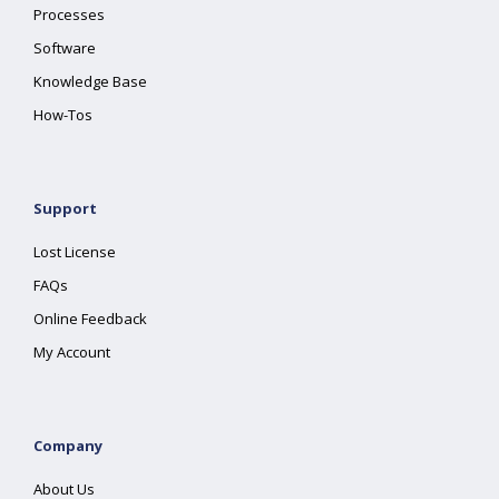
Processes
Software
Knowledge Base
How-Tos
Support
Lost License
FAQs
Online Feedback
My Account
Company
About Us