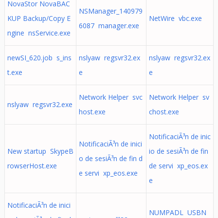
NovaStor NovaBAC
NSManager_140979
KUP Backup/Copy E
NetWire vbc.exe
6087 manager.exe
ngine nsService.exe
newSI_620.job s_ins
nslyaw regsvr32.ex
nslyaw regsvr32.ex
t.exe
e
e
Network Helper svc
Network Helper sv
nslyaw regsvr32.exe
host.exe
chost.exe
NotificaciÃ³n de inic
NotificaciÃ³n de inici
New startup SkypeB
io de sesiÃ³n de fin
o de sesiÃ³n de fin d
rowserHost.exe
de servi xp_eos.ex
e servi xp_eos.exe
e
NotificaciÃ³n de inici
NUMPADL USBN