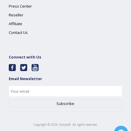
Press Center
Reseller
Affiliate
Contact Us
Connect with Us
Email Newsletter
Copyright ©
2026
Glarysoft. All rights reserved.