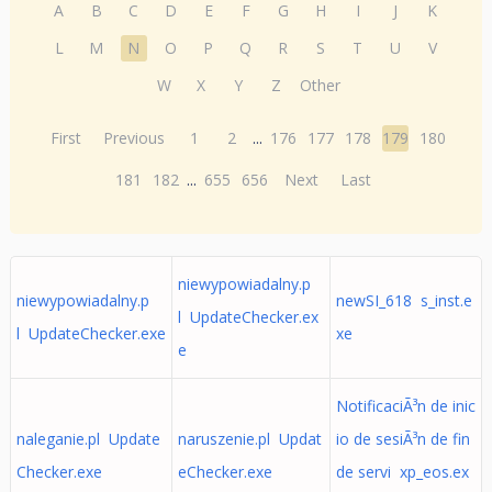
A
B
C
D
E
F
G
H
I
J
K
L
M
N
O
P
Q
R
S
T
U
V
W
X
Y
Z
Other
First
Previous
1
2
...
176
177
178
179
180
181
182
...
655
656
Next
Last
niewypowiadalny.p
niewypowiadalny.p
newSI_618 s_inst.e
l UpdateChecker.ex
l UpdateChecker.exe
xe
e
NotificaciÃ³n de inic
naleganie.pl Update
naruszenie.pl Updat
io de sesiÃ³n de fin
Checker.exe
eChecker.exe
de servi xp_eos.ex