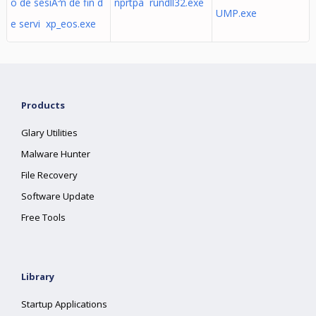
o de sesiÃ³n de fin d
nprtpa rundll32.exe
UMP.exe
e servi xp_eos.exe
Products
Glary Utilities
Malware Hunter
File Recovery
Software Update
Free Tools
Library
Startup Applications