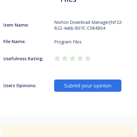
Norton Download Manager{NF22-
Item Name:
B22-4abb-B07C-C084B04
File Name:
Program Files
Usefulness Rating:
Submit your opinion
Users Opinions: