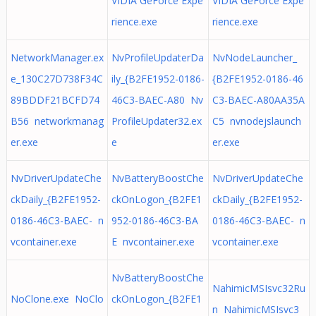
VIDIA GeForce Expe
VIDIA GeForce Expe
rience.exe
rience.exe
NetworkManager.ex
NvProfileUpdaterDa
NvNodeLauncher_
e_130C27D738F34C
ily_{B2FE1952-0186-
{B2FE1952-0186-46
89BDDF21BCFD74
46C3-BAEC-A80 Nv
C3-BAEC-A80AA35A
B56 networkmanag
ProfileUpdater32.ex
C5 nvnodejslaunch
er.exe
e
er.exe
NvDriverUpdateChe
NvBatteryBoostChe
NvDriverUpdateChe
ckDaily_{B2FE1952-
ckOnLogon_{B2FE1
ckDaily_{B2FE1952-
0186-46C3-BAEC- n
952-0186-46C3-BA
0186-46C3-BAEC- n
vcontainer.exe
E nvcontainer.exe
vcontainer.exe
NvBatteryBoostChe
NahimicMSIsvc32Ru
NoClone.exe NoClo
ckOnLogon_{B2FE1
n NahimicMSIsvc3