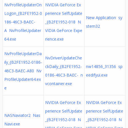
NvProfileUpdaterOn
NVIDIA GeForce Ex
Logon_{B2FE1952-0
perience SelfUpdate
New Application sy
186-46C3-BAEC-
_{B2FE1952-018 N
stem32
A NvProfileUpdater
VIDIA GeForce Expe
64.exe
rience.exe
NvProfileUpdaterDa
NvDriverUpdateChe
ily_{B2FE1952-0186-
ckDaily_{B2FE1952-
nw14856_31356 sp
46C3-BAEC-A80 Nv
0186-46C3-BAEC- n
eedifyui.exe
ProfileUpdater64.ex
vcontainer.exe
e
NVIDIA GeForce Ex
NVIDIA GeForce Ex
perience SelfUpdate
perience SelfUpdate
NASNaviator2 Nas
_{B2FE1952-018 N
_{B2FE1952-018 N
Navi.exe