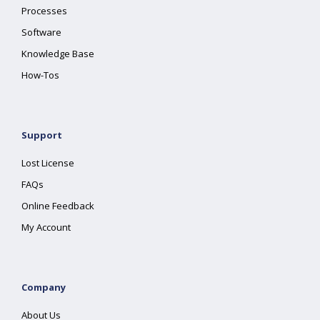
Processes
Software
Knowledge Base
How-Tos
Support
Lost License
FAQs
Online Feedback
My Account
Company
About Us