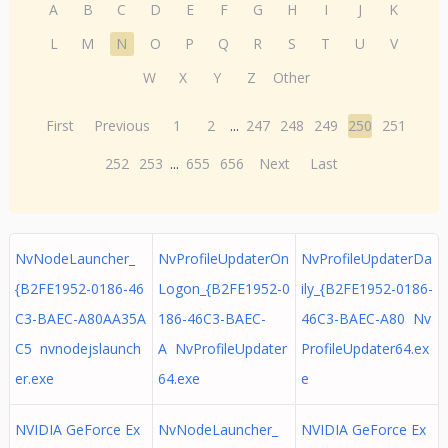
A
B
C
D
E
F
G
H
I
J
K
L
M
N
O
P
Q
R
S
T
U
V
W
X
Y
Z
Other
First
Previous
1
2
...
247
248
249
250
251
252
253
...
655
656
Next
Last
NvNodeLauncher_
NvProfileUpdaterOn
NvProfileUpdaterDa
{B2FE1952-0186-46
Logon_{B2FE1952-0
ily_{B2FE1952-0186-
C3-BAEC-A80AA35A
186-46C3-BAEC-
46C3-BAEC-A80 Nv
C5 nvnodejslaunch
A NvProfileUpdater
ProfileUpdater64.ex
er.exe
64.exe
e
NVIDIA GeForce Ex
NvNodeLauncher_
NVIDIA GeForce Ex