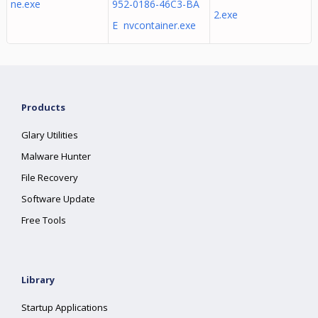
ne.exe
952-0186-46C3-BA
2.exe
E nvcontainer.exe
Products
Glary Utilities
Malware Hunter
File Recovery
Software Update
Free Tools
Library
Startup Applications