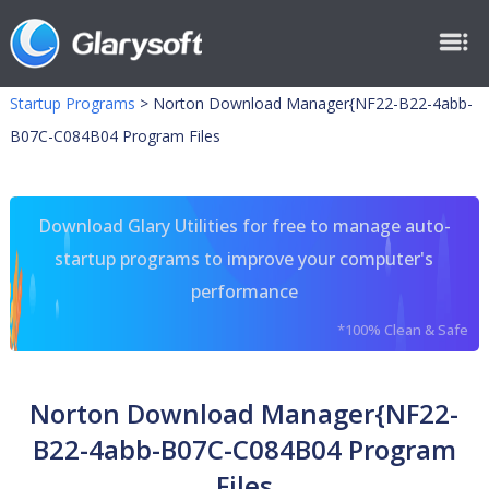
Startup Programs
>
Norton Download Manager{NF22-B22-4abb-
B07C-C084B04 Program Files
Download Glary Utilities for free to manage auto-
startup programs to improve your computer's
performance
*100% Clean & Safe
Norton Download Manager{NF22-
B22-4abb-B07C-C084B04 Program
Files