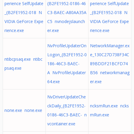
perience SelfUpdate
{B2FE1952-0186-46
perience SelfUpdate
_{B2FE1952-018 N
C3-BAEC-A80AA35A
_{B2FE1952-018 N
VIDIA GeForce Expe
C5 nvnodejslaunch
VIDIA GeForce Expe
rience.exe
er.exe
rience.exe
NvProfileUpdaterOn
NetworkManager.ex
Logon_{B2FE1952-0
e_130C27D738F34C
ntibcpsaq.exe ntibc
186-46C3-BAEC-
89BDDF21BCFD74
psaq.exe
A NvProfileUpdater
B56 networkmanag
64.exe
er.exe
NvDriverUpdateChe
ckDaily_{B2FE1952-
ncksmRun.exe ncks
none.exe none.exe
0186-46C3-BAEC- n
mRun.exe
vcontainer.exe