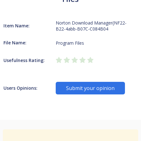
Norton Download Manager{NF22-
Item Name:
B22-4abb-B07C-C084B04
File Name:
Program Files
Usefulness Rating:
Submit your opinion
Users Opinions: