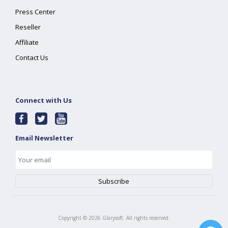
Press Center
Reseller
Affiliate
Contact Us
Connect with Us
Email Newsletter
Copyright ©
2026
Glarysoft. All rights reserved.