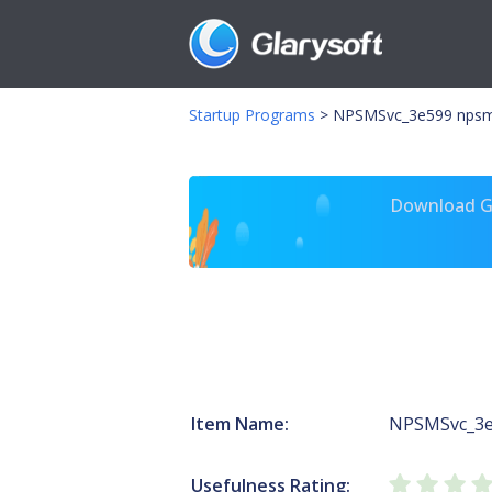
Startup Programs
>
NPSMSvc_3e599 npsm.
Download Gl
Item Name:
NPSMSvc_3
Usefulness Rating: