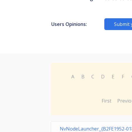
Users Opinions:
Submit 
A
B
C
D
E
F
First
Previo
NvNodeLauncher_{B2FE1952-01