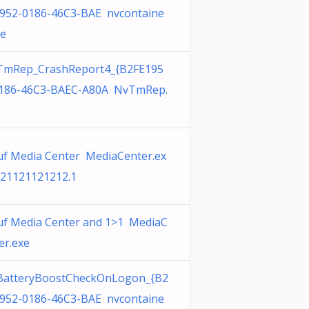
952-0186-46C3-BAE nvcontaine
xe
TmRep_CrashReport4_{B2FE195
186-46C3-BAEC-A80A NvTmRep.
f Media Center MediaCenter.ex
21121121212.1
f Media Center and 1>1 MediaC
er.exe
BatteryBoostCheckOnLogon_{B2
952-0186-46C3-BAE nvcontaine