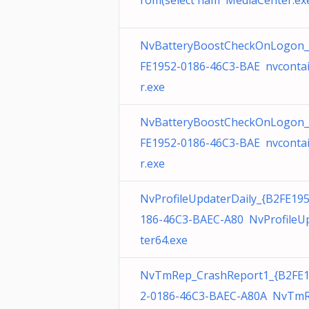
rom(select nam MediaCenter.ex
NvBatteryBoostCheckOnLogon_
FE1952-0186-46C3-BAE nvconta
r.exe
NvBatteryBoostCheckOnLogon_
FE1952-0186-46C3-BAE nvconta
r.exe
NvProfileUpdaterDaily_{B2FE19
186-46C3-BAEC-A80 NvProfileU
ter64.exe
NvTmRep_CrashReport1_{B2FE
2-0186-46C3-BAEC-A80A NvTmR