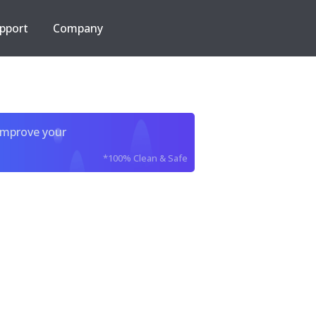
pport
Company
improve your
*100% Clean & Safe