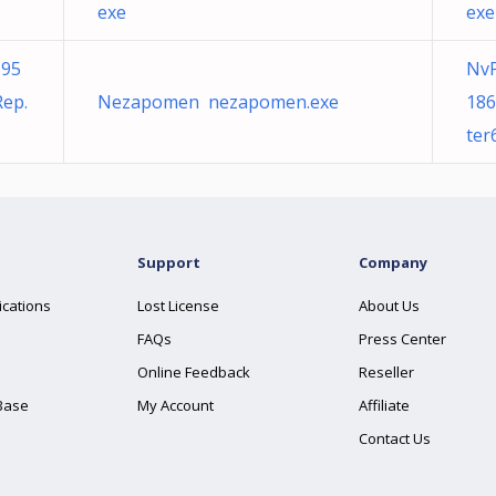
exe
exe
195
NvP
ep.
Nezapomen nezapomen.exe
186
ter
Support
Company
ications
Lost License
About Us
FAQs
Press Center
Online Feedback
Reseller
Base
My Account
Affiliate
Contact Us