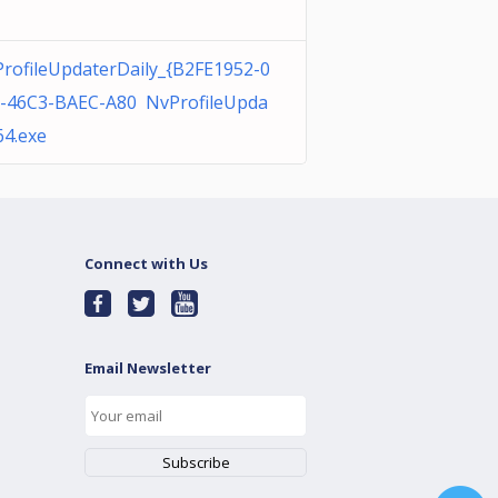
rofileUpdaterDaily_{B2FE1952-0
-46C3-BAEC-A80 NvProfileUpda
64.exe
Connect with Us
Email Newsletter