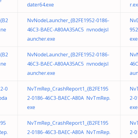
e
dater64.exe
r.e
{B2
NvNodeLauncher_{B2FE1952-0186-
NvD
ine
46C3-BAEC-A80AA35AC5 nvnodejsl
952
auncher.exe
exe
{B2
NvNodeLauncher_{B2FE1952-0186-
NvN
ine
46C3-BAEC-A80AA35AC5 nvnodejsl
46C
auncher.exe
aun
52-0
NvTmRep_CrashReport1_{B2FE195
Nv
pda
2-0186-46C3-BAEC-A80A NvTmRep.
2-0
exe
exe
195
NvTmRep_CrashReport1_{B2FE195
Nv
ep.
2-0186-46C3-BAEC-A80A NvTmRep.
2-0