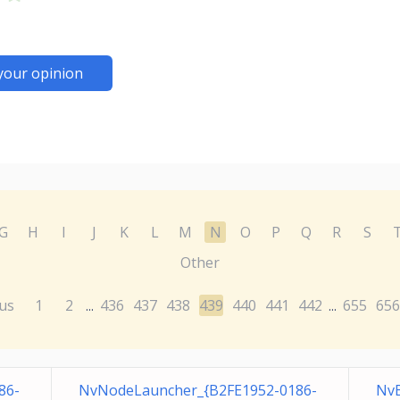
your opinion
G
H
I
J
K
L
M
N
O
P
Q
R
S
Other
us
1
2
436
437
438
439
440
441
442
655
656
...
...
86-
NvNodeLauncher_{B2FE1952-0186-
Nv