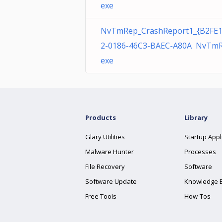
exe
NvTmRep_CrashReport1_{B2FE
2-0186-46C3-BAEC-A80A NvTmR
exe
Products
Library
Glary Utilities
Startup Appl
Malware Hunter
Processes
File Recovery
Software
Software Update
Knowledge 
Free Tools
How-Tos