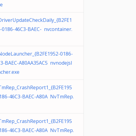
xe
riverUpdateCheckDaily_{B2FE1
-0186-46C3-BAEC- nvcontainer.
odeLauncher_{B2FE1952-0186-
3-BAEC-A80AA35AC5 nvnodejsl
cher.exe
TmRep_CrashReport1_{B2FE195
186-46C3-BAEC-A80A NvTmRep.
TmRep_CrashReport1_{B2FE195
186-46C3-BAEC-A80A NvTmRep.