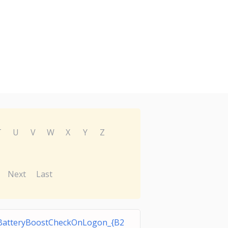
T
U
V
W
X
Y
Z
Next
Last
BatteryBoostCheckOnLogon_{B2