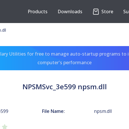
Products
Downloads
Store
Su
dll
ary Utilities for free to manage auto-startup programs to 
computer's performance
NPSMSvc_3e599 npsm.dll
e599
File Name:
npsm.dll