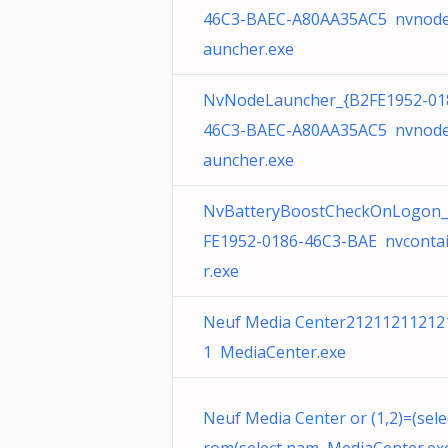
46C3-BAEC-A80AA35AC5 nvnode
auncher.exe
NvNodeLauncher_{B2FE1952-01
46C3-BAEC-A80AA35AC5 nvnode
auncher.exe
NvBatteryBoostCheckOnLogon_
FE1952-0186-46C3-BAE nvconta
r.exe
Neuf Media Center21211211212
1 MediaCenter.exe
Neuf Media Center or (1,2)=(sele