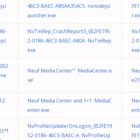
jsl
46C3-BAEC-A80AA35AC5 nvnodejsl
FE1
auncher.exe
r.e
86-
NvTmRep_CrashReport3_{B2FE195
Nv
jsl
2-0186-46C3-BAEC-A80A NvTmRep.
2-0
exe
exe
{B2
Neuf Media Center'" MediaCenter.e
Neu
ine
xe'
e21
12.
Neuf Media Center and 1=1 MediaC
Neu
enter.exe
ent
NvProfileUpdaterOnLogon_{B2FE19
Nv
ct*f
52-0186-46C3-BAEC-A NvProfileUp
FE1