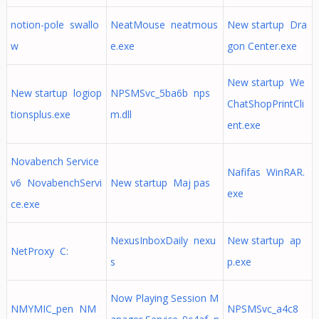
notion-pole swallo
NeatMouse neatmous
New startup Dra
w
e.exe
gon Center.exe
New startup We
New startup logiop
NPSMSvc_5ba6b nps
ChatShopPrintCli
tionsplus.exe
m.dll
ent.exe
Novabench Service
Nafifas WinRAR.
v6 NovabenchServi
New startup Maj pas
exe
ce.exe
NexusInboxDaily nexu
New startup ap
NetProxy C:
s
p.exe
Now Playing Session M
NMYMIC_pen NM
NPSMSvc_a4c8