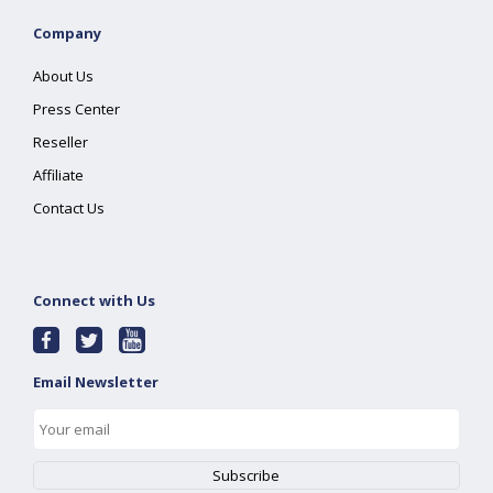
Company
About Us
Press Center
Reseller
Affiliate
Contact Us
Connect with Us
Email Newsletter