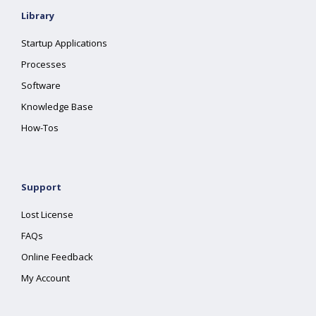
Library
Startup Applications
Processes
Software
Knowledge Base
How-Tos
Support
Lost License
FAQs
Online Feedback
My Account