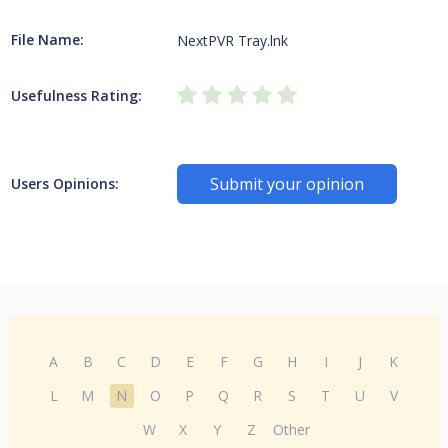
File Name:
NextPVR Tray.lnk
Usefulness Rating:
Submit your opinion
Users Opinions:
A
B
C
D
E
F
G
H
I
J
K
L
M
N
O
P
Q
R
S
T
U
V
W
X
Y
Z
Other