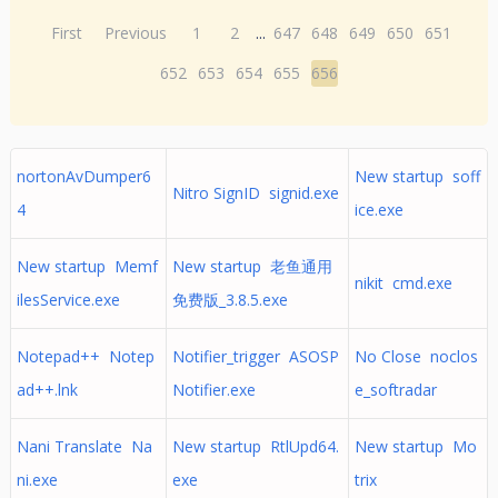
First
Previous
1
2
...
647
648
649
650
651
652
653
654
655
656
nortonAvDumper6
New startup soff
Nitro SignID signid.exe
4
ice.exe
New startup Memf
New startup 老鱼通用
nikit cmd.exe
ilesService.exe
免费版_3.8.5.exe
Notepad++ Notep
Notifier_trigger ASOSP
No Close noclos
ad++.lnk
Notifier.exe
e_softradar
Nani Translate Na
New startup RtlUpd64.
New startup Mo
ni.exe
exe
trix