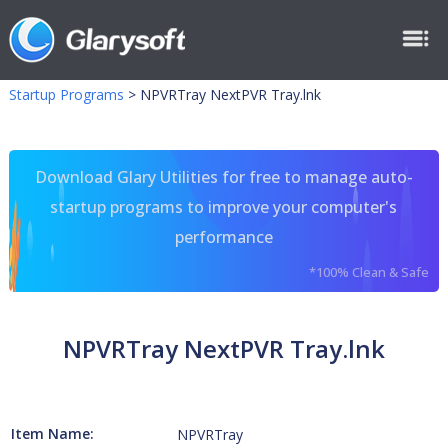
Startup Programs
>
NPVRTray NextPVR Tray.lnk
Download Glary Utilities for free to manage auto-
startup programs to improve your computer's
performance
*100% Clean & Safe
NPVRTray NextPVR Tray.lnk
Item Name:
NPVRTray