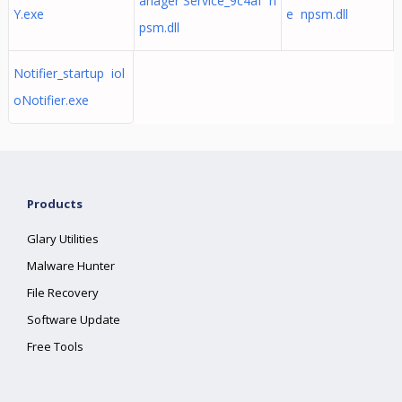
anager Service_9c4af n
Y.exe
e npsm.dll
psm.dll
Notifier_startup iol
oNotifier.exe
Products
Glary Utilities
Malware Hunter
File Recovery
Software Update
Free Tools