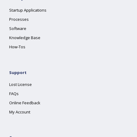
Startup Applications
Processes
Software
Knowledge Base
How-Tos
Support
Lost License
FAQs
Online Feedback
My Account