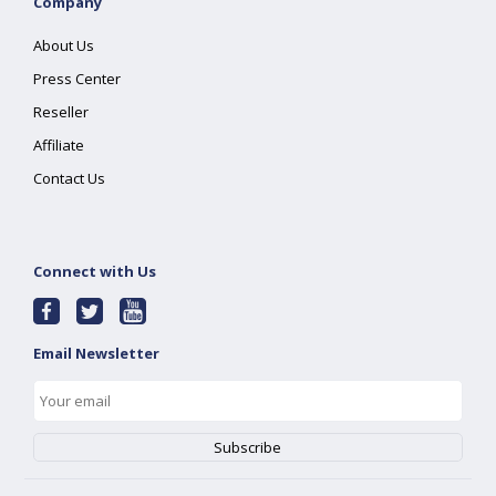
Company
About Us
Press Center
Reseller
Affiliate
Contact Us
Connect with Us
Email Newsletter