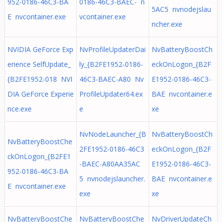
952-0186-46C3-BA
0186-46C3-BAEC- n
5AC5 nvnodejslau
E nvcontainer.exe
vcontainer.exe
ncher.exe
NVIDIA GeForce Exp
NvProfileUpdaterDai
NvBatteryBoostCh
erience SelfUpdate_
ly_{B2FE1952-0186-
eckOnLogon_{B2F
{B2FE1952-018 NVI
46C3-BAEC-A80 Nv
E1952-0186-46C3-
DIA GeForce Experie
ProfileUpdater64.ex
BAE nvcontainer.e
nce.exe
e
xe
NvNodeLauncher_{B
NvBatteryBoostCh
NvBatteryBoostChe
2FE1952-0186-46C3
eckOnLogon_{B2F
ckOnLogon_{B2FE1
-BAEC-A80AA35AC
E1952-0186-46C3-
952-0186-46C3-BA
5 nvnodejslauncher.
BAE nvcontainer.e
E nvcontainer.exe
exe
xe
NvBatteryBoostChe
NvBatteryBoostChe
NvDriverUpdateCh