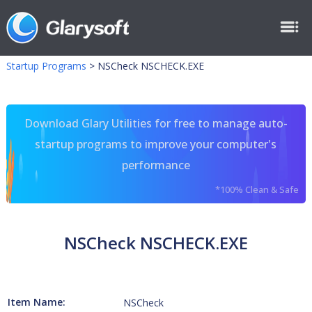
Startup Programs
>
NSCheck NSCHECK.EXE
Download Glary Utilities for free to manage auto-
startup programs to improve your computer's
performance
*100% Clean & Safe
NSCheck NSCHECK.EXE
Item Name:
NSCheck