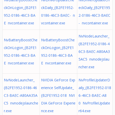
ckOnLogon_{B2FE1
ckDaily_{B2FE1952-
eckDaily_{B2FE195
952-0186-46C3-BA
0186-46C3-BAEC- n
2-0186-46C3-BAEC
E nvcontainer.exe
vcontainer.exe
- nvcontainer.exe
NvNodeLauncher_
NvBatteryBoostChe
NvBatteryBoostChe
{B2FE1952-0186-4
ckOnLogon_{B2FE1
ckOnLogon_{B2FE1
6C3-BAEC-A80AA3
952-0186-46C3-BA
952-0186-46C3-BA
5AC5 nvnodejslau
E nvcontainer.exe
E nvcontainer.exe
ncher.exe
NvNodeLauncher_
NVIDIA GeForce Exp
NvProfileUpdaterD
{B2FE1952-0186-46
erience SelfUpdate_
aily_{B2FE1952-018
C3-BAEC-A80AA35A
{B2FE1952-018 NVI
6-46C3-BAEC-A8
C5 nvnodejslaunche
DIA GeForce Experie
0 NvProfileUpdate
r.exe
nce.exe
r64.exe