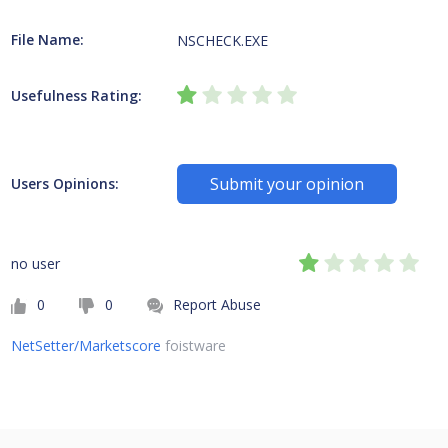
File Name:
NSCHECK.EXE
Usefulness Rating:
Submit your opinion
Users Opinions:
no user
0
0
Report Abuse
NetSetter/Marketscore
foistware