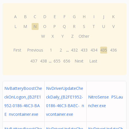
A
B
C
D
E
F
G
H
I
J
K
L
M
N
O
P
Q
R
S
T
U
V
W
X
Y
Z
Other
First
Previous
1
2
...
432
433
434
435
436
437
438
...
655
656
Next
Last
NvBatteryBoostChe
NvDriverUpdateChe
ckOnLogon_{B2FE1
ckDaily_{B2FE1952-
NitroSense PSLau
952-0186-46C3-BA
0186-46C3-BAEC- n
ncher.exe
E nvcontainer.exe
vcontainer.exe
NvBatteryBoostChe
NvDriverUpdateChe
NvDriverUpdateCh