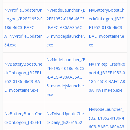
NvProfileUpdaterOn
NvNodeLauncher_{B
NvBatteryBoostCh
Logon_{B2FE1952-0
2FE1952-0186-46C3
eckOnLogon_{B2F
186-46C3-BAEC-
-BAEC-A80AA35AC
E1952-0186-46C3-
A NvProfileUpdater
5 nvnodejslauncher.
BAE nvcontainer.e
64.exe
exe
xe
NvNodeLauncher_{B
NvBatteryBoostChe
NvTmRep_CrashRe
2FE1952-0186-46C3
ckOnLogon_{B2FE1
port4_{B2FE1952-0
-BAEC-A80AA35AC
952-0186-46C3-BA
186-46C3-BAEC-A8
5 nvnodejslauncher.
E nvcontainer.exe
0A NvTmRep.exe
exe
NvNodeLauncher_
NvBatteryBoostChe
NvDriverUpdateChe
{B2FE1952-0186-4
ckOnLogon_{B2FE1
ckDaily_{B2FE1952-
6C3-BAEC-A80AA3