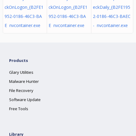
ckOnLogon_{B2FE1
ckOnLogon_{B2FE1
eckDaily_{B2FE195
952-0186-46C3-BA
952-0186-46C3-BA
2-0186-46C3-BAEC
E nvcontainer.exe
E nvcontainer.exe
- nvcontainer.exe
Products
Glary Utilities
Malware Hunter
File Recovery
Software Update
Free Tools
Library