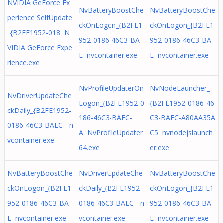
NVIDIA GeForce Ex
NvBatteryBoostChe
NvBatteryBoostChe
perience SelfUpdate
ckOnLogon_{B2FE1
ckOnLogon_{B2FE1
_{B2FE1952-018 N
952-0186-46C3-BA
952-0186-46C3-BA
VIDIA GeForce Expe
E nvcontainer.exe
E nvcontainer.exe
rience.exe
NvProfileUpdaterOn
NvNodeLauncher_
NvDriverUpdateChe
Logon_{B2FE1952-0
{B2FE1952-0186-46
ckDaily_{B2FE1952-
186-46C3-BAEC-
C3-BAEC-A80AA35A
0186-46C3-BAEC- n
A NvProfileUpdater
C5 nvnodejslaunch
vcontainer.exe
64.exe
er.exe
NvBatteryBoostChe
NvDriverUpdateChe
NvBatteryBoostChe
ckOnLogon_{B2FE1
ckDaily_{B2FE1952-
ckOnLogon_{B2FE1
952-0186-46C3-BA
0186-46C3-BAEC- n
952-0186-46C3-BA
E nvcontainer.exe
vcontainer.exe
E nvcontainer.exe