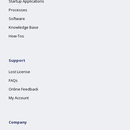
Startup Applications
Processes
Software
Knowledge Base
How-Tos
Support
Lost License
FAQs
Online Feedback
My Account
Company