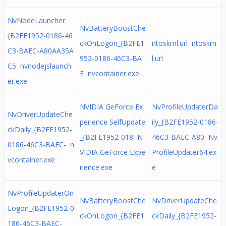
NvNodeLauncher_
NvBatteryBoostChe
{B2FE1952-0186-46
ckOnLogon_{B2FE1
ntoskrnl.url ntoskrn
C3-BAEC-A80AA35A
952-0186-46C3-BA
l.url
C5 nvnodejslaunch
E nvcontainer.exe
er.exe
NVIDIA GeForce Ex
NvProfileUpdaterDa
NvDriverUpdateChe
perience SelfUpdate
ily_{B2FE1952-0186-
ckDaily_{B2FE1952-
_{B2FE1952-018 N
46C3-BAEC-A80 Nv
0186-46C3-BAEC- n
VIDIA GeForce Expe
ProfileUpdater64.ex
vcontainer.exe
rience.exe
e
NvProfileUpdaterOn
NvBatteryBoostChe
NvDriverUpdateChe
Logon_{B2FE1952-0
ckOnLogon_{B2FE1
ckDaily_{B2FE1952-
186-46C3-BAEC-