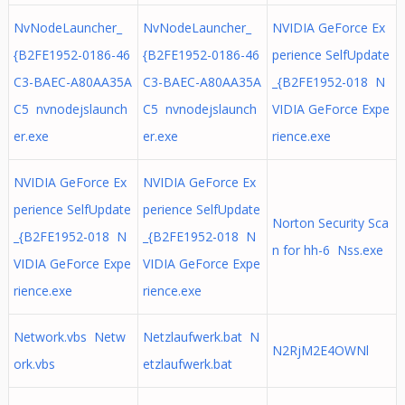
NvNodeLauncher_
NvNodeLauncher_
NVIDIA GeForce Ex
{B2FE1952-0186-46
{B2FE1952-0186-46
perience SelfUpdate
C3-BAEC-A80AA35A
C3-BAEC-A80AA35A
_{B2FE1952-018 N
C5 nvnodejslaunch
C5 nvnodejslaunch
VIDIA GeForce Expe
er.exe
er.exe
rience.exe
NVIDIA GeForce Ex
NVIDIA GeForce Ex
perience SelfUpdate
perience SelfUpdate
Norton Security Sca
_{B2FE1952-018 N
_{B2FE1952-018 N
n for hh-6 Nss.exe
VIDIA GeForce Expe
VIDIA GeForce Expe
rience.exe
rience.exe
Network.vbs Netw
Netzlaufwerk.bat N
N2RjM2E4OWNl
ork.vbs
etzlaufwerk.bat