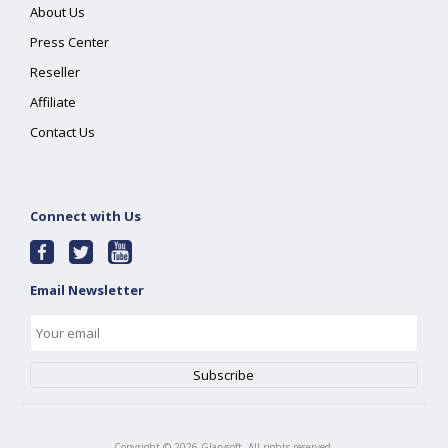
About Us
Press Center
Reseller
Affiliate
Contact Us
Connect with Us
Email Newsletter
Copyright ©
2026
Glarysoft. All rights reserved.