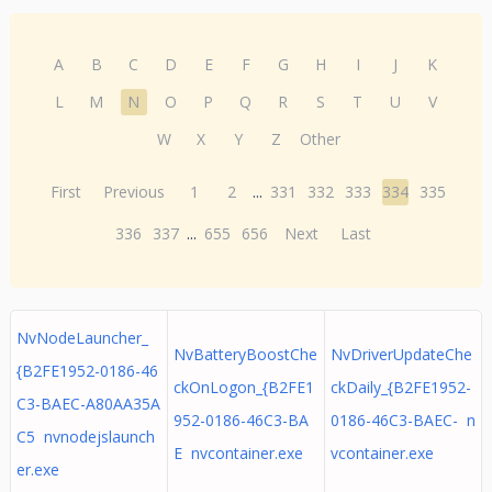
A
B
C
D
E
F
G
H
I
J
K
L
M
N
O
P
Q
R
S
T
U
V
W
X
Y
Z
Other
First
Previous
1
2
...
331
332
333
334
335
336
337
...
655
656
Next
Last
NvNodeLauncher_
NvBatteryBoostChe
NvDriverUpdateChe
{B2FE1952-0186-46
ckOnLogon_{B2FE1
ckDaily_{B2FE1952-
C3-BAEC-A80AA35A
952-0186-46C3-BA
0186-46C3-BAEC- n
C5 nvnodejslaunch
E nvcontainer.exe
vcontainer.exe
er.exe