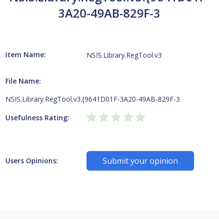
3A20-49AB-829F-3
Item Name:
NSIS.Library.RegTool.v3
File Name:
NSIS.Library.RegTool.v3.{9641D01F-3A20-49AB-829F-3
Usefulness Rating:
Submit your opinion
Users Opinions: