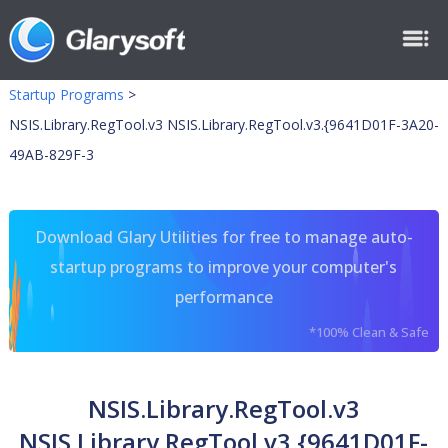
Startup Programs
>
NSIS.Library.RegTool.v3 NSIS.Library.RegTool.v3.{9641D01F-3A20-
49AB-829F-3
Download Glary Utilities for free to manage auto-
startup programs to improve your computer's
performance
*100% Clean & Safe
NSIS.Library.RegTool.v3
NSIS.Library.RegTool.v3.{9641D01F-