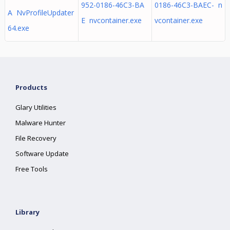
952-0186-46C3-BA
0186-46C3-BAEC- n
A NvProfileUpdater
E nvcontainer.exe
vcontainer.exe
64.exe
Products
Glary Utilities
Malware Hunter
File Recovery
Software Update
Free Tools
Library