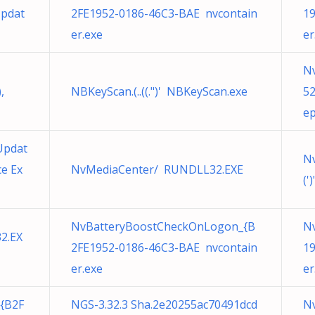
Updat
2FE1952-0186-46C3-BAE nvcontain
19
er.exe
er
N
,
NBKeyScan.(..((.")' NBKeyScan.exe
5
ep
Updat
N
e Ex
NvMediaCenter/ RUNDLL32.EXE
(')
NvBatteryBoostCheckOnLogon_{B
Nv
32.EX
2FE1952-0186-46C3-BAE nvcontain
19
er.exe
er
{B2F
NGS-3.32.3 Sha.2e20255ac70491dcd
N