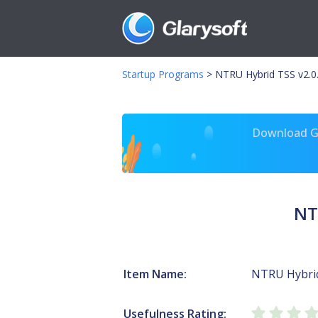
Startup Programs
>
NTRU Hybrid TSS v2.0
Download Gl
NT
Item Name:
NTRU Hybrid
Usefulness Rating: