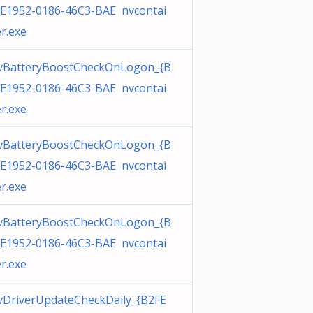
E1952-0186-46C3-BAE nvcontai
r.exe
vBatteryBoostCheckOnLogon_{B
E1952-0186-46C3-BAE nvcontai
r.exe
vBatteryBoostCheckOnLogon_{B
E1952-0186-46C3-BAE nvcontai
r.exe
vBatteryBoostCheckOnLogon_{B
E1952-0186-46C3-BAE nvcontai
r.exe
DriverUpdateCheckDaily_{B2FE