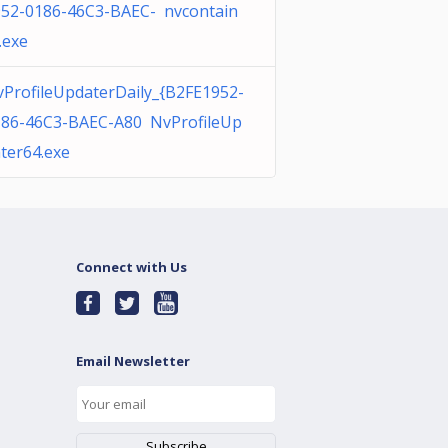
52-0186-46C3-BAEC- nvcontain
.exe
ProfileUpdaterDaily_{B2FE1952-
186-46C3-BAEC-A80 NvProfileUp
ter64.exe
Connect with Us
Email Newsletter