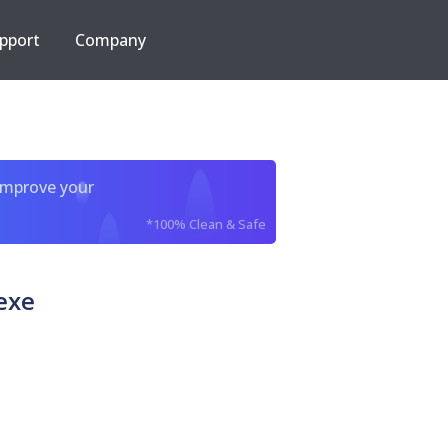
pport
Company
improve your
*100% Clean & Safe
exe