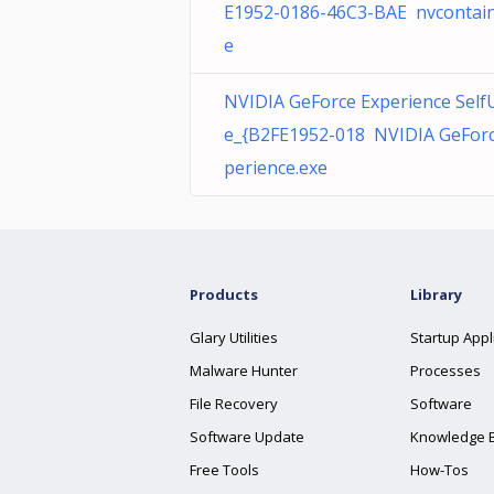
E1952-0186-46C3-BAE nvcontain
e
NVIDIA GeForce Experience Self
e_{B2FE1952-018 NVIDIA GeForc
perience.exe
Products
Library
Glary Utilities
Startup Appl
Malware Hunter
Processes
File Recovery
Software
Software Update
Knowledge 
Free Tools
How-Tos