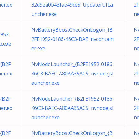
er.ex
32d9ea0b43fae49ce5 UpdaterUILa
2F
uncher.exe
ne
NvBatteryBoostCheckOnLogon_{B
N
952-
2FE1952-0186-46C3-BAE nvcontain
2F
.exe
er.exe
ne
{B2F
NvNodeLauncher_{B2FE1952-0186-
N
er.ex
46C3-BAEC-A80AA35AC5 nvnodejsl
2F
auncher.exe
ne
{B2F
NvNodeLauncher_{B2FE1952-0186-
N
er.ex
46C3-BAEC-A80AA35AC5 nvnodejsl
2F
auncher.exe
ne
{B2F
NvBatteryBoostCheckOnLogon_{B
Nv