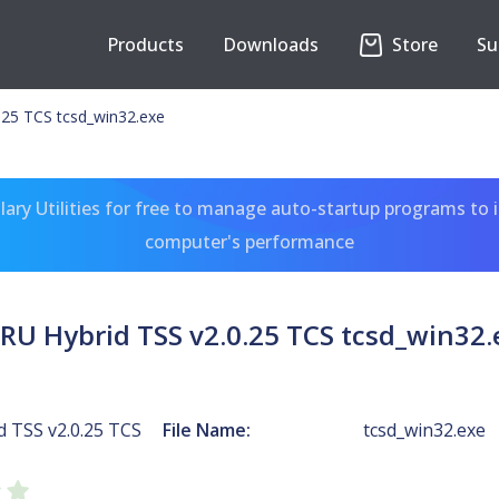
Products
Downloads
Store
Su
.25 TCS tcsd_win32.exe
ary Utilities for free to manage auto-startup programs to 
computer's performance
RU Hybrid TSS v2.0.25 TCS tcsd_win32.
 TSS v2.0.25 TCS
File Name:
tcsd_win32.exe