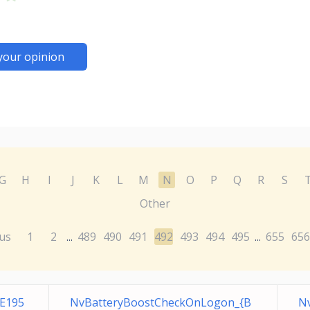
your opinion
G
H
I
J
K
L
M
N
O
P
Q
R
S
Other
us
1
2
489
490
491
492
493
494
495
655
656
...
...
E195
NvBatteryBoostCheckOnLogon_{B
Nv