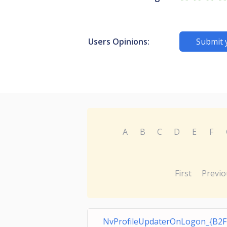
Users Opinions:
Submit 
A
B
C
D
E
F
First
Previo
NvProfileUpdaterOnLogon_{B2F