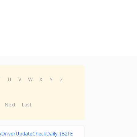
T
U
V
W
X
Y
Z
Next
Last
DriverUpdateCheckDaily_{B2FE