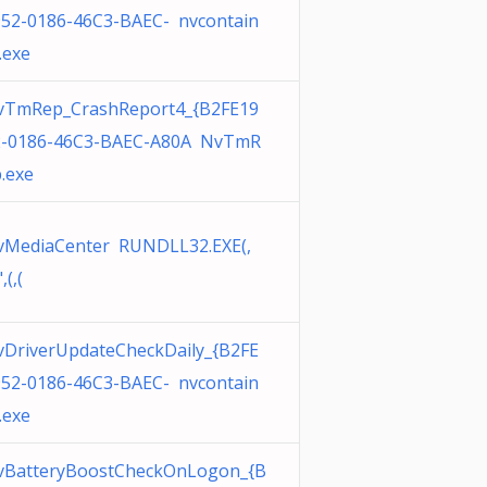
52-0186-46C3-BAEC- nvcontain
.exe
vTmRep_CrashReport4_{B2FE19
2-0186-46C3-BAEC-A80A NvTmR
.exe
vMediaCenter RUNDLL32.EXE(,
",(,(
DriverUpdateCheckDaily_{B2FE
52-0186-46C3-BAEC- nvcontain
.exe
vBatteryBoostCheckOnLogon_{B