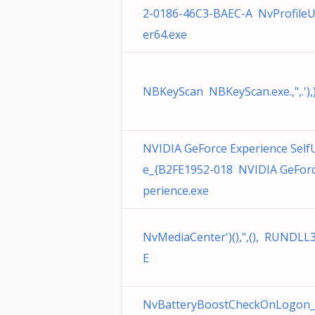
2-0186-46C3-BAEC-A NvProfile
er64.exe
NBKeyScan NBKeyScan.exe.,",.'),)
NVIDIA GeForce Experience Self
e_{B2FE1952-018 NVIDIA GeForc
perience.exe
NvMediaCenter')(),",(), RUNDLL
E
NvBatteryBoostCheckOnLogon_