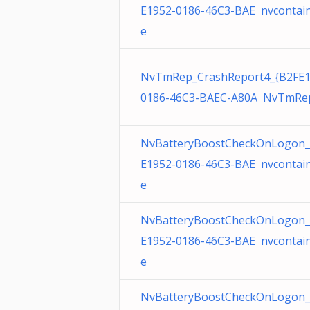
E1952-0186-46C3-BAE nvcontain
e
NvTmRep_CrashReport4_{B2FE1
0186-46C3-BAEC-A80A NvTmRep
NvBatteryBoostCheckOnLogon_
E1952-0186-46C3-BAE nvcontain
e
NvBatteryBoostCheckOnLogon_
E1952-0186-46C3-BAE nvcontain
e
NvBatteryBoostCheckOnLogon_