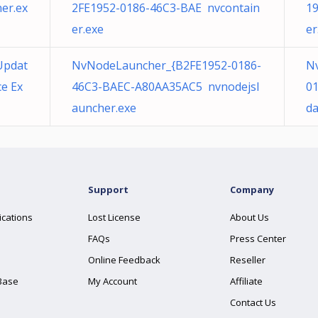
er.ex
2FE1952-0186-46C3-BAE nvcontain
19
er.exe
er
Updat
NvNodeLauncher_{B2FE1952-0186-
Nv
e Ex
46C3-BAEC-A80AA35AC5 nvnodejsl
0
auncher.exe
da
Support
Company
ications
Lost License
About Us
FAQs
Press Center
Online Feedback
Reseller
Base
My Account
Affiliate
Contact Us